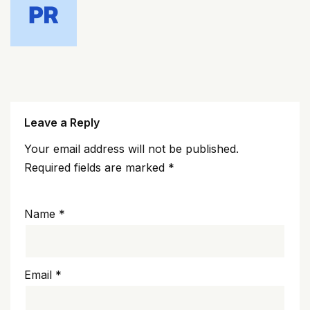
Leave a Reply
Your email address will not be published.
Required fields are marked
*
Name
*
Email
*