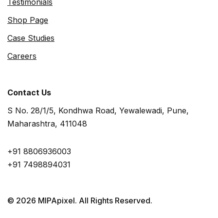
Testimonials
Shop Page
Case Studies
Careers
Contact Us
S No. 28/1/5, Kondhwa Road, Yewalewadi, Pune,
Maharashtra, 411048
+91 8806936003
+91 7498894031
© 2026 MIPApixel. All Rights Reserved.