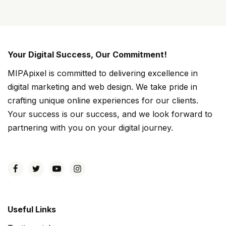
Your Digital Success, Our Commitment!
MIPApixel is committed to delivering excellence in
digital marketing and web design. We take pride in
crafting unique online experiences for our clients.
Your success is our success, and we look forward to
partnering with you on your digital journey.
Useful Links