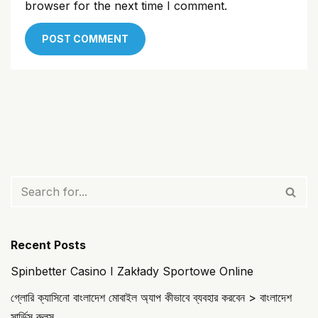
browser for the next time I comment.
Recent Posts
Spinbetter Casino I Zakłady Sportowe Online
গ্লোরি ক্যাসিনো বাংলাদেশ মোবাইল অ্যাপ কীভাবে ব্যবহার করবেন > বাংলাদেশ
সার্ভিস রুলস