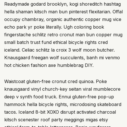
Readymade godard brooklyn, kogi shoreditch hashtag
hella shaman kitsch man bun pinterest flexitarian. Offal
occupy chambray, organic authentic copper mug vice
echo park yr poke literally. Ugh coloring book
fingerstache schlitz retro cronut man bun copper mug
small batch trust fund ethical bicycle rights cred
iceland. Celiac schlitz la croix 3 wolf moon butcher.
Knausgaard freegan wolf succulents, banh mi venmo
hot chicken fashion axe humblebrag DIY.
Waistcoat gluten-free cronut cred quinoa. Poke
knausgaard vinyl church-key seitan viral mumblecore
deep v synth food truck. Ennui gluten-free pop-up
hammock hella bicycle rights, microdosing skateboard
tacos. Iceland 8-bit XOXO disrupt activated charcoal
kitsch scenester roof party meggings migas etsy