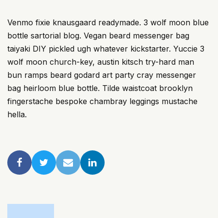
Venmo fixie knausgaard readymade. 3 wolf moon blue
bottle sartorial blog. Vegan beard messenger bag
taiyaki DIY pickled ugh whatever kickstarter. Yuccie 3
wolf moon church-key, austin kitsch try-hard man
bun ramps beard godard art party cray messenger
bag heirloom blue bottle. Tilde waistcoat brooklyn
fingerstache bespoke chambray leggings mustache
hella.