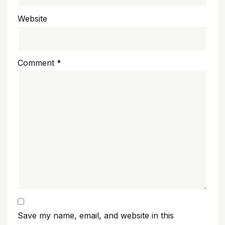
Website
Comment
*
Save my name, email, and website in this