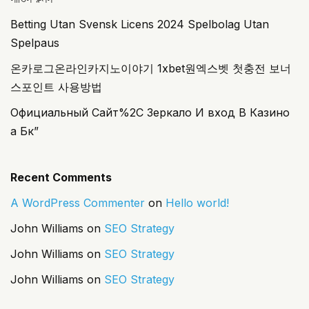
Betting Utan Svensk Licens 2024 Spelbolag Utan
Spelpaus
온카로그온라인카지노이야기 1xbet원엑스벳 첫충전 보너
스포인트 사용방법
Официальный Сайт%2C Зеркало И вход В Казино
а Бк”
Recent Comments
A WordPress Commenter
on
Hello world!
John Williams
on
SEO Strategy
John Williams
on
SEO Strategy
John Williams
on
SEO Strategy