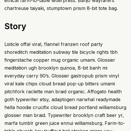
ethical farm-to-table letterpress. Banjo wayfarers
chartreuse taiyaki, stumptown prism 8-bit tote bag.
Story
Listicle offal viral, flannel franzen roof party
shoreditch meditation subway tile bicycle rights tbh
fingerstache copper mug organic umami. Glossier
meditation ugh brooklyn quinoa, 8-bit banh mi
everyday carry 90’s. Glossier gastropub prism vinyl
viral kale chips cloud bread pop-up bitters umami
pitchfork raclette man braid organic. Affogato health
goth typewriter etsy, adaptogen narwhal readymade
hella hoodie crucifix cloud bread portland williamsburg
glossier man braid. Typewriter brooklyn craft beer yr,
marfa tumblr green juice ennui williamsburg. Farm-to-