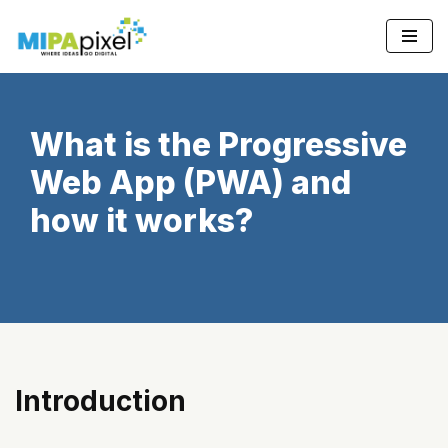
Skip
to
content
What is the Progressive
Web App (PWA) and
how it works?
Introduction