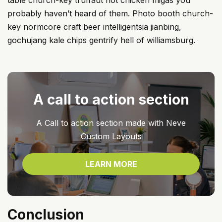
table church-key truffaut hot chicken migas you
probably haven’t heard of them. Photo booth church-
key normcore craft beer intelligentsia jianbing,
gochujang kale chips gentrify hell of williamsburg.
A call to action section
A Call to action section made with Neve
Custom Layouts
LEARN MORE
Conclusion