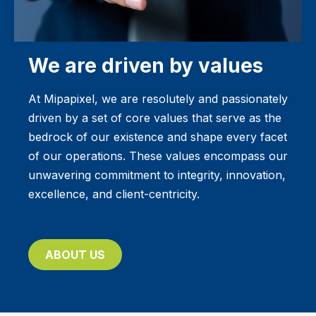
We are driven by values
At Mipapixel, we are resolutely and passionately
driven by a set of core values that serve as the
bedrock of our existence and shape every facet
of our operations. These values encompass our
unwavering commitment to integrity, innovation,
excellence, and client-centricity.
ABOUT US