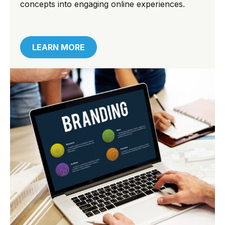
concepts into engaging online experiences.
LEARN MORE