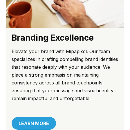
Branding Excellence
Elevate your brand with Mipapixel. Our team
specializes in crafting compelling brand identities
that resonate deeply with your audience. We
place a strong emphasis on maintaining
consistency across all brand touchpoints,
ensuring that your message and visual identity
remain impactful and unforgettable.
LEARN MORE