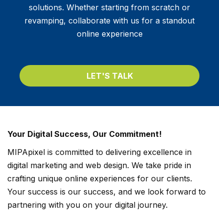
solutions. Whether starting from scratch or
revamping, collaborate with us for a standout
online experience
LET'S TALK
Your Digital Success, Our Commitment!
MIPApixel is committed to delivering excellence in
digital marketing and web design. We take pride in
crafting unique online experiences for our clients.
Your success is our success, and we look forward to
partnering with you on your digital journey.