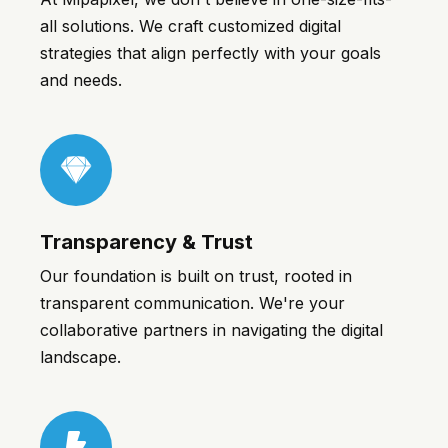
all solutions. We craft customized digital
strategies that align perfectly with your goals
and needs.
1win
Transparency & Trust
Our foundation is built on trust, rooted in
transparent communication. We're your
collaborative partners in navigating the digital
landscape.