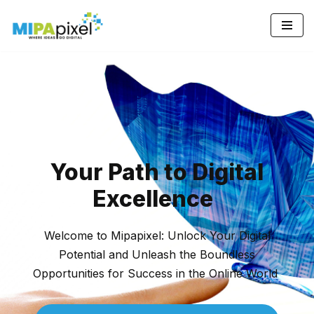
Skip
to
content
Your Path to Digital
Excellence
pinup az
Welcome to Mipapixel: Unlock Your Digital
Potential and Unleash the Boundless
Opportunities for Success in the Online World
пин ап