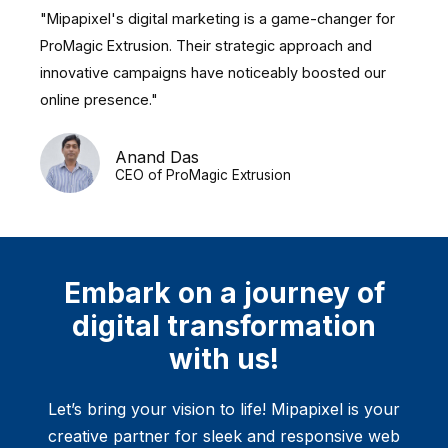
"Mipapixel's digital marketing is a game-changer for
ProMagic Extrusion. Their strategic approach and
innovative campaigns have noticeably boosted our
online presence."
Anand Das
CEO of ProMagic Extrusion
Embark on a journey of
digital transformation
with us!
Let’s bring your vision to life! Mipapixel is your
creative partner for sleek and responsive web