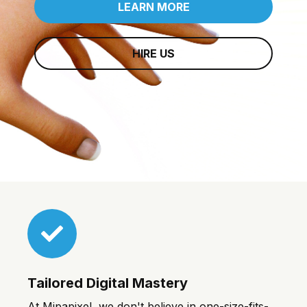
LEARN MORE
HIRE US
Tailored Digital Mastery
At Mipapixel, we don't believe in one-size-fits-