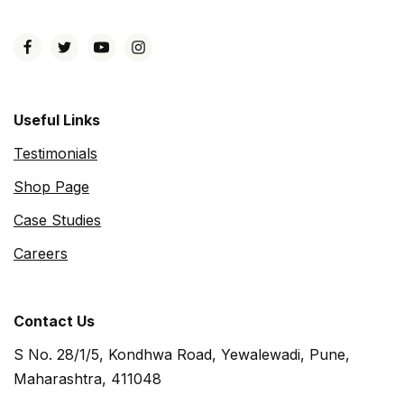
Useful Links
Testimonials
Shop Page
Case Studies
Careers
Contact Us
S No. 28/1/5, Kondhwa Road, Yewalewadi, Pune,
Maharashtra, 411048