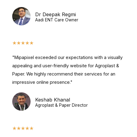
Dr Deepak Regmi
Aadi ENT Care Owner
★
★
★
★
★
"Mipapixel exceeded our expectations with a visually
appealing and user-friendly website for Agroplast &
Paper. We highly recommend their services for an
impressive online presence."
Keshab Khanal
Agroplast & Paper Director
★
★
★
★
★