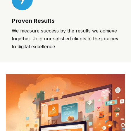
Proven Results
We measure success by the results we achieve
together. Join our satisfied clients in the journey
to digital excellence.
pinup casino