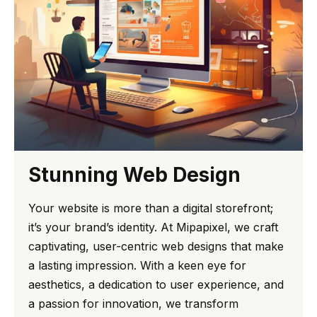
Stunning Web Design
Your website is more than a digital storefront;
it’s your brand’s identity. At Mipapixel, we craft
captivating, user-centric web designs that make
a lasting impression. With a keen eye for
aesthetics, a dedication to user experience, and
a passion for innovation, we transform