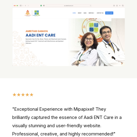
★
★
★
★
★
"Exceptional Experience with Mipapixel! They
brilliantly captured the essence of Aadi ENT Care in a
visually stunning and user-friendly website.
Professional, creative, and highly recommended!"