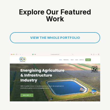
Explore Our Featured
Work
VIEW THE WHOLE PORTFOLIO