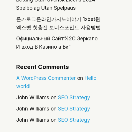
Spelbolag Utan Spelpaus
온카로그온라인카지노이야기 1xbet원
엑스벳 첫충전 보너스포인트 사용방법
Официальный Сайт%2C Зеркало
И вход В Казино а Бк”
Recent Comments
A WordPress Commenter
on
Hello
world!
John Williams
on
SEO Strategy
John Williams
on
SEO Strategy
John Williams
on
SEO Strategy