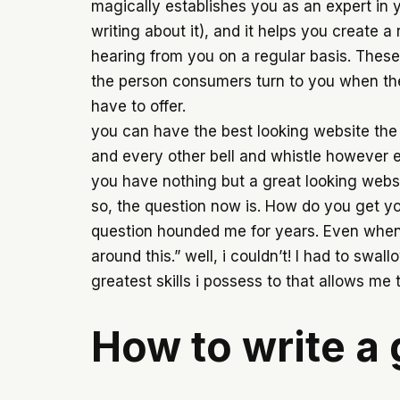
magically establishes you as an expert in y
writing about it), and it helps you create 
hearing from you on a regular basis. Thes
the person consumers turn to you when the
have to offer.
you can have the best looking website the w
and every other bell and whistle however e
you have nothing but a great looking websi
so, the question now is. How do you get yo
question hounded me for years. Even when i
around this.” well, i couldn’t! I had to swa
greatest skills i possess to that allows m
How to write a 