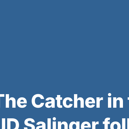
The Catcher in
JD Salinger fo