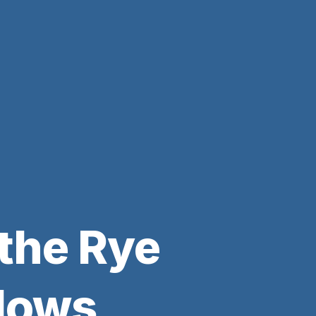
 the Rye
llows