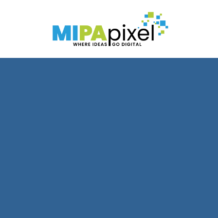
Elevate
Skip
to
content