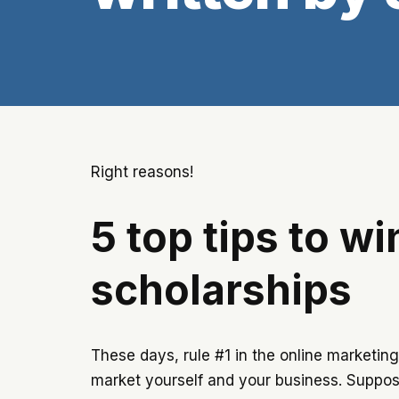
Right reasons!
5 top tips to w
scholarships
These days, rule #1 in the online marketing
market yourself and your business. Supposed