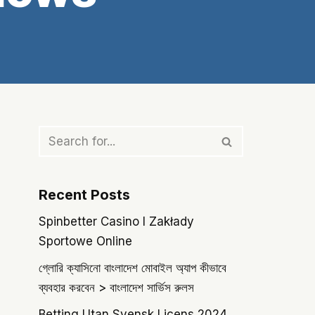
Recent Posts
Spinbetter Casino I Zakłady
Sportowe Online
গ্লোরি ক্যাসিনো বাংলাদেশ মোবাইল অ্যাপ কীভাবে
ব্যবহার করবেন > বাংলাদেশ সার্ভিস রুলস
Betting Utan Svensk Licens 2024