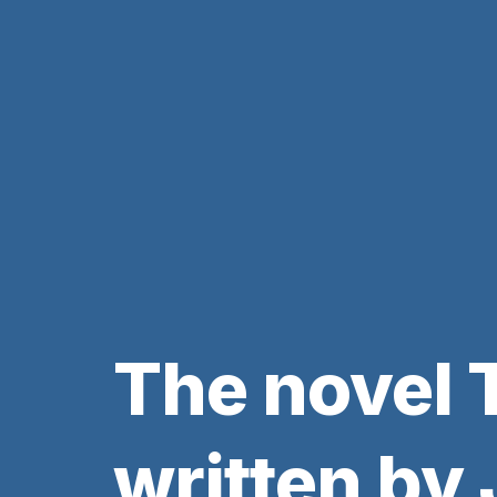
The novel 
written by 