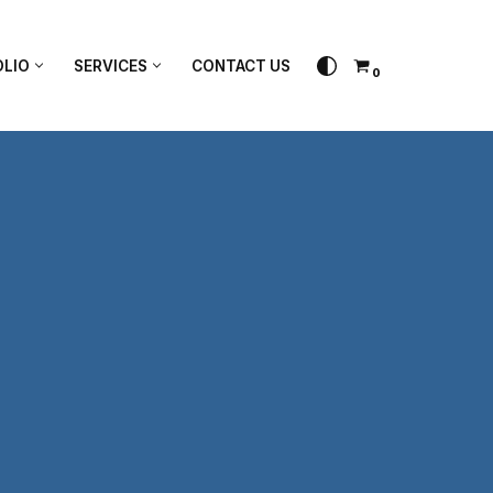
papixel.
LIO
SERVICES
CONTACT US
0