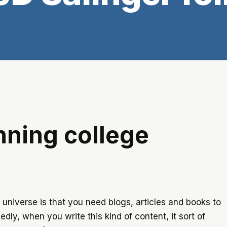
inning college
 universe is that you need blogs, articles and books to
ly, when you write this kind of content, it sort of