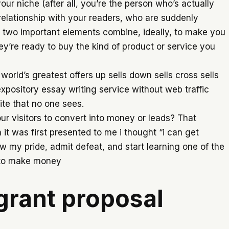
our niche (after all, you’re the person who’s actually
a relationship with your readers, who are suddenly
e two important elements combine, ideally, to make you
y’re ready to buy the kind of product or service you
orld’s greatest offers up sells down sells cross sells
xpository essay writing service without web traffic
te that no one sees.
ur visitors to convert into money or leads? That
t was first presented to me i thought “i can get
llow my pride, admit defeat, and start learning one of the
e to make money
grant proposal