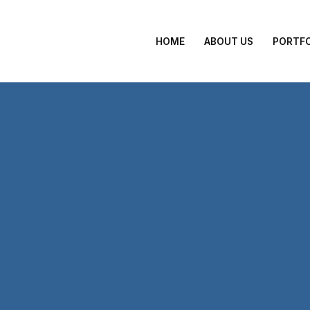
 Your Brand Online with Captivating Web Design by Mi
HOME
ABOUT US
PORTFO