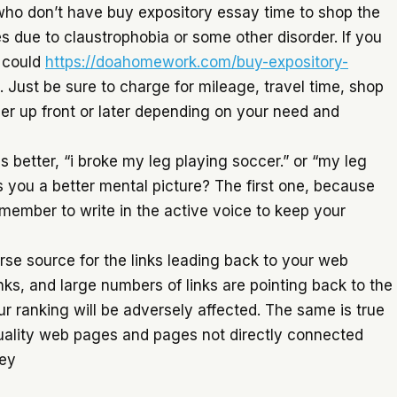
 who don’t have buy expository essay time to shop the
res due to claustrophobia or some other disorder. If you
s could
https://doahomework.com/buy-expository-
et. Just be sure to charge for mileage, travel time, shop
her up front or later depending on your need and
s better, “i broke my leg playing soccer.” or “my leg
 you a better mental picture? The first one, because
member to write in the active voice to keep your
rse source for the links leading back to your web
inks, and large numbers of links are pointing back to the
 ranking will be adversely affected. The same is true
quality web pages and pages not directly connected
hey