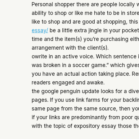
Personal shopper there are people locally
ability to shop or like me hate to be in sto
like to shop and are good at shopping, thi
essay/
be a little extra jingle in your pock
time and the item(s) you’re purchasing eit
arrangement with the client(s).
owrite in an active voice. Which sentence i
was broken in a soccer game.” which gives
you have an actual action taking place. Re
readers engaged and awake.
the google penguin update looks for a dive
pages. If you use link farms for your backl
same page from the same source, then your
if your links are predominantly from poor 
with the topic of expository essay those t