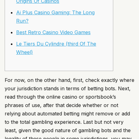
Origins Of Casinos
Ai Plus Casino Gaming: The Long
Run?
Best Retro Casino Video Games
Le Tiers Du Cylindre (third Of The
Wheel)
For now, on the other hand, first, check exactly where
your jurisdiction stands in terms of betting bots. Next,
read through the online casino or sportsbook’s
phrases of use, after that decide whether or not
relying about automated betting might remove or add
to the total gambling experience. Last but not very
least, given the good nature of gambling bots and the
legality of these people in some jurisdictions, you may