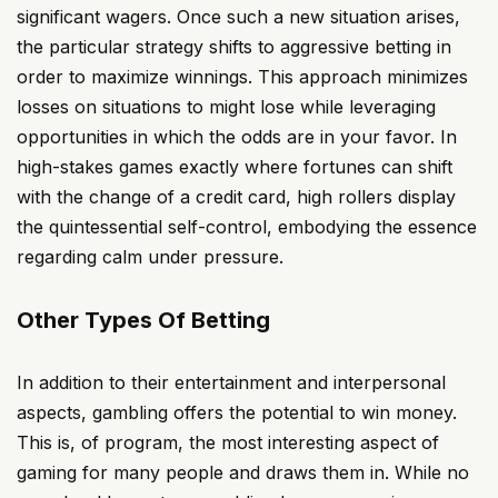
significant wagers. Once such a new situation arises,
the particular strategy shifts to aggressive betting in
order to maximize winnings. This approach minimizes
losses on situations to might lose while leveraging
opportunities in which the odds are in your favor. In
high-stakes games exactly where fortunes can shift
with the change of a credit card, high rollers display
the quintessential self-control, embodying the essence
regarding calm under pressure.
Other Types Of Betting
In addition to their entertainment and interpersonal
aspects, gambling offers the potential to win money.
This is, of program, the most interesting aspect of
gaming for many people and draws them in. While no