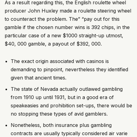
As a result regarding this, the English roulette wheel
producer John Huxley made a roulette steering wheel
to counteract the problem. The” “pay out for this
gamble if the chosen number wins is 392 chips, in the
particular case of a new $1000 straight-up utmost,
$40, 000 gamble, a payout of $392, 000.
The exact origin associated with casinos is
demanding to pinpoint, nevertheless they identified
given that ancient times.
The state of Nevada actually outlawed gambling
from 1910 up until 1931, but in a good era of
speakeasies and prohibition set-ups, there would be
no stopping these types of avid gamblers.
Nonetheless, both insurance plus gambling
contracts are usually typically considered air varie