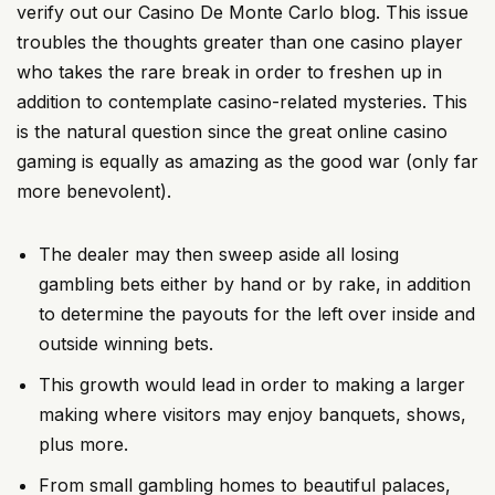
verify out our Casino De Monte Carlo blog. This issue
troubles the thoughts greater than one casino player
who takes the rare break in order to freshen up in
addition to contemplate casino-related mysteries. This
is the natural question since the great online casino
gaming is equally as amazing as the good war (only far
more benevolent).
The dealer may then sweep aside all losing
gambling bets either by hand or by rake, in addition
to determine the payouts for the left over inside and
outside winning bets.
This growth would lead in order to making a larger
making where visitors may enjoy banquets, shows,
plus more.
From small gambling homes to beautiful palaces,