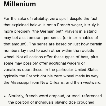
Millenium
For the sake of reliability, zero spiel, despite the fact
that explained below, is not a French wager, it truly is
more precisely “the German bet”. Players in a stand
may bet a set amount per series (or interminables of
that amount). The series are based on just how certain
numbers lay next to each other within the roulette
wheel. Not all casinos offer these types of bets, plus
some may possibly offer additional wagers or
variations upon these. In the particular United States,
typically the French double zero wheel made its way
the Mississippi from New Orleans, and then westward.
Similarly, french word crapaud, or toad, referenced
the position of individuals playing dice crouched