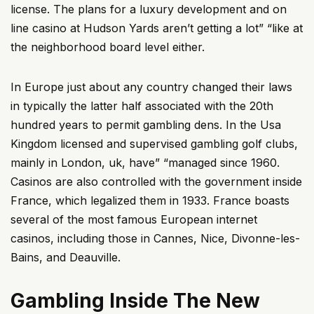
license. The plans for a luxury development and on
line casino at Hudson Yards aren’t getting a lot” “like at
the neighborhood board level either.
In Europe just about any country changed their laws
in typically the latter half associated with the 20th
hundred years to permit gambling dens. In the Usa
Kingdom licensed and supervised gambling golf clubs,
mainly in London, uk, have” “managed since 1960.
Casinos are also controlled with the government inside
France, which legalized them in 1933. France boasts
several of the most famous European internet
casinos, including those in Cannes, Nice, Divonne-les-
Bains, and Deauville.
Gambling Inside The New