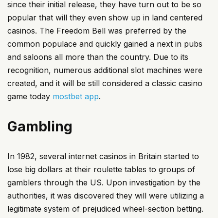
since their initial release, they have turn out to be so
popular that will they even show up in land centered
casinos. The Freedom Bell was preferred by the
common populace and quickly gained a next in pubs
and saloons all more than the country. Due to its
recognition, numerous additional slot machines were
created, and it will be still considered a classic casino
game today
mostbet app
.
Gambling
In 1982, several internet casinos in Britain started to
lose big dollars at their roulette tables to groups of
gamblers through the US. Upon investigation by the
authorities, it was discovered they will were utilizing a
legitimate system of prejudiced wheel-section betting.