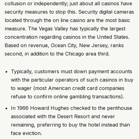
collusion or independently; just about all casinos have
security measures to stop this. Security digital cameras
located through the on line casino are the most basic
measure. The Vegas Valley has typically the largest
concentration regarding casinos in the United States.
Based on revenue, Ocean City, New Jersey, ranks
second, in addition to the Chicago area third.
Typically, customers must down payment accounts
with the particular operators of such casinos in buy
to wager (most American credit card companies
refuse to confirm online gambling transactions).
In 1966 Howard Hughes checked to the penthouse
associated with the Desert Resort and never
remaining, preferring to buy the hotel instead than
face eviction.