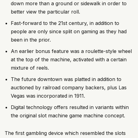
down more than a ground or sidewalk in order to
better view the particular roll.
Fast-forward to the 21st century, in addition to
people are only since split on gaming as they had
been in the prior.
An earlier bonus feature was a roulette-style wheel
at the top of the machine, activated with a certain
mixture of reels.
The future downtown was platted in addition to
auctioned by railroad company backers, plus Las
Vegas was incorporated in 1911.
Digital technology offers resulted in variants within
the original slot machine game machine concept.
The first gambling device which resembled the slots