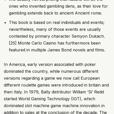
ones who invented gambling dens, as their love for
gambling extends back to ancient Ancient rome.
This book is based on real individuals and events;
nevertheless, many of those events are usually
contested by primary character Semyon Dukach.
[25] Monte Carlo Casino has furthermore been
featured in multiple James Bond novels and films.
In America, early version associated with poker
dominated the country, while numerous different
versions regarding a game we now call European
different roulette games were introduced in britain and
then Italy. In 1979, Bally distributor William ‘Si’ Redd
started World Gaming Technology (IGT), which
dominated slot machine game machine innovation in
addition to sales at the conclusion of the decade. The