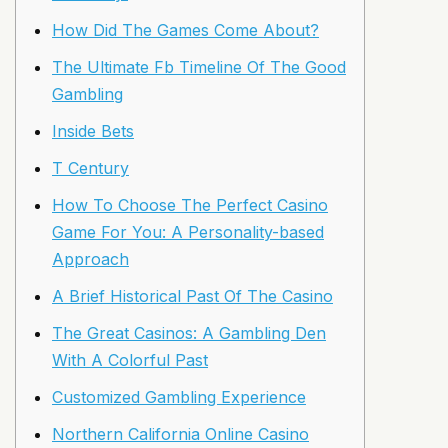
How Did The Games Come About?
The Ultimate Fb Timeline Of The Good
Gambling
Inside Bets
T Century
How To Choose The Perfect Casino
Game For You: A Personality-based
Approach
A Brief Historical Past Of The Casino
The Great Casinos: A Gambling Den
With A Colorful Past
Customized Gambling Experience
Northern California Online Casino