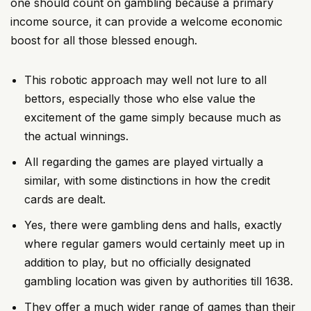
one should count on gambling because a primary
income source, it can provide a welcome economic
boost for all those blessed enough.
This robotic approach may well not lure to all
bettors, especially those who else value the
excitement of the game simply because much as
the actual winnings.
All regarding the games are played virtually a
similar, with some distinctions in how the credit
cards are dealt.
Yes, there were gambling dens and halls, exactly
where regular gamers would certainly meet up in
addition to play, but no officially designated
gambling location was given by authorities till 1638.
They offer a much wider range of games than their