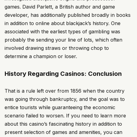
games. David Parlett, a British author and game
developer, has additionally published broadly in books
in addition to online about blackjack’s history. One
associated with the earliest types of gambling was
probably the sending your line of lots, which often
involved drawing straws or throwing chop to
determine a champion or loser.
History Regarding Casinos: Conclusion
That is a rule left over from 1856 when the country
was going through bankruptcy, and the goal was to
entice tourists while guaranteeing the economic
scenario failed to worsen. If you need to learn more
about this casino’s fascinating history in addition to
present selection of games and amenities, you can