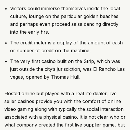
Visitors could immerse themselves inside the local
culture, lounge on the particular golden beaches
and perhaps even proceed salsa dancing directly
into the early hrs.
The credit meter is a display of the amount of cash
or number of credit on the machine.
The very first casino built on the Strip, which was
just outside the city’s jurisdiction, was El Rancho Las
vegas, opened by Thomas Hull.
Hosted online but played with a real life dealer, live
seller casinos provide you with the comfort of online
video gaming along with typically the social interaction
associated with a physical casino. It is not clear who or
what company created the first live supplier game, but