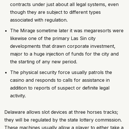
contracts under just about all legal systems, even
though they are subject to different types
associated with regulation.
The Mirage sometime later it was megaresorts were
likewise one of the primary Las Sin city
developments that drawn corporate investment,
major to a huge injection of funds for the city and
the starting of any new period.
The physical security force usually patrols the
casino and responds to calls for assistance in
addition to reports of suspect or definite legal
activity.
Delaware allows slot devices at three horses tracks;
they will be regulated by the state lottery commission.
These machines usually allow a player to either take a