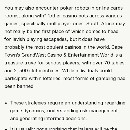
You may also encounter poker robots in online cards
rooms, along with” “other casino bots across various
games, specifically multiplayer ones. South Africa may
not really be the first place of which comes to head
for lavish playing escapades, but it does have
probably the most opulent casinos in the world. Cape
Town’s GrandWest Casino & Entertainment World is a
treasure trove for serious players, with over 70 tables
and 2, 500 slot machines. While individuals could
participate within lotteries, most forms of gambling had
been banned.
These strategies require an understanding regarding
game dynamics, understanding risk management,
and generating informed decisions.
It is usually not surprising that Italians will be the