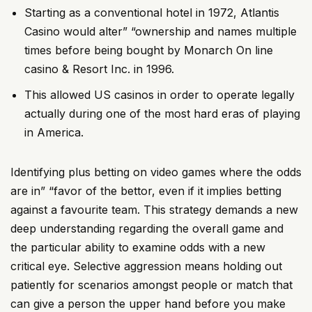
Starting as a conventional hotel in 1972, Atlantis
Casino would alter” “ownership and names multiple
times before being bought by Monarch On line
casino & Resort Inc. in 1996.
This allowed US casinos in order to operate legally
actually during one of the most hard eras of playing
in America.
Identifying plus betting on video games where the odds
are in” “favor of the bettor, even if it implies betting
against a favourite team. This strategy demands a new
deep understanding regarding the overall game and
the particular ability to examine odds with a new
critical eye. Selective aggression means holding out
patiently for scenarios amongst people or match that
can give a person the upper hand before you make