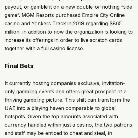
payout, or gamble it on a new double-or-nothing “side
game”. MGM Resorts purchased Empire City Online
casino and Yonkers Track in 2019 regarding $865
million, in addition to now the organization is looking to
increase its offerings in order to live scratch cards
together with a full casino license.
Final Bets
It currently hosting companies exclusive, invitation-
only gambling events and offers great prospect of a
thriving gambling picture. This shift can transform the
UAE into a playing haven comparable to global
hotspots. Given the top amounts associated with
currency handled within just a casino, the two patrons
and staff may be enticed to cheat and steal, in