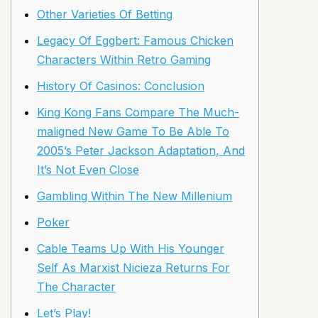
Other Varieties Of Betting
Legacy Of Eggbert: Famous Chicken
Characters Within Retro Gaming
History Of Casinos: Conclusion
King Kong Fans Compare The Much-
maligned New Game To Be Able To
2005’s Peter Jackson Adaptation, And
It’s Not Even Close
Gambling Within The New Millenium
Poker
Cable Teams Up With His Younger
Self As Marxist Nicieza Returns For
The Character
Let’s Play!