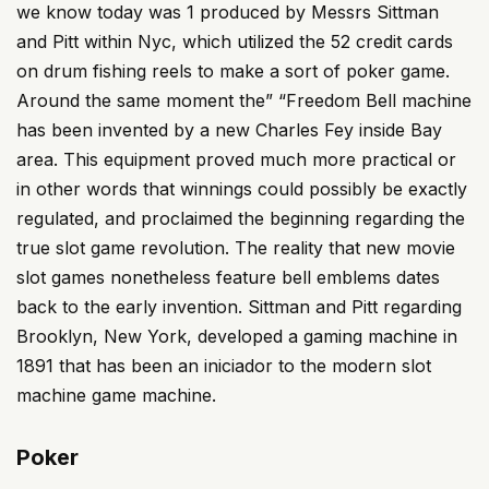
we know today was 1 produced by Messrs Sittman
and Pitt within Nyc, which utilized the 52 credit cards
on drum fishing reels to make a sort of poker game.
Around the same moment the” “Freedom Bell machine
has been invented by a new Charles Fey inside Bay
area. This equipment proved much more practical or
in other words that winnings could possibly be exactly
regulated, and proclaimed the beginning regarding the
true slot game revolution. The reality that new movie
slot games nonetheless feature bell emblems dates
back to the early invention. Sittman and Pitt regarding
Brooklyn, New York, developed a gaming machine in
1891 that has been an iniciador to the modern slot
machine game machine.
Poker