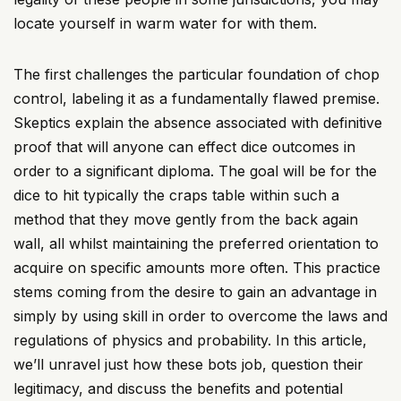
locate yourself in warm water for with them.
The first challenges the particular foundation of chop
control, labeling it as a fundamentally flawed premise.
Skeptics explain the absence associated with definitive
proof that will anyone can effect dice outcomes in
order to a significant diploma. The goal will be for the
dice to hit typically the craps table within such a
method that they move gently from the back again
wall, all whilst maintaining the preferred orientation to
acquire on specific amounts more often. This practice
stems coming from the desire to gain an advantage in
simply by using skill in order to overcome the laws and
regulations of physics and probability. In this article,
we’ll unravel just how these bots job, question their
legitimacy, and discuss the benefits and potential