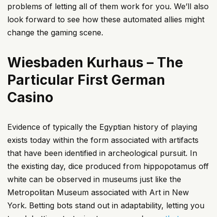
problems of letting all of them work for you. We’ll also
look forward to see how these automated allies might
change the gaming scene.
Wiesbaden Kurhaus – The
Particular First German
Casino
Evidence of typically the Egyptian history of playing
exists today within the form associated with artifacts
that have been identified in archeological pursuit. In
the existing day, dice produced from hippopotamus off
white can be observed in museums just like the
Metropolitan Museum associated with Art in New
York. Betting bots stand out in adaptability, letting you