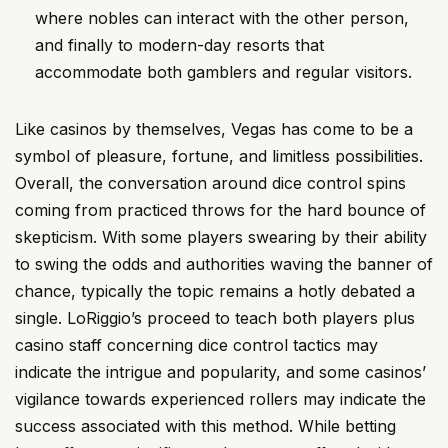
where nobles can interact with the other person,
and finally to modern-day resorts that
accommodate both gamblers and regular visitors.
Like casinos by themselves, Vegas has come to be a
symbol of pleasure, fortune, and limitless possibilities.
Overall, the conversation around dice control spins
coming from practiced throws for the hard bounce of
skepticism. With some players swearing by their ability
to swing the odds and authorities waving the banner of
chance, typically the topic remains a hotly debated a
single. LoRiggio’s proceed to teach both players plus
casino staff concerning dice control tactics may
indicate the intrigue and popularity, and some casinos’
vigilance towards experienced rollers may indicate the
success associated with this method. While betting