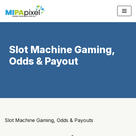
Skip
to
content
Slot Machine Gaming,
Odds & Payout
Slot Machine Gaming, Odds & Payouts