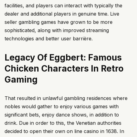
facilities, and players can interact with typically the
dealer and additional players in genuine time. Live
seller gambling games have grown to be more
sophisticated, along with improved streaming
technologies and better user barrière.
Legacy Of Eggbert: Famous
Chicken Characters In Retro
Gaming
That resulted in unlawful gambling residences where
nobles would gather to enjoy various games with
significant bets, enjoy dance shows, in addition to
drink. Due in order to this, the Venetian authorities
decided to open their own on line casino in 1638. In