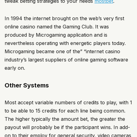
tweak betting strategies to your needs
mostbet
.
In 1994 the internet brought on the web’s very first
online casino named the Gaming Club. It was
produced by Microgaming application and is
nevertheless operating with energetic players today.
Microgaming became one of the” “internet casino
industry’s largest suppliers of online gaming software
early on.
Other Systems
Most accept variable numbers of credits to play, with 1
to be able to 15 credits for each line being common.
The higher typically the amount bet, the greater the
payout will probably be if the participant wins. In add-
on to their employ for general security, video cameras