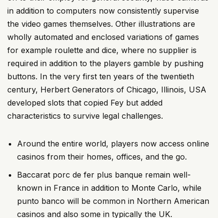
in addition to computers now consistently supervise
the video games themselves. Other illustrations are
wholly automated and enclosed variations of games
for example roulette and dice, where no supplier is
required in addition to the players gamble by pushing
buttons. In the very first ten years of the twentieth
century, Herbert Generators of Chicago, Illinois, USA
developed slots that copied Fey but added
characteristics to survive legal challenges.
Around the entire world, players now access online
casinos from their homes, offices, and the go.
Baccarat porc de fer plus banque remain well-
known in France in addition to Monte Carlo, while
punto banco will be common in Northern American
casinos and also some in typically the UK.