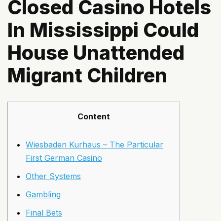
Closed Casino Hotels
In Mississippi Could
House Unattended
Migrant Children
Content
Wiesbaden Kurhaus – The Particular
First German Casino
Other Systems
Gambling
Final Bets