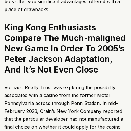
bots offer you significant advantages, offered with a
place of drawbacks.
King Kong Enthusiasts
Compare The Much-maligned
New Game In Order To 2005’s
Peter Jackson Adaptation,
And It’s Not Even Close
Vornado Realty Trust was exploring the possibility
associated with a casino from the former Motel
Pennsylvania across through Penn Station. In mid-
February 2023, Crain’s New York Company reported
that the particular developer had not manufactured a
final choice on whether it could apply for the casino