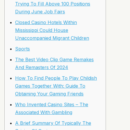
Trying To Fill Above 100 Positions
During June Job Fairs
Closed Casino Hotels Within
Mississippi Could House
Unaccompanied Migrant Children
Sports
The Best Video Clip Game Remakes
And Remasters Of 2024
How To Find People To Play Childish
Games Together With: Guide To
Obtaining Your Gaming Friends
Who Invented Casino Sites – The
Associated With Gambling
A Brief Summary Of Typically The