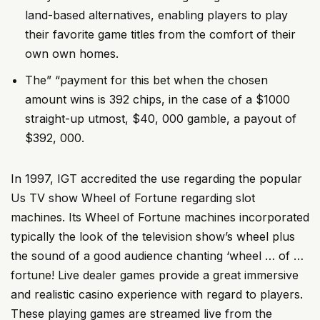
land-based alternatives, enabling players to play
their favorite game titles from the comfort of their
own own homes.
The” “payment for this bet when the chosen
amount wins is 392 chips, in the case of a $1000
straight-up utmost, $40, 000 gamble, a payout of
$392, 000.
In 1997, IGT accredited the use regarding the popular
Us TV show Wheel of Fortune regarding slot
machines. Its Wheel of Fortune machines incorporated
typically the look of the television show’s wheel plus
the sound of a good audience chanting ‘wheel … of …
fortune! Live dealer games provide a great immersive
and realistic casino experience with regard to players.
These playing games are streamed live from the