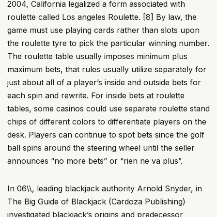
2004, California legalized a form associated with
roulette called Los angeles Roulette. [8] By law, the
game must use playing cards rather than slots upon
the roulette tyre to pick the particular winning number.
The roulette table usually imposes minimum plus
maximum bets, that rules usually utilize separately for
just about all of a player’s inside and outside bets for
each spin and rewrite. For inside bets at roulette
tables, some casinos could use separate roulette stand
chips of different colors to differentiate players on the
desk. Players can continue to spot bets since the golf
ball spins around the steering wheel until the seller
announces “no more bets” or “rien ne va plus”.
In 06\\, leading blackjack authority Arnold Snyder, in
The Big Guide of Blackjack (Cardoza Publishing)
investigated blackjack’s origins and predecessor