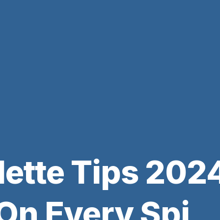
lette Tips 202
On Every Spi