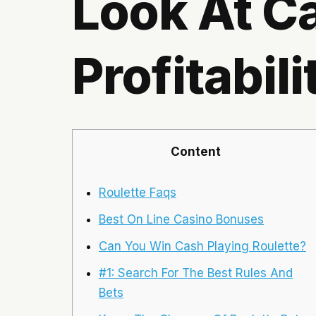
Look At C
Profitabili
Content
Roulette Faqs
Best On Line Casino Bonuses
Can You Win Cash Playing Roulette?
#1: Search For The Best Rules And
Bets