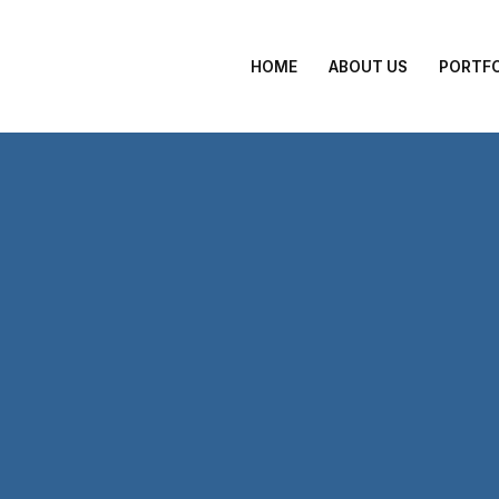
 Your Brand Online with Captivating Web Design by Mi
HOME
ABOUT US
PORTFO