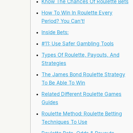
Know The Chances Of Roulette Bets
How To Win In Roulette Every
Period? You Can’t!
Inside Bets:
#11: Use Safer Gambling Tools
Types Of Roulette, Payouts, And
Strategies
The James Bond Roulette Strategy
To Be Able To Win
Related Different Roulette Games
Guides
Roulette Method: Roulette Betting
Techniques To Use