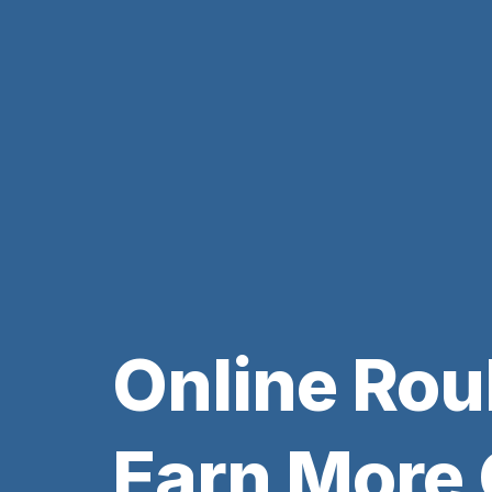
Online Rou
Earn More 