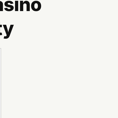
asino
ty