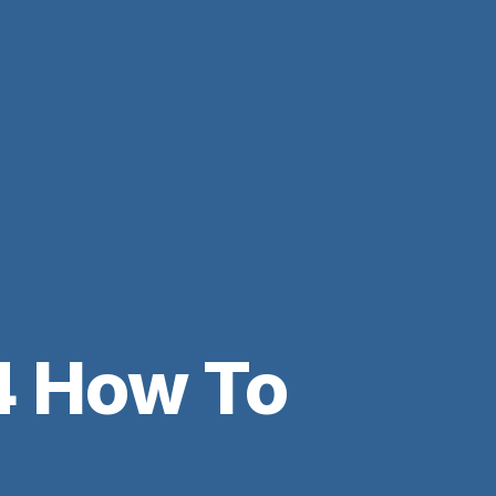
4 How To