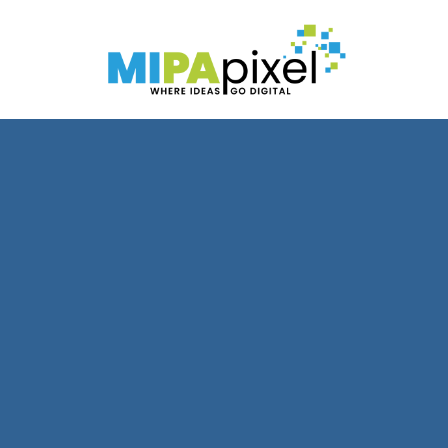
Elevate
Skip
to
content