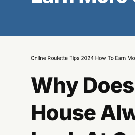
Online Roulette Tips 2024 How To Earn Mo
Why Does 
House Al