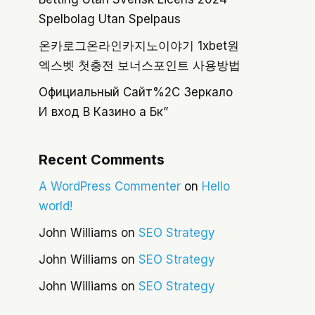
Spelbolag Utan Spelpaus
온카로그온라인카지노이야기 1xbet원
엑스벳 첫충전 보너스포인트 사용방법
Официальный Сайт%2C Зеркало
И вход В Казино а Бк”
Recent Comments
A WordPress Commenter
on
Hello
world!
John Williams
on
SEO Strategy
John Williams
on
SEO Strategy
John Williams
on
SEO Strategy