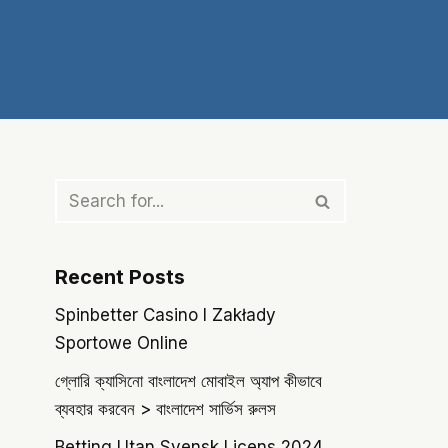
Recent Posts
Spinbetter Casino I Zakłady
Sportowe Online
গ্লোরি ক্যাসিনো বাংলাদেশ মোবাইল অ্যাপ কীভাবে
ব্যবহার করবেন > বাংলাদেশ সার্ভিস রুলস
Betting Utan Svensk Licens 2024