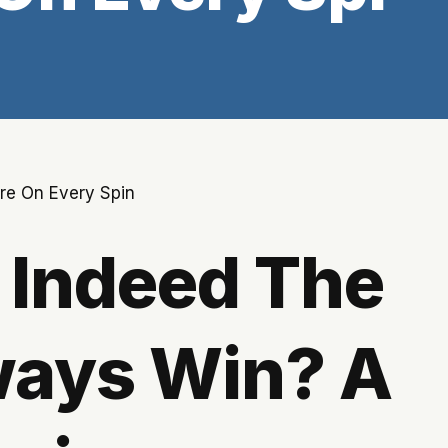
re On Every Spin
Indeed The
ways Win? A