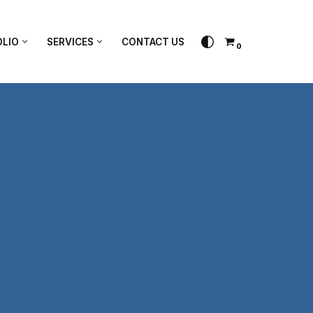
papixel.
LIO
SERVICES
CONTACT US
0