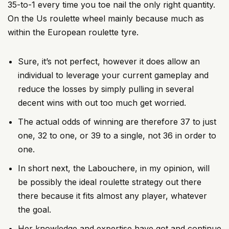
35-to-1 every time you toe nail the only right quantity.
On the Us roulette wheel mainly because much as
within the European roulette tyre.
Sure, it’s not perfect, however it does allow an
individual to leverage your current gameplay and
reduce the losses by simply pulling in several
decent wins with out too much get worried.
The actual odds of winning are therefore 37 to just
one, 32 to one, or 39 to a single, not 36 in order to
one.
In short next, the Labouchere, in my opinion, will
be possibly the ideal roulette strategy out there
there because it fits almost any player, whatever
the goal.
Her knowledge and expertise have got and continue