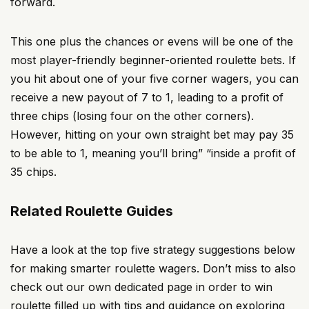
forward.
This one plus the chances or evens will be one of the
most player-friendly beginner-oriented roulette bets. If
you hit about one of your five corner wagers, you can
receive a new payout of 7 to 1, leading to a profit of
three chips (losing four on the other corners).
However, hitting on your own straight bet may pay 35
to be able to 1, meaning you’ll bring” “inside a profit of
35 chips.
Related Roulette Guides
Have a look at the top five strategy suggestions below
for making smarter roulette wagers. Don’t miss to also
check out our own dedicated page in order to win
roulette filled up with tips and guidance on exploring