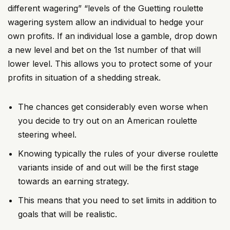
different wagering” “levels of the Guetting roulette
wagering system allow an individual to hedge your
own profits. If an individual lose a gamble, drop down
a new level and bet on the 1st number of that will
lower level. This allows you to protect some of your
profits in situation of a shedding streak.
The chances get considerably even worse when
you decide to try out on an American roulette
steering wheel.
Knowing typically the rules of your diverse roulette
variants inside of and out will be the first stage
towards an earning strategy.
This means that you need to set limits in addition to
goals that will be realistic.