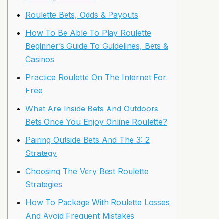
Roulette Bets, Odds & Payouts
How To Be Able To Play Roulette
Beginner’s Guide To Guidelines, Bets &
Casinos
Practice Roulette On The Internet For
Free
What Are Inside Bets And Outdoors
Bets Once You Enjoy Online Roulette?
Pairing Outside Bets And The 3: 2
Strategy
Choosing The Very Best Roulette
Strategies
How To Package With Roulette Losses
And Avoid Frequent Mistakes