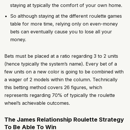
staying at typically the comfort of your own home.
So although staying at the different roulette games
table for more time, relying only on even-money
bets can eventually cause you to lose all your
money.
Bets must be placed at a ratio regarding 3 to 2 units
(hence typically the system’s name). Every bet of a
few units on a new color is going to be combined with
a wager of 2 models within the column. Technically
this betting method covers 26 figures, which
represents regarding 70% of typically the roulette
wheel’s achievable outcomes.
The James Relationship Roulette Strategy
To Be Able To Win