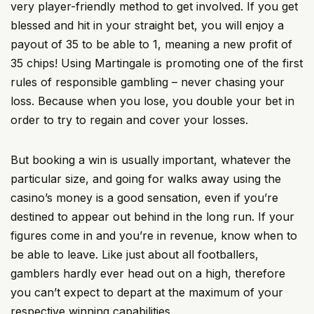
very player-friendly method to get involved. If you get
blessed and hit in your straight bet, you will enjoy a
payout of 35 to be able to 1, meaning a new profit of
35 chips! Using Martingale is promoting one of the first
rules of responsible gambling – never chasing your
loss. Because when you lose, you double your bet in
order to try to regain and cover your losses.
But booking a win is usually important, whatever the
particular size, and going for walks away using the
casino’s money is a good sensation, even if you’re
destined to appear out behind in the long run. If your
figures come in and you’re in revenue, know when to
be able to leave. Like just about all footballers,
gamblers hardly ever head out on a high, therefore
you can’t expect to depart at the maximum of your
respective winning capabilities.