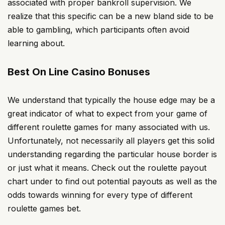
associated with proper bankroll supervision. We
realize that this specific can be a new bland side to be
able to gambling, which participants often avoid
learning about.
Best On Line Casino Bonuses
We understand that typically the house edge may be a
great indicator of what to expect from your game of
different roulette games for many associated with us.
Unfortunately, not necessarily all players get this solid
understanding regarding the particular house border is
or just what it means. Check out the roulette payout
chart under to find out potential payouts as well as the
odds towards winning for every type of different
roulette games bet.