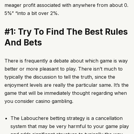
meager profit associated with anywhere from about 0.
5%” “into a bit over 2%.
#1: Try To Find The Best Rules
And Bets
There is frequently a debate about which game is way
better or more pleasant to play. There isn’t much to
typically the discussion to tell the truth, since the
enjoyment levels are really the particular same. It’s the
game that will be immediately thought regarding when
you consider casino gambling.
The Labouchere betting strategy is a cancellation
system that may be very harmful to your game play