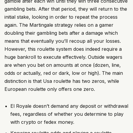
gamble after each win until they win three consecutive
gambling bets. After that period, they will return to the
initial stake, looking in order to repeat the process
again. The Martingale strategy relies on a gamer
doubling their gambling bets after a damage which
means that eventually you’ll recoup all your losses.
However, this roulette system does indeed require a
huge bankroll to execute effectively. Outside wagers
are when you bet on amounts at once (dozen, line,
odds or actually, red or dark, low or high). The main
distinction is that Usa roulette has two zeros, while
European roulette only offers one zero.
El Royale doesn’t demand any deposit or withdrawal
fees, regardless of whether you determine to play
with crypto or fedex money.