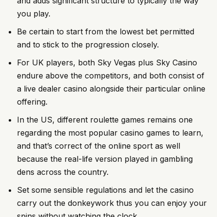
and adds significant structure to typically the way
you play.
Be certain to start from the lowest bet permitted
and to stick to the progression closely.
For UK players, both Sky Vegas plus Sky Casino
endure above the competitors, and both consist of
a live dealer casino alongside their particular online
offering.
In the US, different roulette games remains one
regarding the most popular casino games to learn,
and that’s correct of the online sport as well
because the real-life version played in gambling
dens across the country.
Set some sensible regulations and let the casino
carry out the donkeywork thus you can enjoy your
spins without watching the clock.