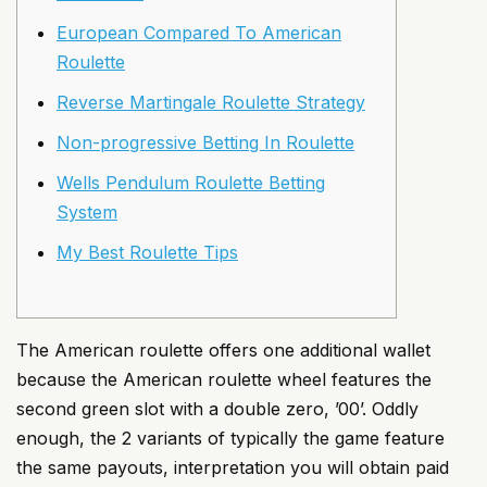
European Compared To American
Roulette
Reverse Martingale Roulette Strategy
Non-progressive Betting In Roulette
Wells Pendulum Roulette Betting
System
My Best Roulette Tips
The American roulette offers one additional wallet
because the American roulette wheel features the
second green slot with a double zero, ’00’. Oddly
enough, the 2 variants of typically the game feature
the same payouts, interpretation you will obtain paid