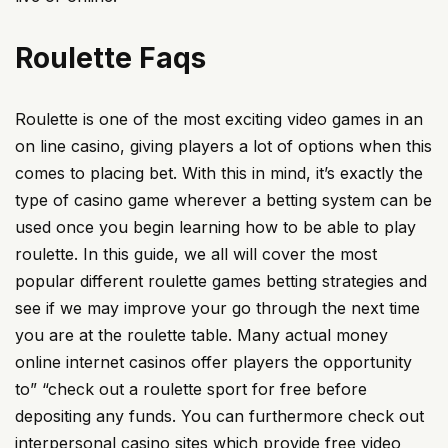
Roulette Faqs
Roulette is one of the most exciting video games in an
on line casino, giving players a lot of options when this
comes to placing bet. With this in mind, it’s exactly the
type of casino game wherever a betting system can be
used once you begin learning how to be able to play
roulette. In this guide, we all will cover the most
popular different roulette games betting strategies and
see if we may improve your go through the next time
you are at the roulette table. Many actual money
online internet casinos offer players the opportunity
to” “check out a roulette sport for free before
depositing any funds. You can furthermore check out
interpersonal casino sites which provide free video