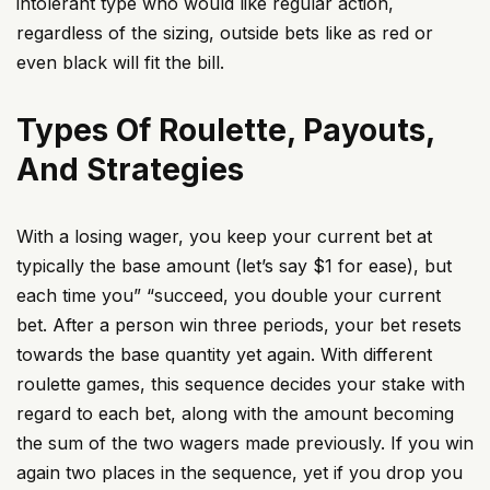
intolerant type who would like regular action,
regardless of the sizing, outside bets like as red or
even black will fit the bill.
Types Of Roulette, Payouts,
And Strategies
With a losing wager, you keep your current bet at
typically the base amount (let’s say $1 for ease), but
each time you” “succeed, you double your current
bet. After a person win three periods, your bet resets
towards the base quantity yet again. With different
roulette games, this sequence decides your stake with
regard to each bet, along with the amount becoming
the sum of the two wagers made previously. If you win
again two places in the sequence, yet if you drop you