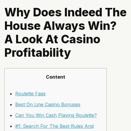
Why Does Indeed The
House Always Win?
A Look At Casino
Profitability
Content
Roulette Faqs
Best On Line Casino Bonuses
Can You Win Cash Playing Roulette?
#1: Search For The Best Rules And