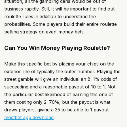
situation, all the gambling dens would be out of
business rapidly. Still, it will be important to find out
roulette rules in addition to understand the
probabilities. Some players build their entire roulette
betting strategy on even-money bets.
Can You Win Money Playing Roulette?
Make this specific bet by placing your chips on the
exterior line of typically the outer number. Playing the
street gamble will give an individual an 8. 1% odds of
succeeding and a reasonable payout of 10 to 1. Not
the particular best likelihood of earning this one of
them costing only 2. 70%, but the payout is what
draws players, giving a 35 to be able to 1 payout
mostbet app download
.