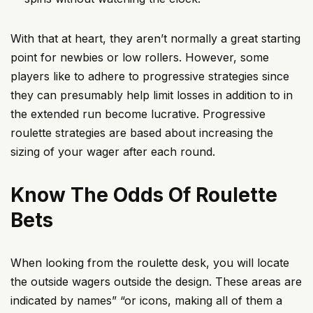
With that at heart, they aren’t normally a great starting
point for newbies or low rollers. However, some
players like to adhere to progressive strategies since
they can presumably help limit losses in addition to in
the extended run become lucrative. Progressive
roulette strategies are based about increasing the
sizing of your wager after each round.
Know The Odds Of Roulette
Bets
When looking from the roulette desk, you will locate
the outside wagers outside the design. These areas are
indicated by names” “or icons, making all of them a