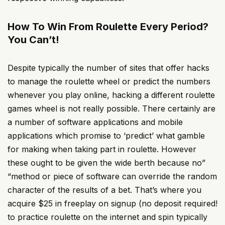
How To Win From Roulette Every Period?
You Can’t!
Despite typically the number of sites that offer hacks
to manage the roulette wheel or predict the numbers
whenever you play online, hacking a different roulette
games wheel is not really possible. There certainly are
a number of software applications and mobile
applications which promise to ‘predict’ what gamble
for making when taking part in roulette. However
these ought to be given the wide berth because no”
“method or piece of software can override the random
character of the results of a bet. That’s where you
acquire $25 in freeplay on signup (no deposit required!
to practice roulette on the internet and spin typically