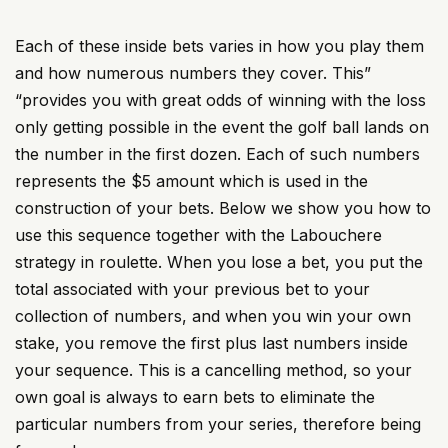
Each of these inside bets varies in how you play them
and how numerous numbers they cover. This”
“provides you with great odds of winning with the loss
only getting possible in the event the golf ball lands on
the number in the first dozen. Each of such numbers
represents the $5 amount which is used in the
construction of your bets. Below we show you how to
use this sequence together with the Labouchere
strategy in roulette. When you lose a bet, you put the
total associated with your previous bet to your
collection of numbers, and when you win your own
stake, you remove the first plus last numbers inside
your sequence. This is a cancelling method, so your
own goal is always to earn bets to eliminate the
particular numbers from your series, therefore being