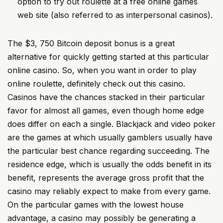
option to try out roulette at a free online games
web site (also referred to as interpersonal casinos).
The $3, 750 Bitcoin deposit bonus is a great
alternative for quickly getting started at this particular
online casino. So, when you want in order to play
online roulette, definitely check out this casino.
Casinos have the chances stacked in their particular
favor for almost all games, even though home edge
does differ on each a single. Blackjack and video poker
are the games at which usually gamblers usually have
the particular best chance regarding succeeding. The
residence edge, which is usually the odds benefit in its
benefit, represents the average gross profit that the
casino may reliably expect to make from every game.
On the particular games with the lowest house
advantage, a casino may possibly be generating a