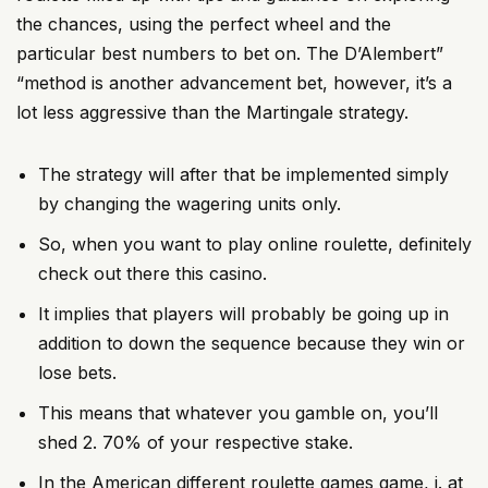
the chances, using the perfect wheel and the
particular best numbers to bet on. The D’Alembert”
“method is another advancement bet, however, it’s a
lot less aggressive than the Martingale strategy.
The strategy will after that be implemented simply
by changing the wagering units only.
So, when you want to play online roulette, definitely
check out there this casino.
It implies that players will probably be going up in
addition to down the sequence because they win or
lose bets.
This means that whatever you gamble on, you’ll
shed 2. 70% of your respective stake.
In the American different roulette games game, i. at