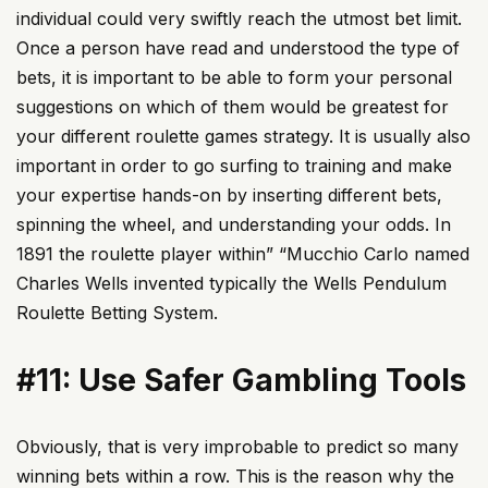
individual could very swiftly reach the utmost bet limit.
Once a person have read and understood the type of
bets, it is important to be able to form your personal
suggestions on which of them would be greatest for
your different roulette games strategy. It is usually also
important in order to go surfing to training and make
your expertise hands-on by inserting different bets,
spinning the wheel, and understanding your odds. In
1891 the roulette player within” “Mucchio Carlo named
Charles Wells invented typically the Wells Pendulum
Roulette Betting System.
#11: Use Safer Gambling Tools
Obviously, that is very improbable to predict so many
winning bets within a row. This is the reason why the