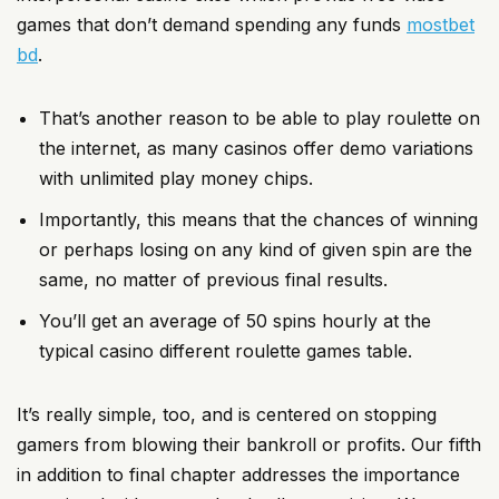
games that don’t demand spending any funds
mostbet
bd
.
That’s another reason to be able to play roulette on
the internet, as many casinos offer demo variations
with unlimited play money chips.
Importantly, this means that the chances of winning
or perhaps losing on any kind of given spin are the
same, no matter of previous final results.
You’ll get an average of 50 spins hourly at the
typical casino different roulette games table.
It’s really simple, too, and is centered on stopping
gamers from blowing their bankroll or profits. Our fifth
in addition to final chapter addresses the importance