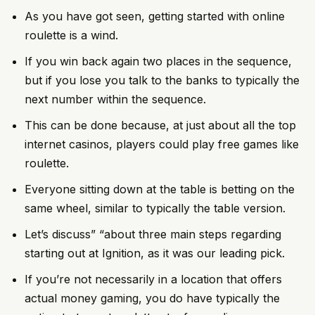
As you have got seen, getting started with online
roulette is a wind.
If you win back again two places in the sequence,
but if you lose you talk to the banks to typically the
next number within the sequence.
This can be done because, at just about all the top
internet casinos, players could play free games like
roulette.
Everyone sitting down at the table is betting on the
same wheel, similar to typically the table version.
Let’s discuss” “about three main steps regarding
starting out at Ignition, as it was our leading pick.
If you’re not necessarily in a location that offers
actual money gaming, you do have typically the