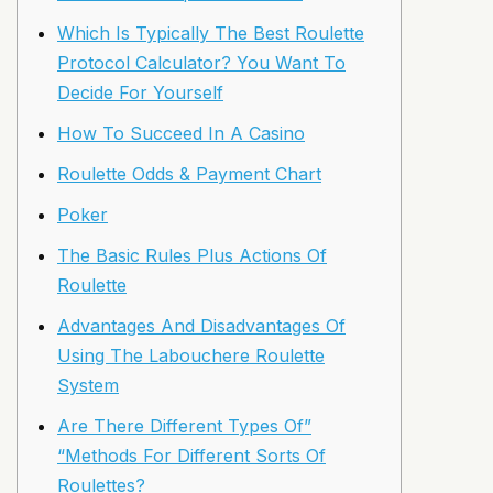
Which Is Typically The Best Roulette
Protocol Calculator? You Want To
Decide For Yourself
How To Succeed In A Casino
Roulette Odds & Payment Chart
Poker
The Basic Rules Plus Actions Of
Roulette
Advantages And Disadvantages Of
Using The Labouchere Roulette
System
Are There Different Types Of”
“Methods For Different Sorts Of
Roulettes?