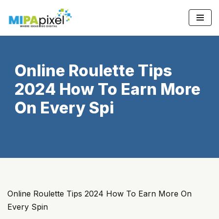
Skip
to
content
Online Roulette Tips
2024 How To Earn More
On Every Spi
Online Roulette Tips 2024 How To Earn More On
Every Spin