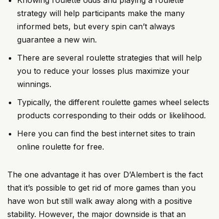
Knowing roulette odds and playing a roulette
strategy will help participants make the many
informed bets, but every spin can’t always
guarantee a new win.
There are several roulette strategies that will help
you to reduce your losses plus maximize your
winnings.
Typically, the different roulette games wheel selects
products corresponding to their odds or likelihood.
Here you can find the best internet sites to train
online roulette for free.
The one advantage it has over D’Alembert is the fact
that it’s possible to get rid of more games than you
have won but still walk away along with a positive
stability. However, the major downside is that an