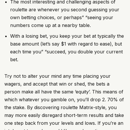
The most interesting and challenging aspects of
roulette are whenever you second guessing your
own betting choices, or perhaps” “seeing your
numbers come up at a nearby table.
With a losing bet, you keep your bet at typically the
base amount (let’s say $1 with regard to ease), but
each time you” “succeed, you double your current
bet.
Try not to alter your mind any time placing your
wagers, and accept that win or shed, the bets a
person make all have the same ‘equity’. This means of
which whatever you gamble on, you’ll drop 2. 70% of
the stake. By discovering roulette Matrix-style, you
may more easily disregard short-term results and take
one step back from your levels and lows. If you’re an