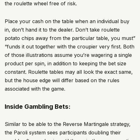
the roulette wheel free of risk.
Place your cash on the table when an individual buy
in, don’t hand it to the dealer. Don’t take roulette
potato chips away from the particular table, you must”
“funds it out together with the croupier very first. Both
of those illustrations assume you’re wagering a single
product per spin, in addition to keeping the bet size
constant. Roulette tables may all look the exact same,
but the house edge will differ based on the rules
associated with the game.
Inside Gambling Bets:
Similar to be able to the Reverse Martingale strategy,
the Paroli system sees participants doubling their