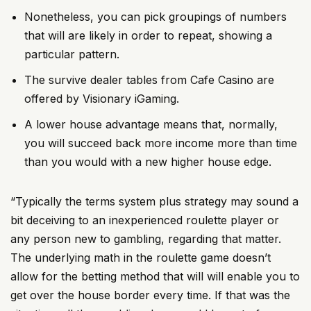
Nonetheless, you can pick groupings of numbers
that will are likely in order to repeat, showing a
particular pattern.
The survive dealer tables from Cafe Casino are
offered by Visionary iGaming.
A lower house advantage means that, normally,
you will succeed back more income more than time
than you would with a new higher house edge.
“Typically the terms system plus strategy may sound a
bit deceiving to an inexperienced roulette player or
any person new to gambling, regarding that matter.
The underlying math in the roulette game doesn’t
allow for the betting method that will will enable you to
get over the house border every time. If that was the