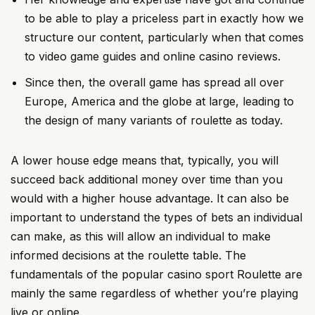
to be able to play a priceless part in exactly how we
structure our content, particularly when that comes
to video game guides and online casino reviews.
Since then, the overall game has spread all over
Europe, America and the globe at large, leading to
the design of many variants of roulette as today.
A lower house edge means that, typically, you will
succeed back additional money over time than you
would with a higher house advantage. It can also be
important to understand the types of bets an individual
can make, as this will allow an individual to make
informed decisions at the roulette table. The
fundamentals of the popular casino sport Roulette are
mainly the same regardless of whether you’re playing
live or online.