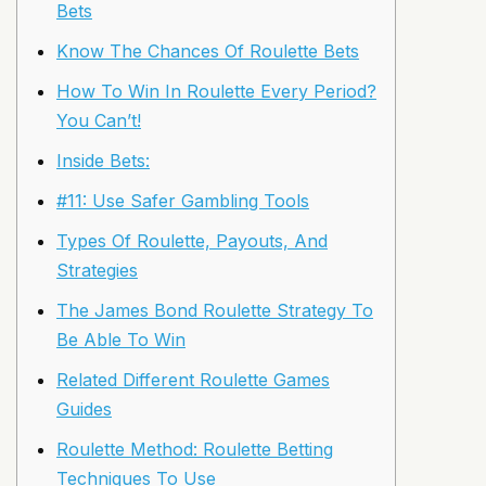
Bets
Know The Chances Of Roulette Bets
How To Win In Roulette Every Period?
You Can’t!
Inside Bets:
#11: Use Safer Gambling Tools
Types Of Roulette, Payouts, And
Strategies
The James Bond Roulette Strategy To
Be Able To Win
Related Different Roulette Games
Guides
Roulette Method: Roulette Betting
Techniques To Use