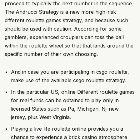
proceed to typically the next number in the sequence.
The Andrucci Strategy is a new more high-risk
different roulette games strategy, and because such
should be used with caution. According for some
gamblers, experienced croupiers can toss the ball
within the roulette wheel so that that lands around the
specific number of their own choosing.
And in case you are participating in csgo roulette,
make use of the available csgo roulette strategy.
In the particular US, online Different roulette games
for real funds can be obtained to play only in
licensed States such as Pa, Michigan, Nj-new
jersey, plus West Virginia.
Playing a live life roulette online provides you a
chance to experience a brick casino atmosphere