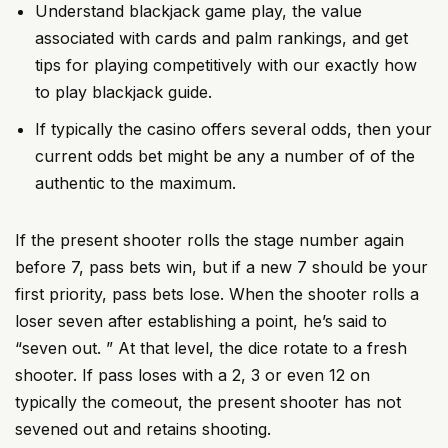
Understand blackjack game play, the value
associated with cards and palm rankings, and get
tips for playing competitively with our exactly how
to play blackjack guide.
If typically the casino offers several odds, then your
current odds bet might be any a number of of the
authentic to the maximum.
If the present shooter rolls the stage number again
before 7, pass bets win, but if a new 7 should be your
first priority, pass bets lose. When the shooter rolls a
loser seven after establishing a point, he’s said to
“seven out. ” At that level, the dice rotate to a fresh
shooter. If pass loses with a 2, 3 or even 12 on
typically the comeout, the present shooter has not
sevened out and retains shooting.