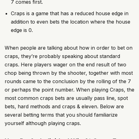
7 comes first.
Craps is a game that has a reduced house edge in
addition to even bets the location where the house
edge is 0.
When people are talking about how in order to bet on
craps, they’re probably speaking about standard
craps. Here players wager on the end result of two
chop being thrown by the shooter, together with most
rounds came to the conclusion by the rolling of the 7
or perhaps the point number. When playing Craps, the
most common craps bets are usually pass line, spot
bets, hard methods and craps & eleven. Below are
several betting terms that you should familiarize
yourself although playing craps.