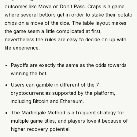
outcomes like Move or Don’t Pass. Craps is a game
where several bettors get in order to stake their potato
chips on a move of the dice. The table layout makes
the game seem a little complicated at first,
nevertheless the rules are easy to decide on up with
life experience.
Payoffs are exactly the same as the odds towards
winning the bet.
Users can gamble in different of the 7
cryptocurrencies supported by the platform,
including Bitcoin and Ethereum.
The Martingale Method is a frequent strategy for
multiple game titles, and players love it because of
higher recovery potential.