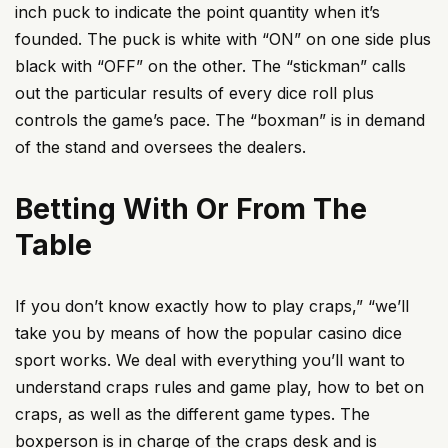
inch puck to indicate the point quantity when it’s
founded. The puck is white with “ON” on one side plus
black with “OFF” on the other. The “stickman” calls
out the particular results of every dice roll plus
controls the game’s pace. The “boxman” is in demand
of the stand and oversees the dealers.
Betting With Or From The
Table
If you don’t know exactly how to play craps,” “we’ll
take you by means of how the popular casino dice
sport works. We deal with everything you’ll want to
understand craps rules and game play, how to bet on
craps, as well as the different game types. The
boxperson is in charge of the craps desk and is