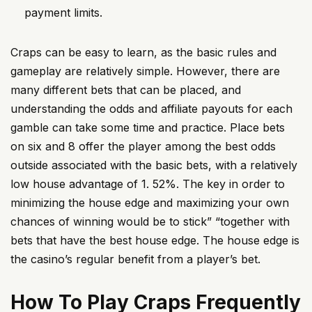
payment limits.
Craps can be easy to learn, as the basic rules and
gameplay are relatively simple. However, there are
many different bets that can be placed, and
understanding the odds and affiliate payouts for each
gamble can take some time and practice. Place bets
on six and 8 offer the player among the best odds
outside associated with the basic bets, with a relatively
low house advantage of 1. 52%. The key in order to
minimizing the house edge and maximizing your own
chances of winning would be to stick” “together with
bets that have the best house edge. The house edge is
the casino’s regular benefit from a player’s bet.
How To Play Craps Frequently