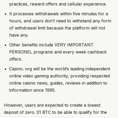
practices, reward offers and cellular experience.
It processes withdrawals within five minutes for a
hours, and users don’t need to withstand any form
of withdrawal limit because the platform will not
have any.
Other benefits include VERY IMPORTANT
PERSONEL programs and every week cashback
offers.
Casino. org will be the world’s leading independent
online video gaming authority, providing respected
online casino news, guides, reviews in addition to
information since 1995.
However, users are expected to create a lowest
deposit of zero. 01 BTC to be able to qualify for the