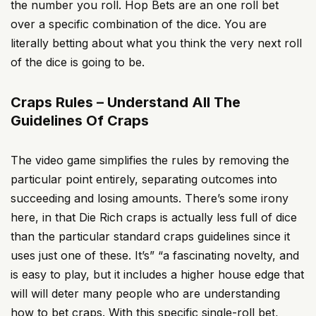
the number you roll. Hop Bets are an one roll bet
over a specific combination of the dice. You are
literally betting about what you think the very next roll
of the dice is going to be.
Craps Rules – Understand All The
Guidelines Of Craps
The video game simplifies the rules by removing the
particular point entirely, separating outcomes into
succeeding and losing amounts. There’s some irony
here, in that Die Rich craps is actually less full of dice
than the particular standard craps guidelines since it
uses just one of these. It’s” “a fascinating novelty, and
is easy to play, but it includes a higher house edge that
will will deter many people who are understanding
how to bet craps. With this specific single-roll bet,