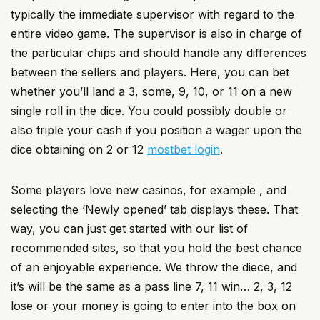
typically the immediate supervisor with regard to the
entire video game. The supervisor is also in charge of
the particular chips and should handle any differences
between the sellers and players. Here, you can bet
whether you’ll land a 3, some, 9, 10, or 11 on a new
single roll in the dice. You could possibly double or
also triple your cash if you position a wager upon the
dice obtaining on 2 or 12
mostbet login
.
Some players love new casinos, for example , and
selecting the ‘Newly opened’ tab displays these. That
way, you can just get started with our list of
recommended sites, so that you hold the best chance
of an enjoyable experience. We throw the diece, and
it’s will be the same as a pass line 7, 11 win… 2, 3, 12
lose or your money is going to enter into the box on