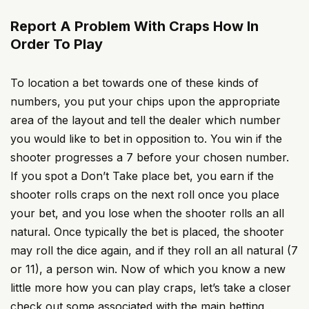
Report A Problem With Craps How In
Order To Play
To location a bet towards one of these kinds of
numbers, you put your chips upon the appropriate
area of the layout and tell the dealer which number
you would like to bet in opposition to. You win if the
shooter progresses a 7 before your chosen number.
If you spot a Don’t Take place bet, you earn if the
shooter rolls craps on the next roll once you place
your bet, and you lose when the shooter rolls an all
natural. Once typically the bet is placed, the shooter
may roll the dice again, and if they roll an all natural (7
or 11), a person win. Now of which you know a new
little more how you can play craps, let’s take a closer
check out some associated with the main betting