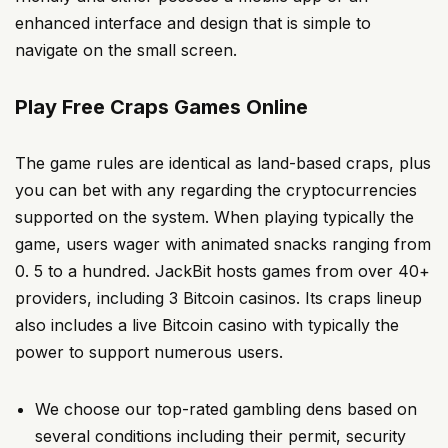
enhanced interface and design that is simple to
navigate on the small screen.
Play Free Craps Games Online
The game rules are identical as land-based craps, plus
you can bet with any regarding the cryptocurrencies
supported on the system. When playing typically the
game, users wager with animated snacks ranging from
0. 5 to a hundred. JackBit hosts games from over 40+
providers, including 3 Bitcoin casinos. Its craps lineup
also includes a live Bitcoin casino with typically the
power to support numerous users.
We choose our top-rated gambling dens based on
several conditions including their permit, security