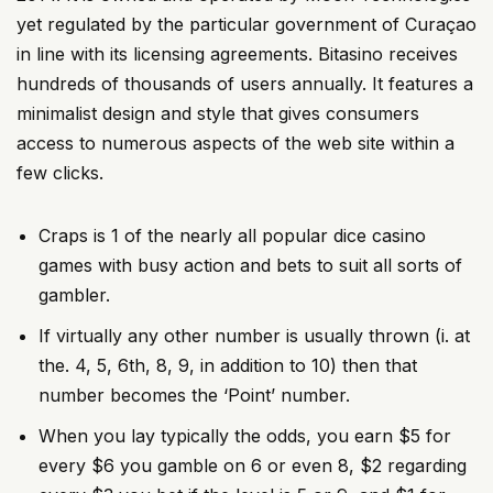
yet regulated by the particular government of Curaçao
in line with its licensing agreements. Bitasino receives
hundreds of thousands of users annually. It features a
minimalist design and style that gives consumers
access to numerous aspects of the web site within a
few clicks.
Craps is 1 of the nearly all popular dice casino
games with busy action and bets to suit all sorts of
gambler.
If virtually any other number is usually thrown (i. at
the. 4, 5, 6th, 8, 9, in addition to 10) then that
number becomes the ‘Point’ number.
When you lay typically the odds, you earn $5 for
every $6 you gamble on 6 or even 8, $2 regarding