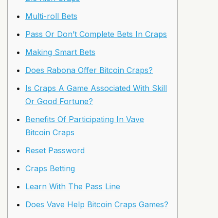
Multi-roll Bets
Pass Or Don’t Complete Bets In Craps
Making Smart Bets
Does Rabona Offer Bitcoin Craps?
Is Craps A Game Associated With Skill
Or Good Fortune?
Benefits Of Participating In Vave
Bitcoin Craps
Reset Password
Craps Betting
Learn With The Pass Line
Does Vave Help Bitcoin Craps Games?