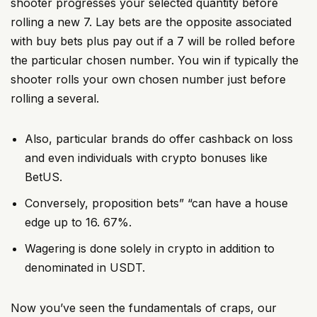
shooter progresses your selected quantity before
rolling a new 7. Lay bets are the opposite associated
with buy bets plus pay out if a 7 will be rolled before
the particular chosen number. You win if typically the
shooter rolls your own chosen number just before
rolling a several.
Also, particular brands do offer cashback on loss
and even individuals with crypto bonuses like
BetUS.
Conversely, proposition bets” “can have a house
edge up to 16. 67%.
Wagering is done solely in crypto in addition to
denominated in USDT.
Now you’ve seen the fundamentals of craps, our