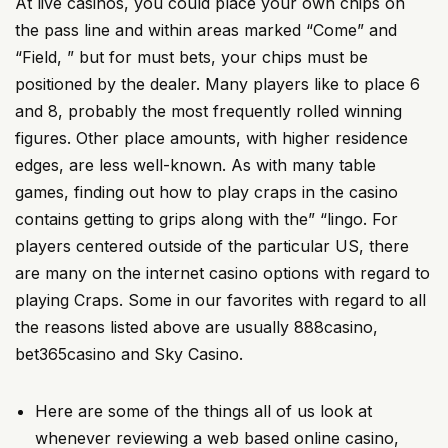
At live casinos, you could place your own chips on
the pass line and within areas marked “Come” and
“Field, ” but for must bets, your chips must be
positioned by the dealer. Many players like to place 6
and 8, probably the most frequently rolled winning
figures. Other place amounts, with higher residence
edges, are less well-known. As with many table
games, finding out how to play craps in the casino
contains getting to grips along with the” “lingo. For
players centered outside of the particular US, there
are many on the internet casino options with regard to
playing Craps. Some in our favorites with regard to all
the reasons listed above are usually 888casino,
bet365casino and Sky Casino.
Here are some of the things all of us look at
whenever reviewing a web based online casino,