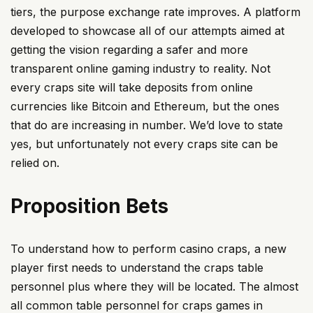
tiers, the purpose exchange rate improves. A platform
developed to showcase all of our attempts aimed at
getting the vision regarding a safer and more
transparent online gaming industry to reality. Not
every craps site will take deposits from online
currencies like Bitcoin and Ethereum, but the ones
that do are increasing in number. We’d love to state
yes, but unfortunately not every craps site can be
relied on.
Proposition Bets
To understand how to perform casino craps, a new
player first needs to understand the craps table
personnel plus where they will be located. The almost
all common table personnel for craps games in