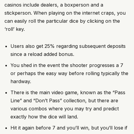
casinos include dealers, a boxperson and a
stickperson. When playing on the internet craps, you
can easily roll the particular dice by clicking on the
‘roll’ key.
Users also get 25% regarding subsequent deposits
since a reload added bonus.
You shed in the event the shooter progresses a 7
or perhaps the easy way before rolling typically the
hardway.
There is the main video game, known as the “Pass
Line” and “Don’t Pass” collection, but there are
various combos where you may try and predict
exactly how the dice will land.
Hit it again before 7 and you’ll win, but you’ll lose if