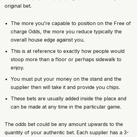
original bet.
The more you’re capable to position on the Free of
charge Odds, the more you reduce typically the
overall house edge against you.
This is at reference to exactly how people would
stoop more than a floor or perhaps sidewalk to
enjoy.
You must put your money on the stand and the
supplier then will take it and provide you chips.
These bets are usually added inside the place and
can be made at any time in the particular game.
The odds bet could be any amount upwards to the
quantity of your authentic bet. Each supplier has a 3-