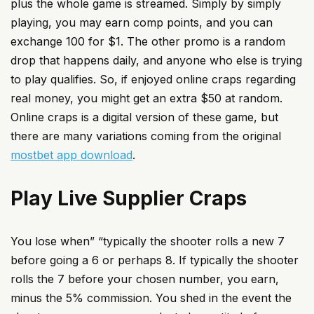
plus the whole game is streamed. Simply by simply
playing, you may earn comp points, and you can
exchange 100 for $1. The other promo is a random
drop that happens daily, and anyone who else is trying
to play qualifies. So, if enjoyed online craps regarding
real money, you might get an extra $50 at random.
Online craps is a digital version of these game, but
there are many variations coming from the original
mostbet app download
.
Play Live Supplier Craps
You lose when” “typically the shooter rolls a new 7
before going a 6 or perhaps 8. If typically the shooter
rolls the 7 before your chosen number, you earn,
minus the 5% commission. You shed in the event the