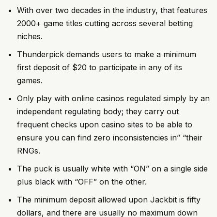
With over two decades in the industry, that features
2000+ game titles cutting across several betting
niches.
Thunderpick demands users to make a minimum
first deposit of $20 to participate in any of its
games.
Only play with online casinos regulated simply by an
independent regulating body; they carry out
frequent checks upon casino sites to be able to
ensure you can find zero inconsistencies in” “their
RNGs.
The puck is usually white with “ON” on a single side
plus black with “OFF” on the other.
The minimum deposit allowed upon Jackbit is fifty
dollars, and there are usually no maximum down