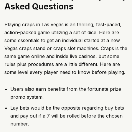
Asked Questions
Playing craps in Las vegas is an thrilling, fast-paced,
action-packed game utilizing a set of dice. Here are
some essentials to get an individual started at a new
Vegas craps stand or craps slot machines. Craps is the
same game online and inside live casinos, but some
rules plus procedures are a little different. Here are
some level every player need to know before playing.
Users also earn benefits from the fortunate prize
promo system.
Lay bets would be the opposite regarding buy bets
and pay out if a 7 will be rolled before the chosen
number.