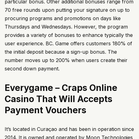
particular bonus. Other additional bonuses range from
70 free rounds upon putting your signature on up to
procuring programs and promotions on days like
Thursdays and Wednesdays. However, the program
provides a variety of bonuses to enhance typically the
user experience. BC. Game offers customers 180% of
the initial deposit because a sign-up bonus. The
number moves up to 200% when users create their
second down payment.
Everygame – Craps Online
Casino That Will Accepts
Payment Vouchers
It’s located in Curaçao and has been in operation since
2014. It is owned and operated by Moon Technologies