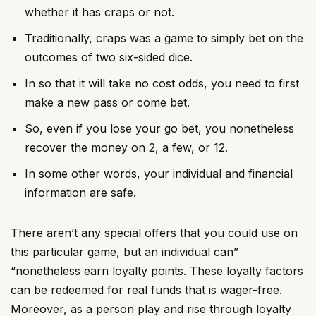
whether it has craps or not.
Traditionally, craps was a game to simply bet on the
outcomes of two six-sided dice.
In so that it will take no cost odds, you need to first
make a new pass or come bet.
So, even if you lose your go bet, you nonetheless
recover the money on 2, a few, or 12.
In some other words, your individual and financial
information are safe.
There aren’t any special offers that you could use on
this particular game, but an individual can”
“nonetheless earn loyalty points. These loyalty factors
can be redeemed for real funds that is wager-free.
Moreover, as a person play and rise through loyalty