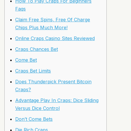
How To Play Craps For Beginners
Faqs
Claim Free Spins, Free Of Charge
Chips Plus Much More!
Online Craps Casino Sites Reviewed
Craps Chances Bet
Come Bet
Craps Bet Limits
Does Thunderpick Present Bitcoin
Craps?
Advantage Play In Craps: Dice Sliding
Versus Dice Control
Don’t Come Bets
Die Rich Craps