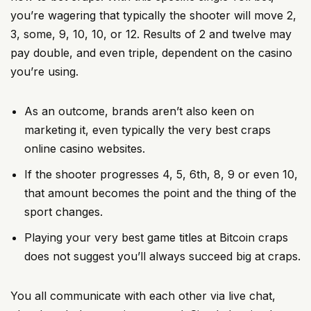
you’re wagering that typically the shooter will move 2,
3, some, 9, 10, 10, or 12. Results of 2 and twelve may
pay double, and even triple, dependent on the casino
you’re using.
As an outcome, brands aren’t also keen on
marketing it, even typically the very best craps
online casino websites.
If the shooter progresses 4, 5, 6th, 8, 9 or even 10,
that amount becomes the point and the thing of the
sport changes.
Playing your very best game titles at Bitcoin craps
does not suggest you’ll always succeed big at craps.
You all communicate with each other via live chat,