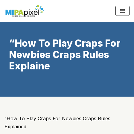
Skip
to
content
“How To Play Craps For
Newbies Craps Rules
Explaine
“How To Play Craps For Newbies Craps Rules
Explained