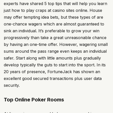
experts have shared 5 top tips that will help you learn
just how to play craps at casino sites online. House
may offer tempting idea bets, but these types of are
one-chance wagers which are almost guaranteed to
sink an individual. It’s preferable to grow your win
progressively than take a great unreasonable chance
by having an one-time offer. However, wagering small
sums around the pass range even keeps an individual
safer. Start along with little amounts plus gradually
develop typically the guts to start into the sport. In its
20 years of presence, FortuneJack has shown an
excellent good secured transactions plus user data
security.
Top Online Poker Rooms