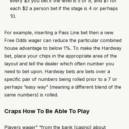
every $3 you bet if the level is 5 or 9, and $1 for
each $2 a person bet if the stage is 4 or perhaps
10.
For example, inserting a Pass Line bet then a new
Free Odds wager can reduce the particular combined
house advantage to below 1%. To make the Hardway
bet, place your chips in the appropriate area of the
layout and tell the dealer which often number you
need to bet upon. Hardway bets are bets over a
specific pair of numbers being rolled prior to a 7 or
perhaps “easy way” (meaning a different blend of the
same numbers) is rolled.
Craps How To Be Able To Play
Players wager” “from the bank (casino) about