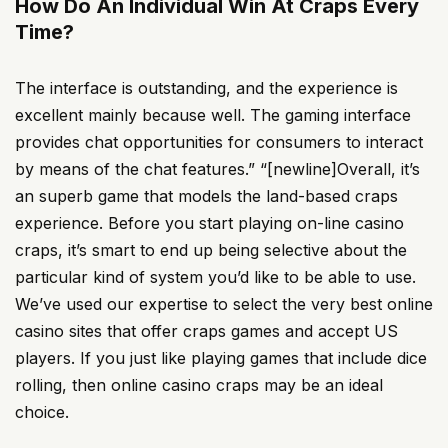
How Do An Individual Win At Craps Every
Time?
The interface is outstanding, and the experience is
excellent mainly because well. The gaming interface
provides chat opportunities for consumers to interact
by means of the chat features.” “[newline]Overall, it’s
an superb game that models the land-based craps
experience. Before you start playing on-line casino
craps, it’s smart to end up being selective about the
particular kind of system you’d like to be able to use.
We’ve used our expertise to select the very best online
casino sites that offer craps games and accept US
players. If you just like playing games that include dice
rolling, then online casino craps may be an ideal
choice.