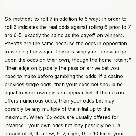
Six methods to roll 7 in addition to 5 ways in order to
roll 6 indicates the real odds against rolling 6 prior to 7
are 6-5, exactly the same as the payoff on winners.
Payoffs are the same because the odds in opposition
to winning the wager. There is simply no house edge
upon the odds on their own, though the home retains”
“their edge on typically the pass or arrive bet you
need to make before gambling the odds. If a casino
provides single odds, then your odds bet should be
equal to your own pass or appear bet. If the casino
offers numerous odds, then your odds bet may
possibly be any multiple of the initial up to the
maximum. When 10x odds are usually offered for
instance , your own odds bet may possibly be 1, a
couple of, 3, 4, a few, 6, 7, eight, 9 or 10 times your