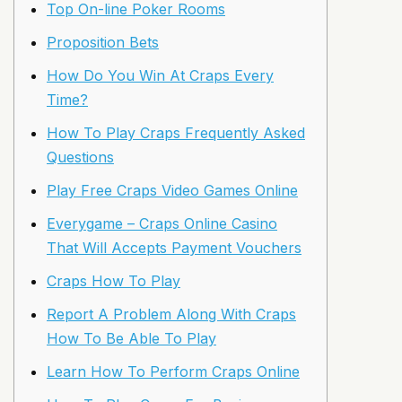
Top On-line Poker Rooms
Proposition Bets
How Do You Win At Craps Every
Time?
How To Play Craps Frequently Asked
Questions
Play Free Craps Video Games Online
Everygame – Craps Online Casino
That Will Accepts Payment Vouchers
Craps How To Play
Report A Problem Along With Craps
How To Be Able To Play
Learn How To Perform Craps Online