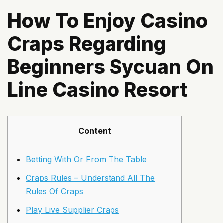
How To Enjoy Casino
Craps Regarding
Beginners Sycuan On
Line Casino Resort
Content
Betting With Or From The Table
Craps Rules – Understand All The
Rules Of Craps
Play Live Supplier Craps