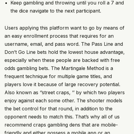
Keep gambling and throwing until you roll a 7 and
the dice navigate to the next participant.
Users applying this platform want to go by means of
an easy enrollment process that requires for an
username, email, and pass word. The Pass Line and
Don’t Go Line bets hold the lowest house advantage,
especially when these people are backed with free
odds gambling bets. The Martingale Method is a
frequent technique for multiple game titles, and
players love it because of large recovery potential.
Also known as ‘’street craps, ’’ by which two players
enjoy against each some other. The shooter models
the bet control for that round, in addition to the
opponent needs to match this. That’s why all of us
recommend craps gambling dens that are mobile-
friendly and either possess a mobile app or an