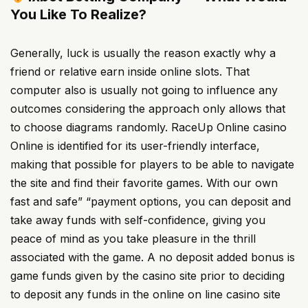
You Like To Realize?
Generally, luck is usually the reason exactly why a
friend or relative earn inside online slots. That
computer also is usually not going to influence any
outcomes considering the approach only allows that
to choose diagrams randomly. RaceUp Online casino
Online is identified for its user-friendly interface,
making that possible for players to be able to navigate
the site and find their favorite games. With our own
fast and safe” “payment options, you can deposit and
take away funds with self-confidence, giving you
peace of mind as you take pleasure in the thrill
associated with the game. A no deposit added bonus is
game funds given by the casino site prior to deciding
to deposit any funds in the online on line casino site