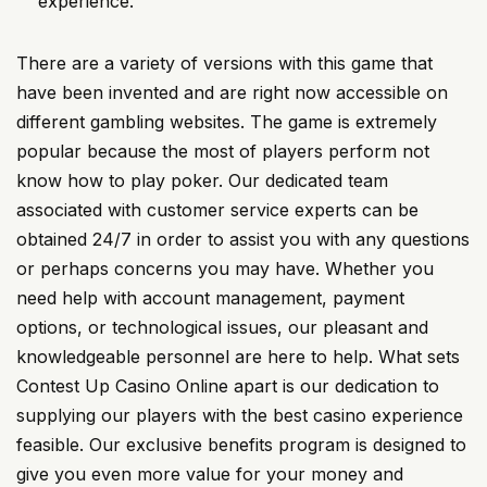
experience.
There are a variety of versions with this game that
have been invented and are right now accessible on
different gambling websites. The game is extremely
popular because the most of players perform not
know how to play poker. Our dedicated team
associated with customer service experts can be
obtained 24/7 in order to assist you with any questions
or perhaps concerns you may have. Whether you
need help with account management, payment
options, or technological issues, our pleasant and
knowledgeable personnel are here to help. What sets
Contest Up Casino Online apart is our dedication to
supplying our players with the best casino experience
feasible. Our exclusive benefits program is designed to
give you even more value for your money and