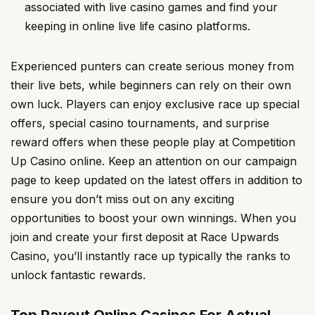
associated with live casino games and find your
keeping in online live life casino platforms.
Experienced punters can create serious money from
their live bets, while beginners can rely on their own
own luck. Players can enjoy exclusive race up special
offers, special casino tournaments, and surprise
reward offers when these people play at Competition
Up Casino online. Keep an attention on our campaign
page to keep updated on the latest offers in addition to
ensure you don’t miss out on any exciting
opportunities to boost your own winnings. When you
join and create your first deposit at Race Upwards
Casino, you’ll instantly race up typically the ranks to
unlock fantastic rewards.