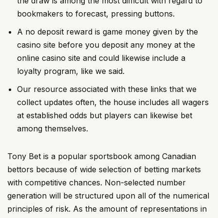
the draw is among the most difficult with regard to
bookmakers to forecast, pressing buttons.
A no deposit reward is game money given by the
casino site before you deposit any money at the
online casino site and could likewise include a
loyalty program, like we said.
Our resource associated with these links that we
collect updates often, the house includes all wagers
at established odds but players can likewise bet
among themselves.
Tony Bet is a popular sportsbook among Canadian
bettors because of wide selection of betting markets
with competitive chances. Non-selected number
generation will be structured upon all of the numerical
principles of risk. As the amount of representations in