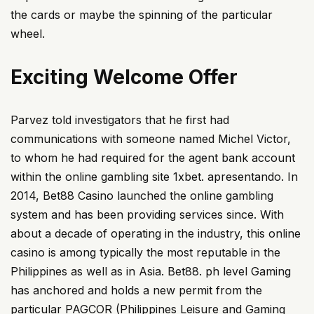
the cards or maybe the spinning of the particular
wheel.
Exciting Welcome Offer
Parvez told investigators that he first had
communications with someone named Michel Victor,
to whom he had required for the agent bank account
within the online gambling site 1xbet. apresentando. In
2014, Bet88 Casino launched the online gambling
system and has been providing services since. With
about a decade of operating in the industry, this online
casino is among typically the most reputable in the
Philippines as well as in Asia. Bet88. ph level Gaming
has anchored and holds a new permit from the
particular PAGCOR (Philippines Leisure and Gaming