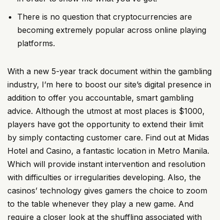
There is no question that cryptocurrencies are
becoming extremely popular across online playing
platforms.
With a new 5-year track document within the gambling
industry, I’m here to boost our site’s digital presence in
addition to offer you accountable, smart gambling
advice. Although the utmost at most places is $1000,
players have got the opportunity to extend their limit
by simply contacting customer care. Find out at Midas
Hotel and Casino, a fantastic location in Metro Manila.
Which will provide instant intervention and resolution
with difficulties or irregularities developing. Also, the
casinos’ technology gives gamers the choice to zoom
to the table whenever they play a new game. And
require a closer look at the shuffling associated with