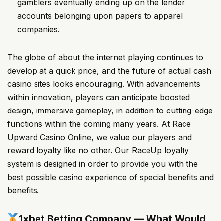
gamblers eventually ending up on the lender
accounts belonging upon papers to apparel
companies.
The globe of about the internet playing continues to
develop at a quick price, and the future of actual cash
casino sites looks encouraging. With advancements
within innovation, players can anticipate boosted
design, immersive gameplay, in addition to cutting-edge
functions within the coming many years. At Race
Upward Casino Online, we value our players and
reward loyalty like no other. Our RaceUp loyalty
system is designed in order to provide you with the
best possible casino experience of special benefits and
benefits.
1xbet Betting Company — What Would