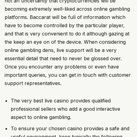
not an uncertainty that cryptocurrencies will be
becoming extremely well-liked across online gambling
platforms. Baccarat will be full of information which
have to become controlled by the particular player,
and that is very convenient to do it although gazing at
the keep an eye on of the device. When considering
online gambling dens, live support will be a very
essential detail that need to never be glossed over.
Once you encounter any problems or even have
important queries, you can get in touch with customer
support representatives.
The very best live casino provides qualified
professional sellers who add a good interactive
aspect to online gambling.
To ensure your chosen casino provides a safe and
useful environment, keep typically the following