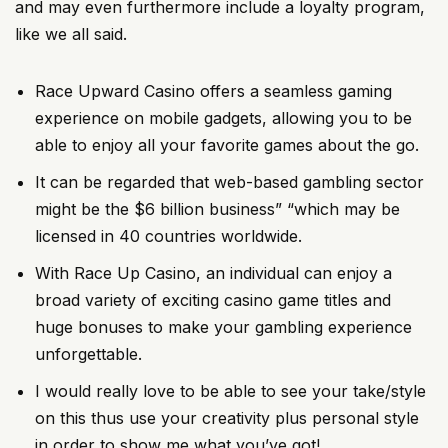
and may even furthermore include a loyalty program,
like we all said.
Race Upward Casino offers a seamless gaming
experience on mobile gadgets, allowing you to be
able to enjoy all your favorite games about the go.
It can be regarded that web-based gambling sector
might be the $6 billion business” “which may be
licensed in 40 countries worldwide.
With Race Up Casino, an individual can enjoy a
broad variety of exciting casino game titles and
huge bonuses to make your gambling experience
unforgettable.
I would really love to be able to see your take/style
on this thus use your creativity plus personal style
in order to show me what you’ve got!