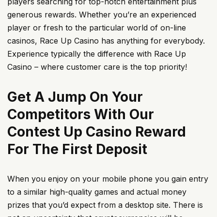
players searching for top-notch entertainment plus
generous rewards. Whether you’re an experienced
player or fresh to the particular world of on-line
casinos, Race Up Casino has anything for everybody.
Experience typically the difference with Race Up
Casino – where customer care is the top priority!
Get A Jump On Your
Competitors With Our
Contest Up Casino Reward
For The First Deposit
When you enjoy on your mobile phone you gain entry
to a similar high-quality games and actual money
prizes that you’d expect from a desktop site. There is