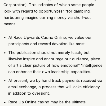
Corporation). This indicates of which some people
look with regard to opportunities” “for gambling,
harbouring imagine earning money via short-cut
means.
At Race Upwards Casino Online, we value our
participants and reward devotion like most.
The publication should not merely teach, but
likewise inspire and encourage our audience, piece
of art a clear picture of how emotional” “intelligence
can enhance their own leadership capabilities.
At present, we by hand track payments received via
email exchange, a process that will lacks efficiency
in addition to oversight.
Race Up Online casino may be the ultimate