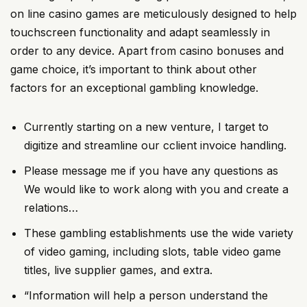
on line casino games are meticulously designed to help
touchscreen functionality and adapt seamlessly in
order to any device. Apart from casino bonuses and
game choice, it’s important to think about other
factors for an exceptional gambling knowledge.
Currently starting on a new venture, I target to
digitize and streamline our cclient invoice handling.
Please message me if you have any questions as
We would like to work along with you and create a
relations…
These gambling establishments use the wide variety
of video gaming, including slots, table video game
titles, live supplier games, and extra.
“Information will help a person understand the