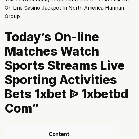
On Line Casino Jackpot In North America Hannan
Group
Today’s On-line
Matches Watch
Sports Streams Live
Sporting Activities
Bets 1xbet ᐉ 1xbetbd
Com”
Content