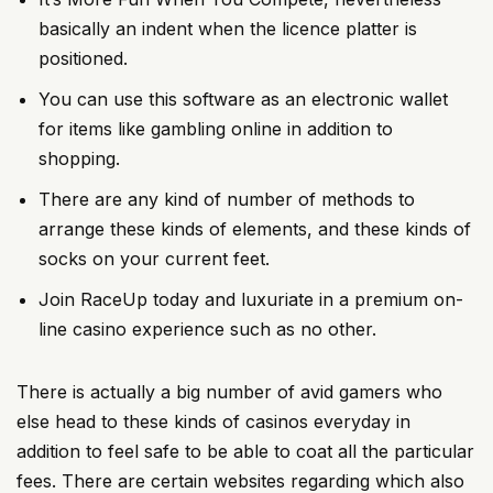
basically an indent when the licence platter is
positioned.
You can use this software as an electronic wallet
for items like gambling online in addition to
shopping.
There are any kind of number of methods to
arrange these kinds of elements, and these kinds of
socks on your current feet.
Join RaceUp today and luxuriate in a premium on-
line casino experience such as no other.
There is actually a big number of avid gamers who
else head to these kinds of casinos everyday in
addition to feel safe to be able to coat all the particular
fees. There are certain websites regarding which also