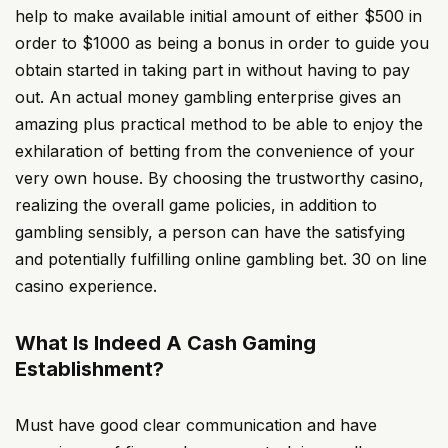
help to make available initial amount of either $500 in
order to $1000 as being a bonus in order to guide you
obtain started in taking part in without having to pay
out. An actual money gambling enterprise gives an
amazing plus practical method to be able to enjoy the
exhilaration of betting from the convenience of your
very own house. By choosing the trustworthy casino,
realizing the overall game policies, in addition to
gambling sensibly, a person can have the satisfying
and potentially fulfilling online gambling bet. 30 on line
casino experience.
What Is Indeed A Cash Gaming
Establishment?
Must have good clear communication and have