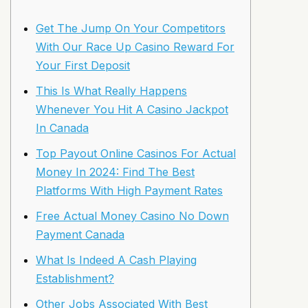
Get The Jump On Your Competitors
With Our Race Up Casino Reward For
Your First Deposit
This Is What Really Happens
Whenever You Hit A Casino Jackpot
In Canada
Top Payout Online Casinos For Actual
Money In 2024: Find The Best
Platforms With High Payment Rates
Free Actual Money Casino No Down
Payment Canada
What Is Indeed A Cash Playing
Establishment?
Other Jobs Associated With Best