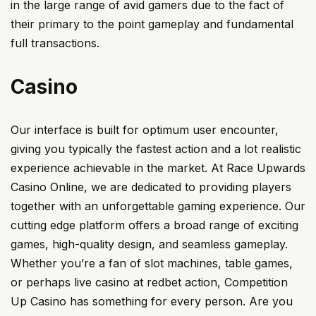
in the large range of avid gamers due to the fact of
their primary to the point gameplay and fundamental
full transactions.
Casino
Our interface is built for optimum user encounter,
giving you typically the fastest action and a lot realistic
experience achievable in the market. At Race Upwards
Casino Online, we are dedicated to providing players
together with an unforgettable gaming experience. Our
cutting edge platform offers a broad range of exciting
games, high-quality design, and seamless gameplay.
Whether you’re a fan of slot machines, table games,
or perhaps live casino at redbet action, Competition
Up Casino has something for every person. Are you