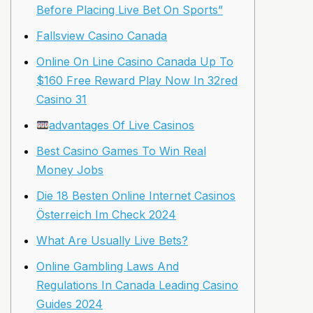
Before Placing Live Bet On Sports”
Fallsview Casino Canada
Online On Line Casino Canada Up To
$160 Free Reward Play Now In 32red
Casino 31
advantages Of Live Casinos
Best Casino Games To Win Real
Money Jobs
Die 18 Besten Online Internet Casinos
Österreich Im Check 2024
What Are Usually Live Bets?
Online Gambling Laws And
Regulations In Canada Leading Casino
Guides 2024