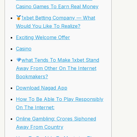
Casino Games To Earn Real Money
1xbet Betting Company — What
Would You Like To Realize?
Exciting Welcome Offer
Casino
what Tends To Make 1xbet Stand
Away From Other On The Internet
Bookmakers?
Download Nagad App
How To Be Able To Play Responsibly
On The Internet:
Online Gambling: Crores Siphoned
Away From Country