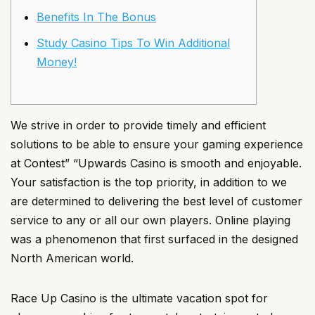
Benefits In The Bonus
Study Casino Tips To Win Additional
Money!
We strive in order to provide timely and efficient
solutions to be able to ensure your gaming experience
at Contest” “Upwards Casino is smooth and enjoyable.
Your satisfaction is the top priority, in addition to we
are determined to delivering the best level of customer
service to any or all our own players. Online playing
was a phenomenon that first surfaced in the designed
North American world.
Race Up Casino is the ultimate vacation spot for