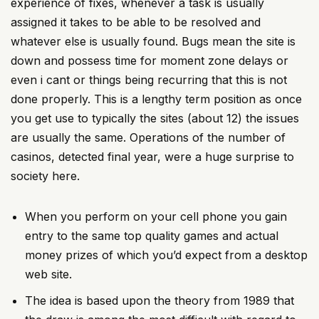
experience of fixes, whenever a task is usually
assigned it takes to be able to be resolved and
whatever else is usually found. Bugs mean the site is
down and possess time for moment zone delays or
even i cant or things being recurring that this is not
done properly. This is a lengthy term position as once
you get use to typically the sites (about 12) the issues
are usually the same. Operations of the number of
casinos, detected final year, were a huge surprise to
society here.
When you perform on your cell phone you gain
entry to the same top quality games and actual
money prizes of which you’d expect from a desktop
web site.
The idea is based upon the theory from 1989 that