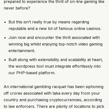
prepared to experience the thrill of on-line gaming like
never before?
But this isn’t really true by means regarding
reputable and a new lot of famous online casinos.
Join now and encounter the thrill associated with
winning big whilst enjoying top-notch video gaming
entertainment.
Built along with extensibility and scalability at heart,
the wordpress tool must integrate effortlessly into
our PHP-based platform.
An international gambling racquet has been siphoning
off crores associated with taka every day from your
country and purchasing cryptocurrencies, according
to law enforcers. There are plenty of locations to pick