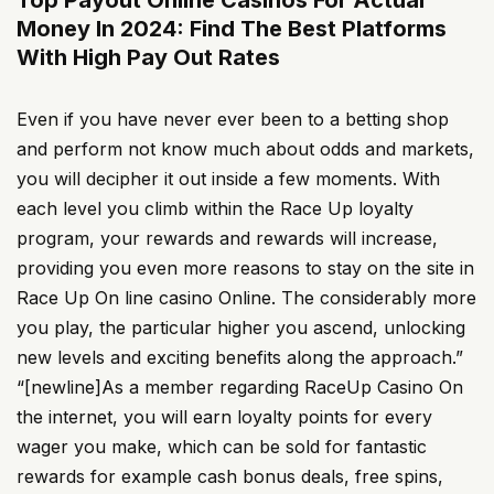
Top Payout Online Casinos For Actual
Money In 2024: Find The Best Platforms
With High Pay Out Rates
Even if you have never ever been to a betting shop
and perform not know much about odds and markets,
you will decipher it out inside a few moments. With
each level you climb within the Race Up loyalty
program, your rewards and rewards will increase,
providing you even more reasons to stay on the site in
Race Up On line casino Online. The considerably more
you play, the particular higher you ascend, unlocking
new levels and exciting benefits along the approach.”
“[newline]As a member regarding RaceUp Casino On
the internet, you will earn loyalty points for every
wager you make, which can be sold for fantastic
rewards for example cash bonus deals, free spins,