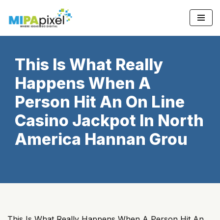
Skip
to
content
This Is What Really
Happens When A
Person Hit An On Line
Casino Jackpot In North
America Hannan Grou
This Is What Really Happens When A Person Hit An