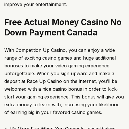
improve your entertainment.
Free Actual Money Casino No
Down Payment Canada
With Competition Up Casino, you can enjoy a wide
range of exciting casino games and huge additional
bonuses to make your video gaming experience
unforgettable. When you sign upward and make a
deposit at Race Up Casino on the internet, you’ll be
welcomed with a nice casino bonus in order to kick-
start your gaming experience. This bonus will give you
extra money to learn with, increasing your likelihood
of earning big in your favored casino games.
It’s More Fun When You Compete, nevertheless