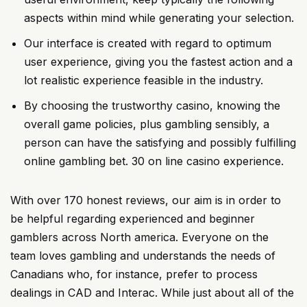
aspects within mind while generating your selection.
Our interface is created with regard to optimum
user experience, giving you the fastest action and a
lot realistic experience feasible in the industry.
By choosing the trustworthy casino, knowing the
overall game policies, plus gambling sensibly, a
person can have the satisfying and possibly fulfilling
online gambling bet. 30 on line casino experience.
With over 170 honest reviews, our aim is in order to
be helpful regarding experienced and beginner
gamblers across North america. Everyone on the
team loves gambling and understands the needs of
Canadians who, for instance, prefer to process
dealings in CAD and Interac. While just about all of the