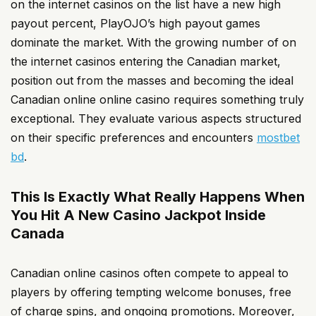
on the internet casinos on the list have a new high
payout percent, PlayOJO’s high payout games
dominate the market. With the growing number of on
the internet casinos entering the Canadian market,
position out from the masses and becoming the ideal
Canadian online online casino requires something truly
exceptional. They evaluate various aspects structured
on their specific preferences and encounters
mostbet
bd
.
This Is Exactly What Really Happens When
You Hit A New Casino Jackpot Inside
Canada
Canadian online casinos often compete to appeal to
players by offering tempting welcome bonuses, free
of charge spins, and ongoing promotions. Moreover,