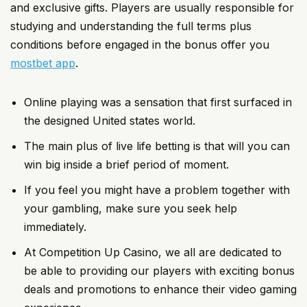
and exclusive gifts. Players are usually responsible for
studying and understanding the full terms plus
conditions before engaged in the bonus offer you
mostbet app
.
Online playing was a sensation that first surfaced in
the designed United states world.
The main plus of live life betting is that will you can
win big inside a brief period of moment.
If you feel you might have a problem together with
your gambling, make sure you seek help
immediately.
At Competition Up Casino, we all are dedicated to
be able to providing our players with exciting bonus
deals and promotions to enhance their video gaming