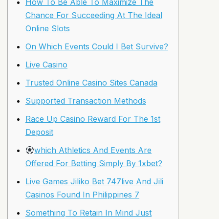
How To Be Able To Maximize The
Chance For Succeeding At The Ideal
Online Slots
On Which Events Could I Bet Survive?
Live Casino
Trusted Online Casino Sites Canada
Supported Transaction Methods
Race Up Casino Reward For The 1st
Deposit
which Athletics And Events Are
Offered For Betting Simply By 1xbet?
Live Games Jiliko Bet 747live And Jili
Casinos Found In Philippines 7
Something To Retain In Mind Just