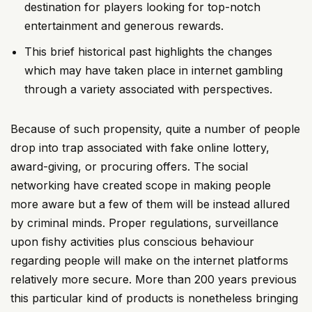
destination for players looking for top-notch
entertainment and generous rewards.
This brief historical past highlights the changes
which may have taken place in internet gambling
through a variety associated with perspectives.
Because of such propensity, quite a number of people
drop into trap associated with fake online lottery,
award-giving, or procuring offers. The social
networking have created scope in making people
more aware but a few of them will be instead allured
by criminal minds. Proper regulations, surveillance
upon fishy activities plus conscious behaviour
regarding people will make on the internet platforms
relatively more secure. More than 200 years previous
this particular kind of products is nonetheless bringing