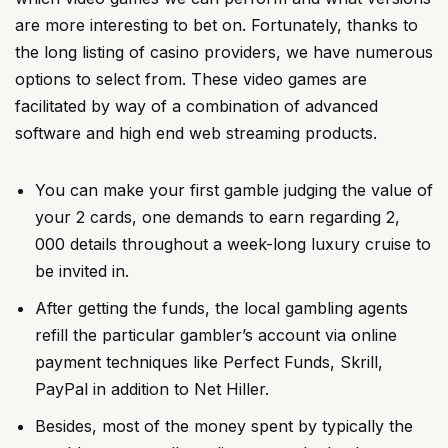
are more interesting to bet on. Fortunately, thanks to
the long listing of casino providers, we have numerous
options to select from. These video games are
facilitated by way of a combination of advanced
software and high end web streaming products.
You can make your first gamble judging the value of
your 2 cards, one demands to earn regarding 2,
000 details throughout a week-long luxury cruise to
be invited in.
After getting the funds, the local gambling agents
refill the particular gambler’s account via online
payment techniques like Perfect Funds, Skrill,
PayPal in addition to Net Hiller.
Besides, most of the money spent by typically the