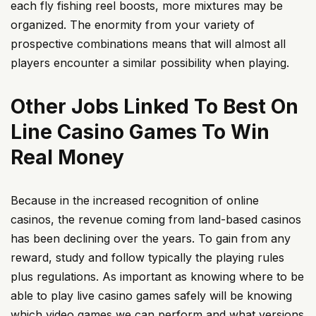
each fly fishing reel boosts, more mixtures may be
organized. The enormity from your variety of
prospective combinations means that will almost all
players encounter a similar possibility when playing.
Other Jobs Linked To Best On
Line Casino Games To Win
Real Money
Because in the increased recognition of online
casinos, the revenue coming from land-based casinos
has been declining over the years. To gain from any
reward, study and follow typically the playing rules
plus regulations. As important as knowing where to be
able to play live casino games safely will be knowing
which video games we can perform and what versions