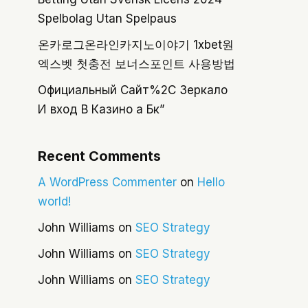
Spelbolag Utan Spelpaus
온카로그온라인카지노이야기 1xbet원
엑스벳 첫충전 보너스포인트 사용방법
Официальный Сайт%2C Зеркало
И вход В Казино а Бк”
Recent Comments
A WordPress Commenter
on
Hello
world!
John Williams
on
SEO Strategy
John Williams
on
SEO Strategy
John Williams
on
SEO Strategy