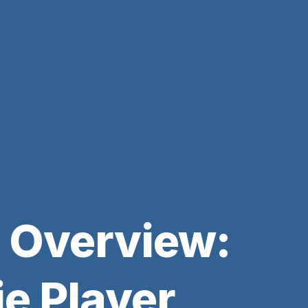
 Overview:
ie Player