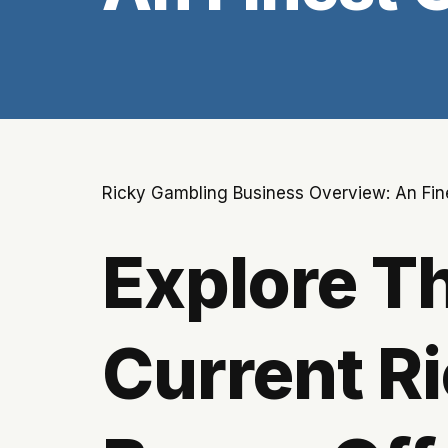
Ricky Gambling Business Overview: An Fine
Explore T
Current R