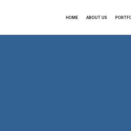
 Your Brand Online with Captivating Web Design by Mi
HOME
ABOUT US
PORTFO