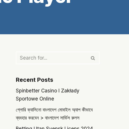
Recent Posts
Spinbetter Casino I Zakłady
Sportowe Online
গ্লোরি ক্যাসিনো বাংলাদেশ মোবাইল অ্যাপ কীভাবে
ব্যবহার করবেন > বাংলাদেশ সার্ভিস রুলস
Betting Utan Svensk Licens 2024