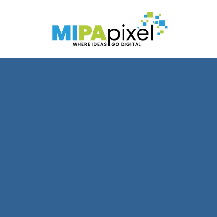
Elevate
Skip
to
content