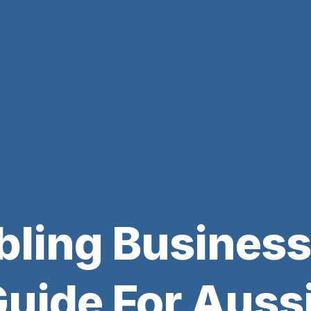
ling Business
Guide For Auss