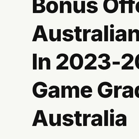
Bonus Off
Australian
In 2023-2
Game Gra
Australia