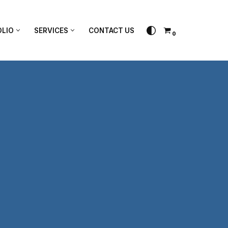
papixel.
LIO
SERVICES
CONTACT US
0