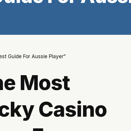
st Guide For Aussie Player”
he Most
icky Casino