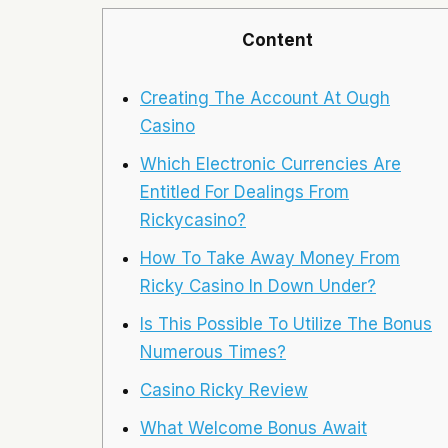
Content
Creating The Account At Ough
Casino
Which Electronic Currencies Are
Entitled For Dealings From
Rickycasino?
How To Take Away Money From
Ricky Casino In Down Under?
Is This Possible To Utilize The Bonus
Numerous Times?
Casino Ricky Review
What Welcome Bonus Await