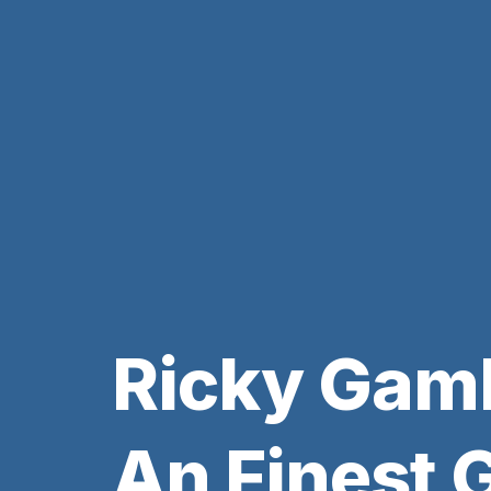
Ricky Gamb
An Finest 