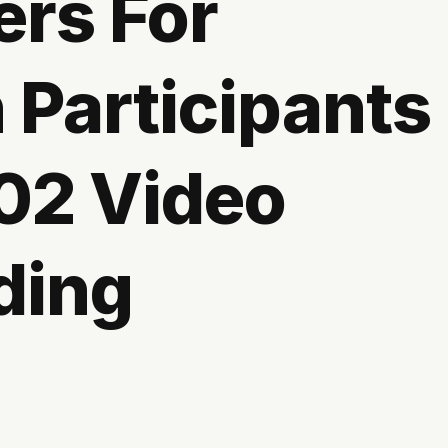
ers For
 Participants
02 Video
ding