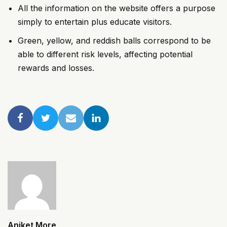
All the information on the website offers a purpose
simply to entertain plus educate visitors.
Green, yellow, and reddish balls correspond to be
able to different risk levels, affecting potential
rewards and losses.
Aniket More