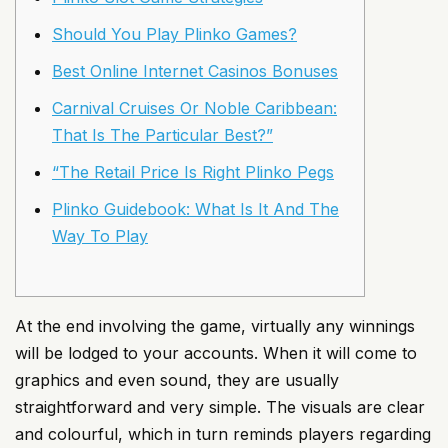
Should You Play Plinko Games?
Best Online Internet Casinos Bonuses
Carnival Cruises Or Noble Caribbean:
That Is The Particular Best?”
“The Retail Price Is Right Plinko Pegs
Plinko Guidebook: What Is It And The
Way To Play
At the end involving the game, virtually any winnings
will be lodged to your accounts. When it will come to
graphics and even sound, they are usually
straightforward and very simple. The visuals are clear
and colourful, which in turn reminds players regarding