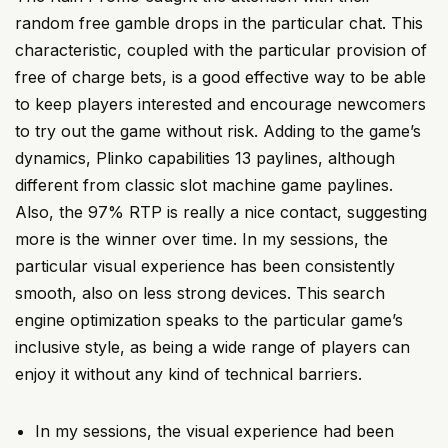
random free gamble drops in the particular chat. This
characteristic, coupled with the particular provision of
free of charge bets, is a good effective way to be able
to keep players interested and encourage newcomers
to try out the game without risk. Adding to the game’s
dynamics, Plinko capabilities 13 paylines, although
different from classic slot machine game paylines.
Also, the 97% RTP is really a nice contact, suggesting
more is the winner over time. In my sessions, the
particular visual experience has been consistently
smooth, also on less strong devices. This search
engine optimization speaks to the particular game’s
inclusive style, as being a wide range of players can
enjoy it without any kind of technical barriers.
In my sessions, the visual experience had been