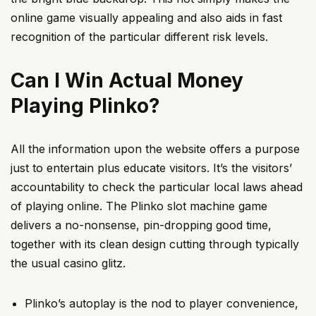
online game visually appealing and also aids in fast
recognition of the particular different risk levels.
Can I Win Actual Money
Playing Plinko?
All the information upon the website offers a purpose
just to entertain plus educate visitors. It’s the visitors’
accountability to check the particular local laws ahead
of playing online. The Plinko slot machine game
delivers a no-nonsense, pin-dropping good time,
together with its clean design cutting through typically
the usual casino glitz.
Plinko’s autoplay is the nod to player convenience,