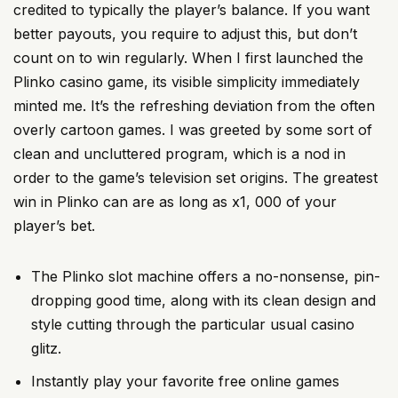
credited to typically the player’s balance. If you want
better payouts, you require to adjust this, but don’t
count on to win regularly. When I first launched the
Plinko casino game, its visible simplicity immediately
minted me. It’s the refreshing deviation from the often
overly cartoon games. I was greeted by some sort of
clean and uncluttered program, which is a nod in
order to the game’s television set origins. The greatest
win in Plinko can are as long as x1, 000 of your
player’s bet.
The Plinko slot machine offers a no-nonsense, pin-
dropping good time, along with its clean design and
style cutting through the particular usual casino
glitz.
Instantly play your favorite free online games