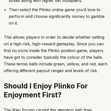
boxes along with higher bet multipliers.
Then select the Plinko online game you’d love to
perform and choose significantly money to gamble
on it.
This allows players in order to decide whether setting
on a high-risk, high-reward gameplay. Since you can
find no icons inside the Plinko position game, players
have got to consider typically the colour of the balls.
These tennis balls include green, yellow, and red, each
offering different payout ranges and levels of risk.
Should I Enjoy Plinko For
Enjoyment First?
The Rain Promo caught the attention with their