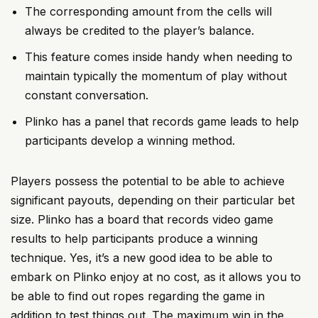
The corresponding amount from the cells will
always be credited to the player’s balance.
This feature comes inside handy when needing to
maintain typically the momentum of play without
constant conversation.
Plinko has a panel that records game leads to help
participants develop a winning method.
Players possess the potential to be able to achieve
significant payouts, depending on their particular bet
size. Plinko has a board that records video game
results to help participants produce a winning
technique. Yes, it’s a new good idea to be able to
embark on Plinko enjoy at no cost, as it allows you to
be able to find out ropes regarding the game in
addition to test things out. The maximum win in the