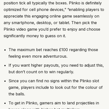
position tick all typically the boxes. Plinko is definitely
optimized for cell phone devices,” “enabling players to
appreciate this engaging online game seamlessly on
any smartphone, desktop, or tablet. Then pick the
Plinko video game you’d prefer to enjoy and choose
significantly money to guess on it.
The maximum bet reaches £100 regarding those
feeling even more adventurous.
If you want higher payouts, you need to adjust this,
but don’t count on to win regularly.
Since you can find no signs within the Plinko slot
game, players include to look out for the colour of
the balls.
To get in Plinko, gamers aim to land projectiles in