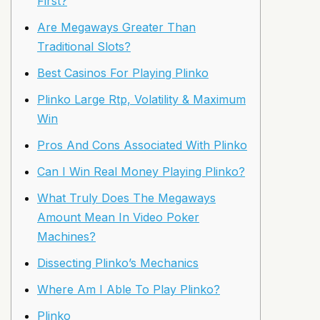
First?
Are Megaways Greater Than
Traditional Slots?
Best Casinos For Playing Plinko
Plinko Large Rtp, Volatility & Maximum
Win
Pros And Cons Associated With Plinko
Can I Win Real Money Playing Plinko?
What Truly Does The Megaways
Amount Mean In Video Poker
Machines?
Dissecting Plinko’s Mechanics
Where Am I Able To Play Plinko?
Plinko