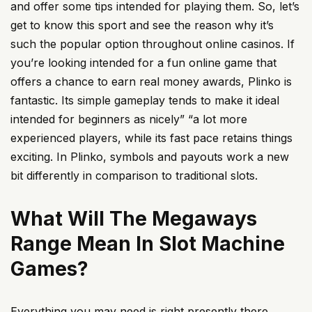
and offer some tips intended for playing them. So, let’s
get to know this sport and see the reason why it’s
such the popular option throughout online casinos. If
you’re looking intended for a fun online game that
offers a chance to earn real money awards, Plinko is
fantastic. Its simple gameplay tends to make it ideal
intended for beginners as nicely” “a lot more
experienced players, while its fast pace retains things
exciting. In Plinko, symbols and payouts work a new
bit differently in comparison to traditional slots.
What Will The Megaways
Range Mean In Slot Machine
Games?
Everything you may need is right presently there,