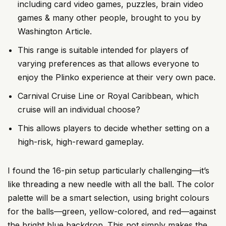
including card video games, puzzles, brain video
games & many other people, brought to you by
Washington Article.
This range is suitable intended for players of
varying preferences as that allows everyone to
enjoy the Plinko experience at their very own pace.
Carnival Cruise Line or Royal Caribbean, which
cruise will an individual choose?
This allows players to decide whether setting on a
high-risk, high-reward gameplay.
I found the 16-pin setup particularly challenging—it’s
like threading a new needle with all the ball. The color
palette will be a smart selection, using bright colours
for the balls—green, yellow-colored, and red—against
the bright blue backdrop. This not simply makes the