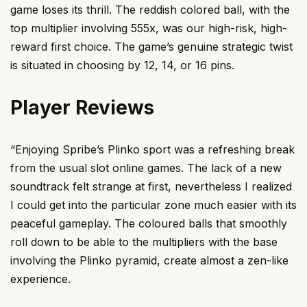
game loses its thrill. The reddish colored ball, with the
top multiplier involving 555x, was our high-risk, high-
reward first choice. The game’s genuine strategic twist
is situated in choosing by 12, 14, or 16 pins.
Player Reviews
“Enjoying Spribe’s Plinko sport was a refreshing break
from the usual slot online games. The lack of a new
soundtrack felt strange at first, nevertheless I realized
I could get into the particular zone much easier with its
peaceful gameplay. The coloured balls that smoothly
roll down to be able to the multipliers with the base
involving the Plinko pyramid, create almost a zen-like
experience.