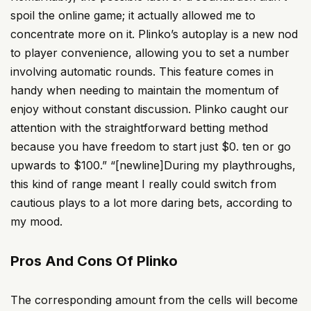
spoil the online game; it actually allowed me to
concentrate more on it. Plinko’s autoplay is a new nod
to player convenience, allowing you to set a number
involving automatic rounds. This feature comes in
handy when needing to maintain the momentum of
enjoy without constant discussion. Plinko caught our
attention with the straightforward betting method
because you have freedom to start just $0. ten or go
upwards to $100.” “[newline]During my playthroughs,
this kind of range meant I really could switch from
cautious plays to a lot more daring bets, according to
my mood.
Pros And Cons Of Plinko
The corresponding amount from the cells will become