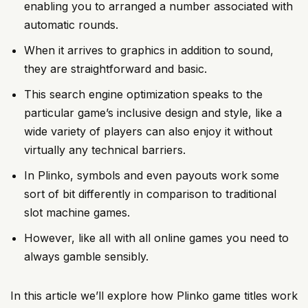
enabling you to arranged a number associated with
automatic rounds.
When it arrives to graphics in addition to sound,
they are straightforward and basic.
This search engine optimization speaks to the
particular game’s inclusive design and style, like a
wide variety of players can also enjoy it without
virtually any technical barriers.
In Plinko, symbols and even payouts work some
sort of bit differently in comparison to traditional
slot machine games.
However, like all with all online games you need to
always gamble sensibly.
In this article we’ll explore how Plinko game titles work