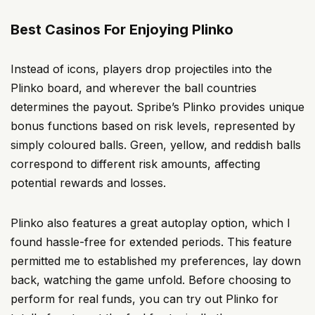
Best Casinos For Enjoying Plinko
Instead of icons, players drop projectiles into the
Plinko board, and wherever the ball countries
determines the payout. Spribe’s Plinko provides unique
bonus functions based on risk levels, represented by
simply coloured balls. Green, yellow, and reddish balls
correspond to different risk amounts, affecting
potential rewards and losses.
Plinko also features a great autoplay option, which I
found hassle-free for extended periods. This feature
permitted me to established my preferences, lay down
back, watching the game unfold. Before choosing to
perform for real funds, you can try out Plinko for