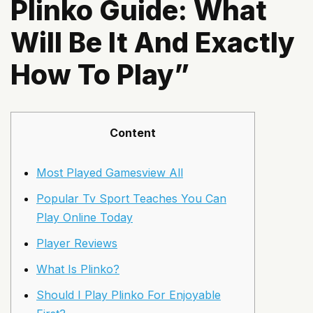
Plinko Guide: What
Will Be It And Exactly
How To Play”
Content
Most Played Gamesview All
Popular Tv Sport Teaches You Can
Play Online Today
Player Reviews
What Is Plinko?
Should I Play Plinko For Enjoyable