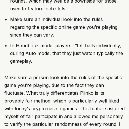
rounds, which may well be a downside for those
used to feature-rich slots.
Make sure an individual look into the rules
regarding the specific online game you’re playing,
since they can vary.
In Handbook mode, players” “fall balls individually,
during Auto mode, that they just watch typically the
gameplay.
Make sure a person look into the rules of the specific
game you’re playing, due to the fact they can
fluctuate. What truly differentiates Plinko is its
provably fair method, which is particularly well-liked
with today’s crypto casino games. This feature assured
myself of fair participate in and allowed me personally
to verify the particular randomness of every round. I