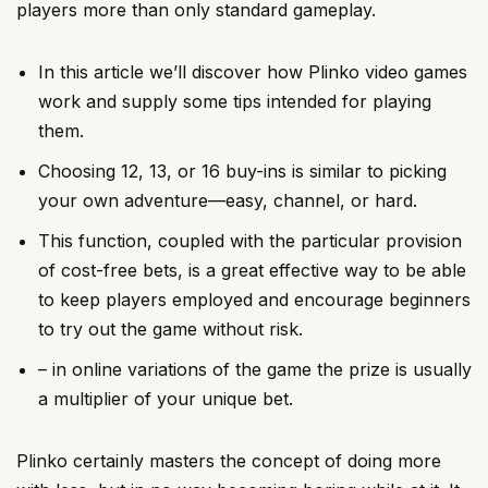
players more than only standard gameplay.
In this article we’ll discover how Plinko video games
work and supply some tips intended for playing
them.
Choosing 12, 13, or 16 buy-ins is similar to picking
your own adventure—easy, channel, or hard.
This function, coupled with the particular provision
of cost-free bets, is a great effective way to be able
to keep players employed and encourage beginners
to try out the game without risk.
– in online variations of the game the prize is usually
a multiplier of your unique bet.
Plinko certainly masters the concept of doing more