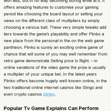
with less, but in no way becoming boring while at it. It
offers amazing features to customise your gaming
period like choosing the board layout or setting your
views on the different class of multipliers by simply
choosing a various ball. These very simple tweaks add
tiers towards the game’s playability and offer Plinko a
new place from the personal in the on the web game
pantheon. Plinko is surely an exciting online game of
chance that will some of you may well remember from
retro game demonstrate Selling price Is Right. – in
online variations of the video game the prize is usually
a multiplier of your unique bet. In the latest years
Plinko offers become hugely well-known online, in the
two traditional online internet casinos like Slingo and
even crypto casinos
plinko
.
Popular Tv Game Explains Can Perform