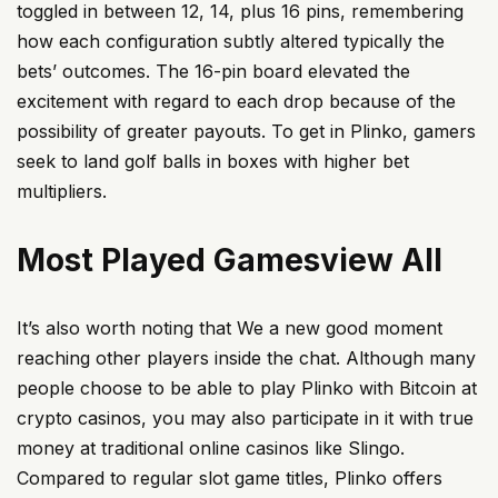
toggled in between 12, 14, plus 16 pins, remembering
how each configuration subtly altered typically the
bets’ outcomes. The 16-pin board elevated the
excitement with regard to each drop because of the
possibility of greater payouts. To get in Plinko, gamers
seek to land golf balls in boxes with higher bet
multipliers.
Most Played Gamesview All
It’s also worth noting that We a new good moment
reaching other players inside the chat. Although many
people choose to be able to play Plinko with Bitcoin at
crypto casinos, you may also participate in it with true
money at traditional online casinos like Slingo.
Compared to regular slot game titles, Plinko offers