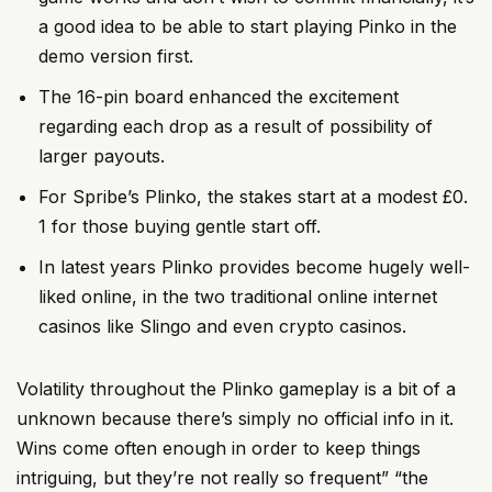
a good idea to be able to start playing Pinko in the
demo version first.
The 16-pin board enhanced the excitement
regarding each drop as a result of possibility of
larger payouts.
For Spribe’s Plinko, the stakes start at a modest £0.
1 for those buying gentle start off.
In latest years Plinko provides become hugely well-
liked online, in the two traditional online internet
casinos like Slingo and even crypto casinos.
Volatility throughout the Plinko gameplay is a bit of a
unknown because there’s simply no official info in it.
Wins come often enough in order to keep things
intriguing, but they’re not really so frequent” “the