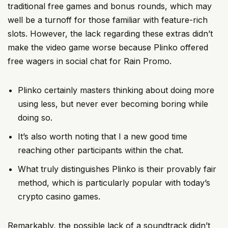
traditional free games and bonus rounds, which may
well be a turnoff for those familiar with feature-rich
slots. However, the lack regarding these extras didn’t
make the video game worse because Plinko offered
free wagers in social chat for Rain Promo.
Plinko certainly masters thinking about doing more
using less, but never ever becoming boring while
doing so.
It’s also worth noting that I a new good time
reaching other participants within the chat.
What truly distinguishes Plinko is their provably fair
method, which is particularly popular with today’s
crypto casino games.
Remarkably, the possible lack of a soundtrack didn’t