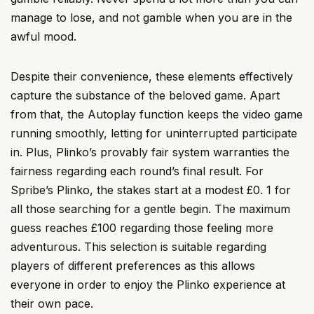
manage to lose, and not gamble when you are in the
awful mood.
Despite their convenience, these elements effectively
capture the substance of the beloved game. Apart
from that, the Autoplay function keeps the video game
running smoothly, letting for uninterrupted participate
in. Plus, Plinko’s provably fair system warranties the
fairness regarding each round’s final result. For
Spribe’s Plinko, the stakes start at a modest £0. 1 for
all those searching for a gentle begin. The maximum
guess reaches £100 regarding those feeling more
adventurous. This selection is suitable regarding
players of different preferences as this allows
everyone in order to enjoy the Plinko experience at
their own pace.