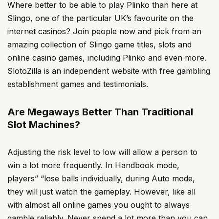
Where better to be able to play Plinko than here at
Slingo, one of the particular UK’s favourite on the
internet casinos? Join people now and pick from an
amazing collection of Slingo game titles, slots and
online casino games, including Plinko and even more.
SlotoZilla is an independent website with free gambling
establishment games and testimonials.
Are Megaways Better Than Traditional
Slot Machines?
Adjusting the risk level to low will allow a person to
win a lot more frequently. In Handbook mode,
players” “lose balls individually, during Auto mode,
they will just watch the gameplay. However, like all
with almost all online games you ought to always
gamble reliably. Never spend a lot more than you can