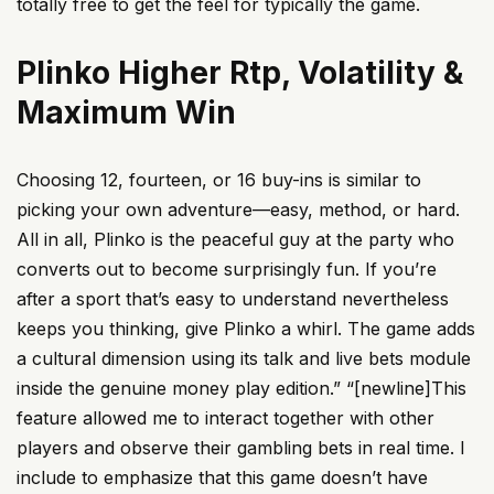
totally free to get the feel for typically the game.
Plinko Higher Rtp, Volatility &
Maximum Win
Choosing 12, fourteen, or 16 buy-ins is similar to
picking your own adventure—easy, method, or hard.
All in all, Plinko is the peaceful guy at the party who
converts out to become surprisingly fun. If you’re
after a sport that’s easy to understand nevertheless
keeps you thinking, give Plinko a whirl. The game adds
a cultural dimension using its talk and live bets module
inside the genuine money play edition.” “[newline]This
feature allowed me to interact together with other
players and observe their gambling bets in real time. I
include to emphasize that this game doesn’t have