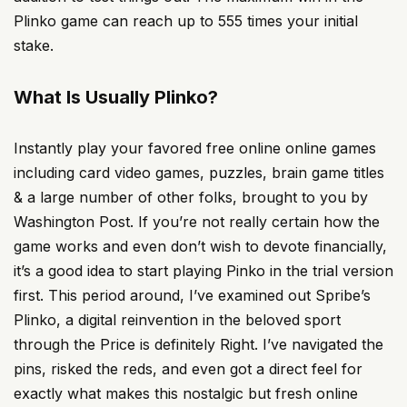
Plinko game can reach up to 555 times your initial
stake.
What Is Usually Plinko?
Instantly play your favored free online online games
including card video games, puzzles, brain game titles
& a large number of other folks, brought to you by
Washington Post. If you’re not really certain how the
game works and even don’t wish to devote financially,
it’s a good idea to start playing Pinko in the trial version
first. This period around, I’ve examined out Spribe’s
Plinko, a digital reinvention in the beloved sport
through the Price is definitely Right. I’ve navigated the
pins, risked the reds, and even got a direct feel for
exactly what makes this nostalgic but fresh online