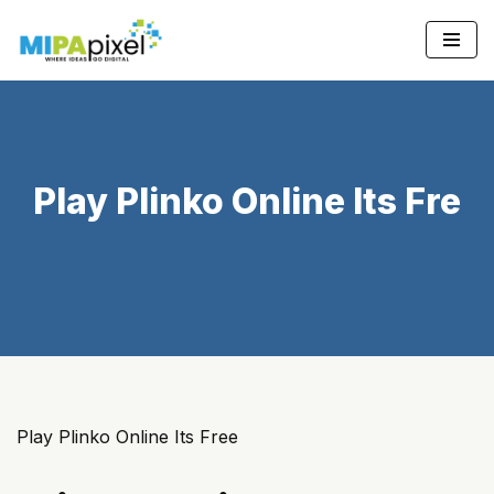
Skip
to
content
Play Plinko Online Its Fre
Play Plinko Online Its Free