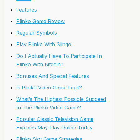
Features
Plinko Game Review
Regular Symbols
Play Plinko With Slingo
Do I Actually Have To Participate In
Plinko With Bitcoin?
Bonuses And Special Features
Is Plinko Video Game Legit?
What’s The Highest Possible Succeed
In The Plinko Video Game?
Popular Classic Television Game
Explains May Play Online Today
Plinko Slot Game Strategies