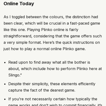
Online Today
As I toggled between the colours, the distinction had
been clear, which will be crucial in a fast-paced game
like this one. Playing Plinko online is fairly
straightforward, considering that the game offers such
a very simple format. Here’s the quick instructions on
just how to play a normal online Plinko game.
Read upon to find away what all the bother is
about, which include how to perform Plinko here at
Slingo.”
Despite their simplicity, these elements efficiently
capture the fact of the dearest game.
If you’re not necessarily certain how typically the
game works and don’t wish to commit financially, it’s