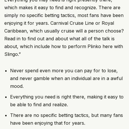
which makes it easy to find and recognize. There are
simply no specific betting tactics, most fans have been
enjoying it for years. Carnival Cruise Line or Royal
Caribbean, which usually cruise will a person choose?
Read in to find out and about what all of the talk is
about, which include how to perform Plinko here with
Slingo.”
Never spend even more you can pay for to lose,
and never gamble when an individual are in a awful
mood.
Everything you need is right there, making it easy to
be able to find and realize.
There are no specific betting tactics, but many fans
have been enjoying that for years.