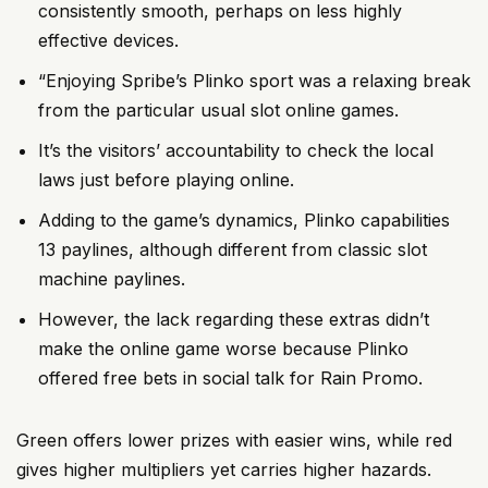
consistently smooth, perhaps on less highly
effective devices.
“Enjoying Spribe’s Plinko sport was a relaxing break
from the particular usual slot online games.
It’s the visitors’ accountability to check the local
laws just before playing online.
Adding to the game’s dynamics, Plinko capabilities
13 paylines, although different from classic slot
machine paylines.
However, the lack regarding these extras didn’t
make the online game worse because Plinko
offered free bets in social talk for Rain Promo.
Green offers lower prizes with easier wins, while red
gives higher multipliers yet carries higher hazards.