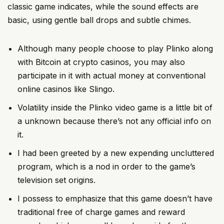
classic game indicates, while the sound effects are
basic, using gentle ball drops and subtle chimes.
Although many people choose to play Plinko along
with Bitcoin at crypto casinos, you may also
participate in it with actual money at conventional
online casinos like Slingo.
Volatility inside the Plinko video game is a little bit of
a unknown because there’s not any official info on
it.
I had been greeted by a new expending uncluttered
program, which is a nod in order to the game’s
television set origins.
I possess to emphasize that this game doesn’t have
traditional free of charge games and reward