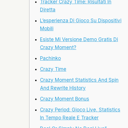
Tracker Crazy Time: Risultati In
Diretta
L’esperienza Di Gioco Su Dispositivi
Mobili
Esiste Mi Versione Demo Gratis Di
Crazy Moment?
Pachinko
Crazy Time
Crazy Moment Statistics And Spin
And Rewrite History
Crazy Moment Bonus
Crazy Period: Gioco Live, Statistics
In Tempo Reale E Tracker