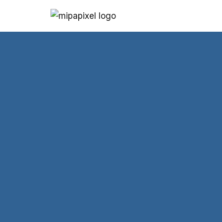
Elevate
Skip
to
content