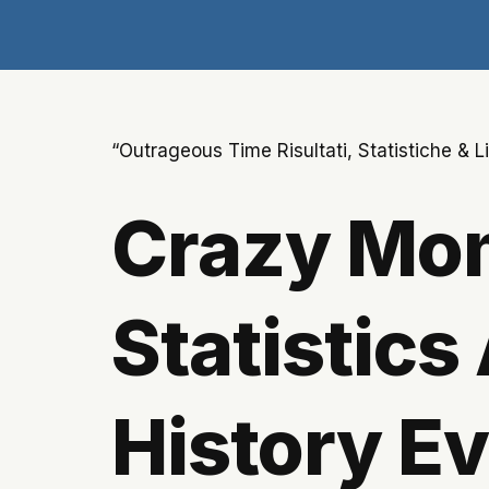
“Outrageous Time Risultati, Statistiche & 
Crazy Mo
Statistics
History Ev