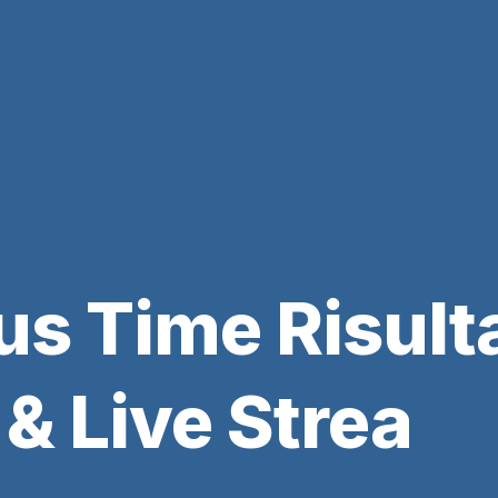
s Time Risulta
 & Live Strea