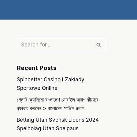
Recent Posts
Spinbetter Casino I Zakłady
Sportowe Online
গ্লোরি ক্যাসিনো বাংলাদেশ মোবাইল অ্যাপ কীভাবে
ব্যবহার করবেন > বাংলাদেশ সার্ভিস রুলস
Betting Utan Svensk Licens 2024
Spelbolag Utan Spelpaus