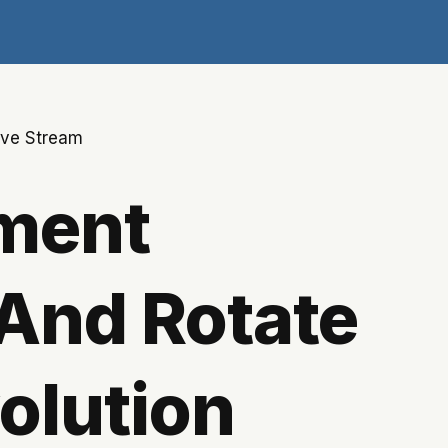
Live Stream
ment
 And Rotate
olution