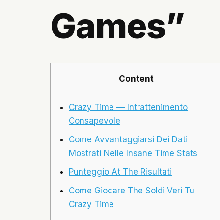
Games”
Content
Crazy Time — Intrattenimento
Consapevole
Come Avvantaggiarsi Dei Dati
Mostrati Nelle Insane Time Stats
Punteggio At The Risultati
Come Giocare The Soldi Veri Tu
Crazy Time