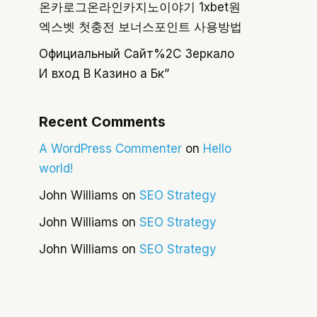
온카로그온라인카지노이야기 1xbet원
엑스벳 첫충전 보너스포인트 사용방법
Официальный Сайт%2C Зеркало
И вход В Казино а Бк”
Recent Comments
A WordPress Commenter
on
Hello
world!
John Williams
on
SEO Strategy
John Williams
on
SEO Strategy
John Williams
on
SEO Strategy