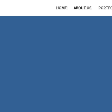
 Your Brand Online with Captivating Web Design by Mi
HOME
ABOUT US
PORTFO