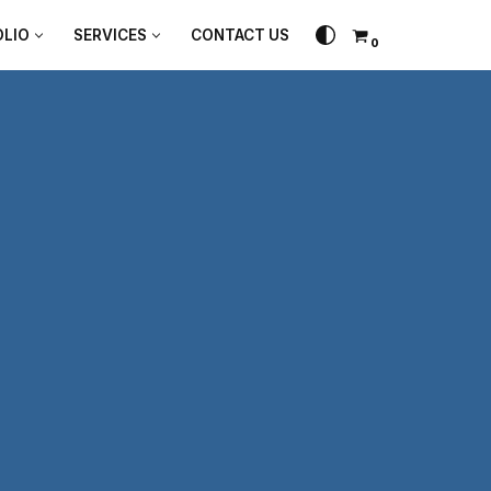
papixel.
LIO
SERVICES
CONTACT US
0