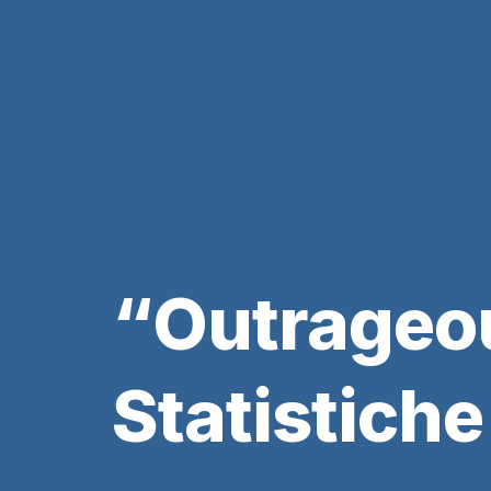
“Outrageou
Statistiche