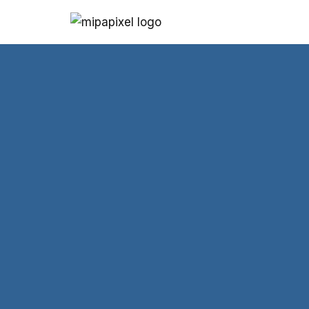
Elevate
Skip
to
content