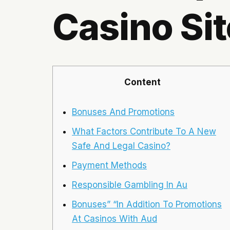
Casino Si
Content
Bonuses And Promotions
What Factors Contribute To A New
Safe And Legal Casino?
Payment Methods
Responsible Gambling In Au
Bonuses” “In Addition To Promotions
At Casinos With Aud