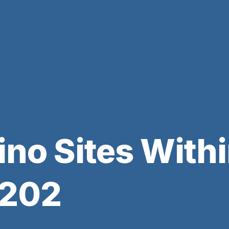
no Sites Withi
 202