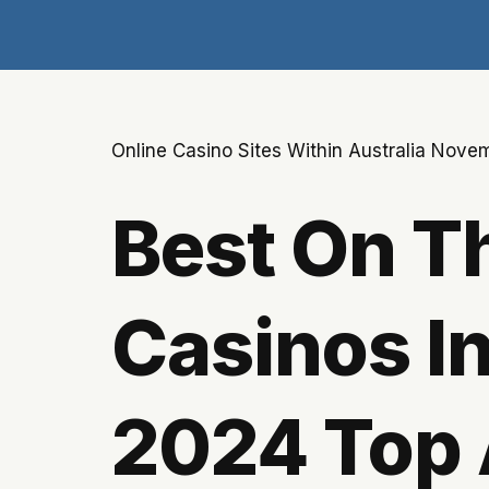
Online Casino Sites Within Australia Nov
Best On T
Casinos I
2024 Top 