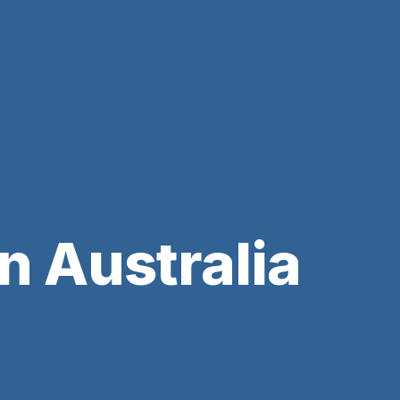
n Australia