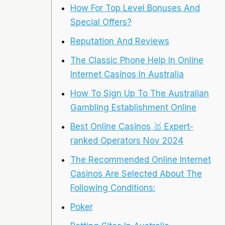
How For Top Level Bonuses And
Special Offers?
Reputation And Reviews
The Classic Phone Help In Online
Internet Casinos In Australia
How To Sign Up To The Australian
Gambling Establishment Online
Best Online Casinos 🥇 Expert-
ranked Operators Nov 2024
The Recommended Online Internet
Casinos Are Selected About The
Following Conditions:
Poker