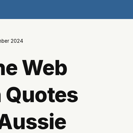
ember 2024
he Web
n Quotes
Aussie