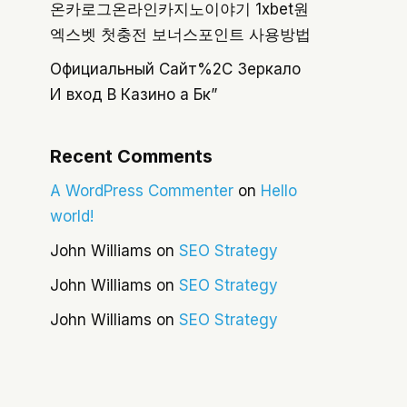
온카로그온라인카지노이야기 1xbet원
엑스벳 첫충전 보너스포인트 사용방법
Официальный Сайт%2C Зеркало
И вход В Казино а Бк”
Recent Comments
A WordPress Commenter
on
Hello
world!
John Williams
on
SEO Strategy
John Williams
on
SEO Strategy
John Williams
on
SEO Strategy