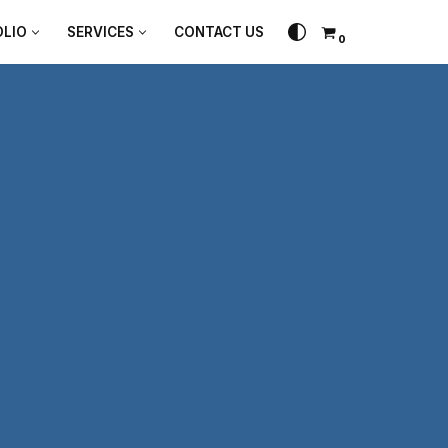
papixel.
LIO
SERVICES
CONTACT US
0