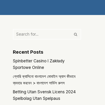
Recent Posts
Spinbetter Casino I Zakłady
Sportowe Online
গ্লোরি ক্যাসিনো বাংলাদেশ মোবাইল অ্যাপ কীভাবে
ব্যবহার করবেন > বাংলাদেশ সার্ভিস রুলস
Betting Utan Svensk Licens 2024
Spelbolag Utan Spelpaus