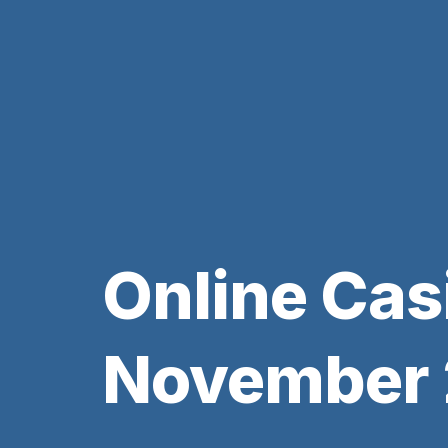
Online Casi
November