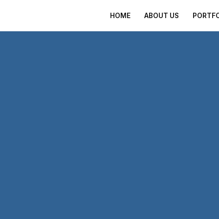
 Your Brand Online with Captivating Web Design by Mi
HOME
ABOUT US
PORTFO