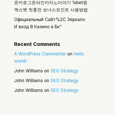
온카로그온라인카지노이야기 1xbet원
엑스벳 첫충전 보너스포인트 사용방법
Официальный Сайт%2C Зеркало
И вход В Казино а Бк”
Recent Comments
A WordPress Commenter
on
Hello
world!
John Williams
on
SEO Strategy
John Williams
on
SEO Strategy
John Williams
on
SEO Strategy