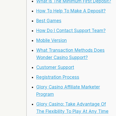
What Is The Minimum First Deposit?
How To Help To Make A Deposit?
Best Games
How Do I Contact Support Team?
Mobile Version
What Transaction Methods Does
Wonder Casino Support?
Customer Support
Registration Process
Glory Casino Affiliate Marketer
Program
Glory Casino: Take Advantage Of
The Flexibility To Play At Any Time