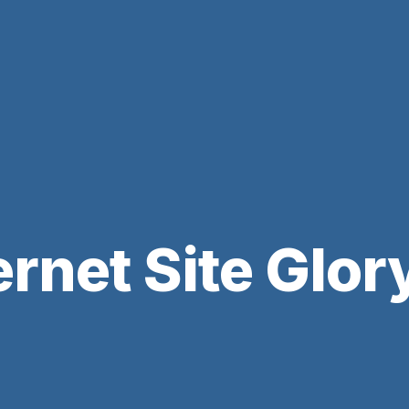
ernet Site Glor