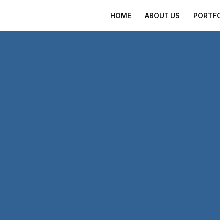
 Your Brand Online with Captivating Web Design by Mi
HOME
ABOUT US
PORTFO