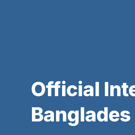
Official Int
Banglades