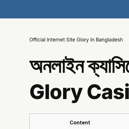
Official Internet Site Glory In Bangladesh
অনলাইন ক্যাসি
Glory Cas
Content