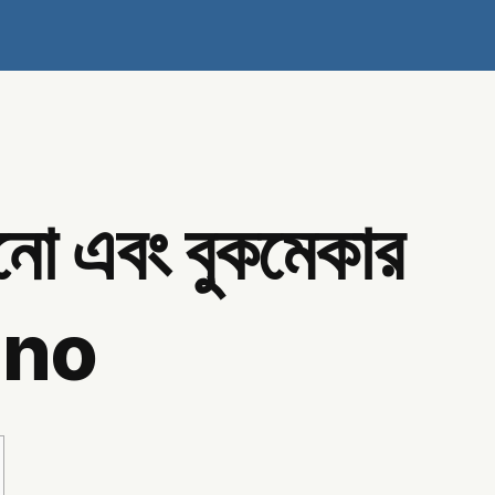
নো এবং বুকমেকার
ino