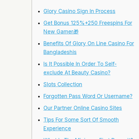
Glory Casino Sign In Process
Get Bonus 125%+250 Freespins For
New Gamer🎁
Benefits Of Glory On Line Casino For
Bangladeshis
Is It Possible In Order To Self-
exclude At Beauty Casino?
Slots Collection
Forgotten Pass Word Or Username?
Our Partner Online Casino Sites
Tips For Some Sort Of Smooth
Experience