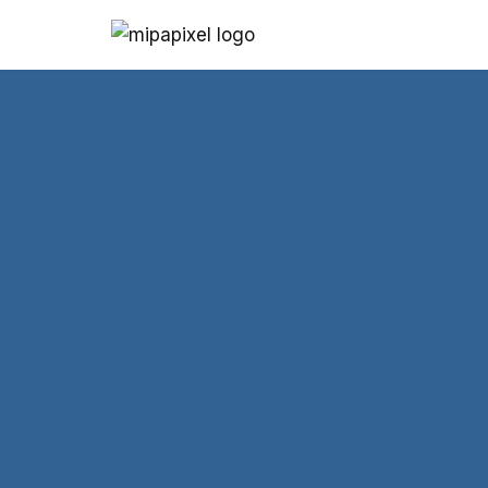
Elevate
Skip
to
content