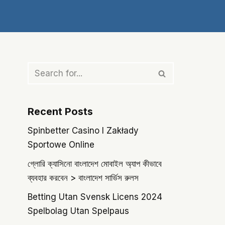
Recent Posts
Spinbetter Casino I Zakłady
Sportowe Online
গ্লোরি ক্যাসিনো বাংলাদেশ মোবাইল অ্যাপ কীভাবে
ব্যবহার করবেন > বাংলাদেশ সার্ভিস রুলস
Betting Utan Svensk Licens 2024
Spelbolag Utan Spelpaus