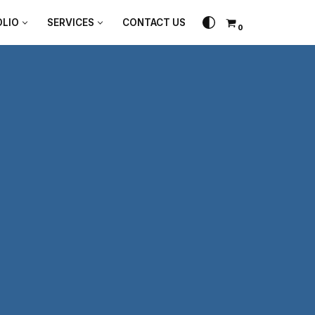
papixel.
LIO
SERVICES
CONTACT US
0