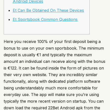
Android Devices
Et Can Be Obtained On These Devices
Et Sportsbook Common Questions
Here you receive 100% of your first deposit being a
bonus to use on your own sportsbook. The minimum
deposit is usually €1 and typically the maximum
amount an individual can receive along with the bonus
is €122. It can be found inside the form of pictures on
their very own website. They are incredibly similar
functionally, along with dedicated platform software
being understandably much more comfortable for
everyday use. The app will make sure you’re using
typically the more recent version on startup. You can
down load the required 22Bet Android apk from the