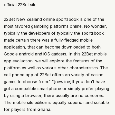
official 22Bet site.
22Bet New Zealand online sportsbook is one of the
most favored gambling platforms online. No wonder,
typically the developers of typically the sportsbook
made certain there was a fully-fledged mobile
application, that can become downloaded to both
Google android and iOS gadgets. In this 22Bet mobile
app evaluation, we will explore the features of the
platform as well as various other characteristics. The
cell phone app of 22Bet offers an variety of casino
games to choose from.” “[newline]If you don’t have
got a compatible smartphone or simply prefer playing
by using a browser, there usually are no concerns.
The mobile site edition is equally superior and suitable
for players from Ghana.