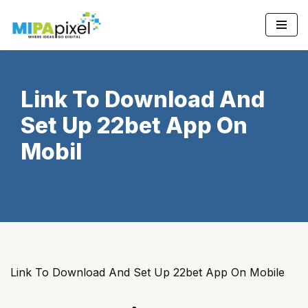
Skip
to
content
Link To Download And
Set Up 22bet App On
Mobil
Link To Download And Set Up 22bet App On Mobile