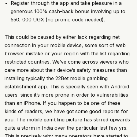
Register through the app and take pleasure in a
generous 100% cash-back bonus involving up to
550, 000 UGX (no promo code needed).
This could be caused by either lack regarding net
connection in your mobile device, some sort of web
browser mistake or your region with the list regarding
restricted countries. We’ve come across viewers who
care more about their device’s safety measures than
installing typically the 22Bet mobile gambling
establishment app. This is specially seen with Android
users, since it’s more prone in order to vulnerabilities
than an iPhone. If you happen to be one of these
kinds of readers, we have got some good reports for
you. The mobile gambling picture has stirred upwards
quite a storm in India over the particular last few yrs.
This is precisely why many operators have started to