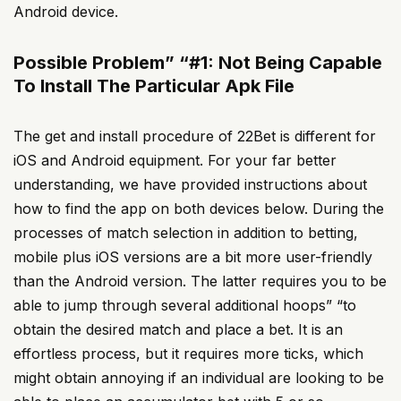
Android device.
Possible Problem” “#1: Not Being Capable
To Install The Particular Apk File
The get and install procedure of 22Bet is different for
iOS and Android equipment. For your far better
understanding, we have provided instructions about
how to find the app on both devices below. During the
processes of match selection in addition to betting,
mobile plus iOS versions are a bit more user-friendly
than the Android version. The latter requires you to be
able to jump through several additional hoops” “to
obtain the desired match and place a bet. It is an
effortless process, but it requires more ticks, which
might obtain annoying if an individual are looking to be