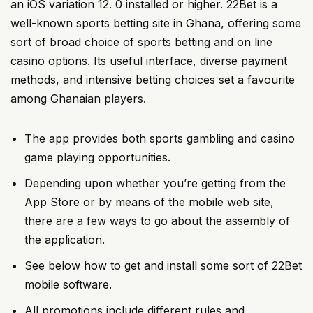
an iOS variation 12. 0 installed or higher. 22Bet is a
well-known sports betting site in Ghana, offering some
sort of broad choice of sports betting and on line
casino options. Its useful interface, diverse payment
methods, and intensive betting choices set a favourite
among Ghanaian players.
The app provides both sports gambling and casino
game playing opportunities.
Depending upon whether you’re getting from the
App Store or by means of the mobile web site,
there are a few ways to go about the assembly of
the application.
See below how to get and install some sort of 22Bet
mobile software.
All promotions include different rules and