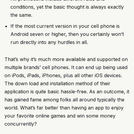
conditions, yet the basic thought is always exactly
the same.
If the most current version in your cell phone is
Android seven or higher, then you certainly won’t
run directly into any hurdles in all.
That’s why it’s much more available and supported on
multiple brands’ cell phones. It can end up being used
on iPods, iPads, iPhones, plus all other iOS devices.
The down load and installation method of their
application is quite basic hassle-free. As an outcome, it
has gained fame among folks all around typically the
world. What’s far better than having an app to enjoy
your favorite online games and win some money
concurrently?