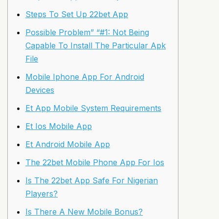
Steps To Set Up 22bet App
Possible Problem” “#1: Not Being
Capable To Install The Particular Apk
File
Mobile Iphone App For Android
Devices
Et App Mobile System Requirements
Et Ios Mobile App
Et Android Mobile App
The 22bet Mobile Phone App For Ios
Is The 22bet App Safe For Nigerian
Players?
Is There A New Mobile Bonus?