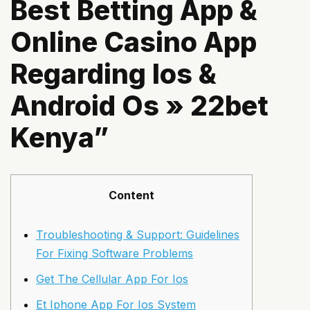
Best Betting App &
Online Casino App
Regarding Ios &
Android Os » 22bet
Kenya”
Content
Troubleshooting & Support: Guidelines
For Fixing Software Problems
Get The Cellular App For Ios
Et Iphone App For Ios System