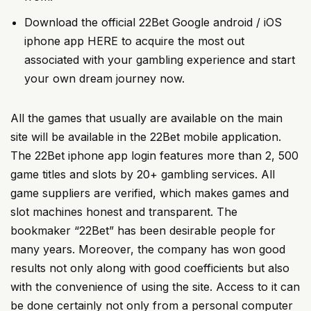
Download the official 22Bet Google android / iOS
iphone app HERE to acquire the most out
associated with your gambling experience and start
your own dream journey now.
All the games that usually are available on the main
site will be available in the 22Bet mobile application.
The 22Bet iphone app login features more than 2, 500
game titles and slots by 20+ gambling services. All
game suppliers are verified, which makes games and
slot machines honest and transparent. The
bookmaker “22Bet” has been desirable people for
many years. Moreover, the company has won good
results not only along with good coefficients but also
with the convenience of using the site. Access to it can
be done certainly not only from a personal computer