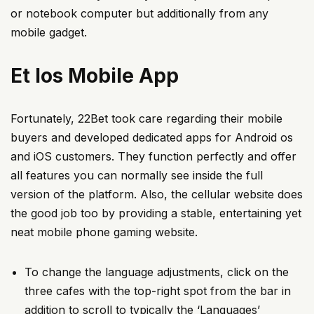
or notebook computer but additionally from any
mobile gadget.
Et Ios Mobile App
Fortunately, 22Bet took care regarding their mobile
buyers and developed dedicated apps for Android os
and iOS customers. They function perfectly and offer
all features you can normally see inside the full
version of the platform. Also, the cellular website does
the good job too by providing a stable, entertaining yet
neat mobile phone gaming website.
To change the language adjustments, click on the
three cafes with the top-right spot from the bar in
addition to scroll to typically the ‘Languages’