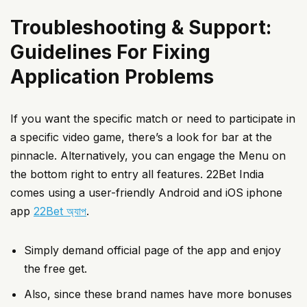
Troubleshooting & Support:
Guidelines For Fixing
Application Problems
If you want the specific match or need to participate in
a specific video game, there’s a look for bar at the
pinnacle. Alternatively, you can engage the Menu on
the bottom right to entry all features. 22Bet India
comes using a user-friendly Android and iOS iphone
app
22Bet অ্যাপ
.
Simply demand official page of the app and enjoy
the free get.
Also, since these brand names have more bonuses