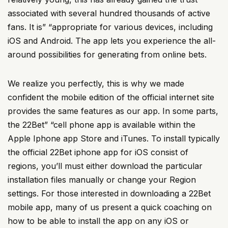
associated with several hundred thousands of active
fans. It is” “appropriate for various devices, including
iOS and Android. The app lets you experience the all-
around possibilities for generating from online bets.
We realize you perfectly, this is why we made
confident the mobile edition of the official internet site
provides the same features as our app. In some parts,
the 22Bet” “cell phone app is available within the
Apple Iphone app Store and iTunes. To install typically
the official 22Bet iphone app for iOS consist of
regions, you’ll must either download the particular
installation files manually or change your Region
settings. For those interested in downloading a 22Bet
mobile app, many of us present a quick coaching on
how to be able to install the app on any iOS or