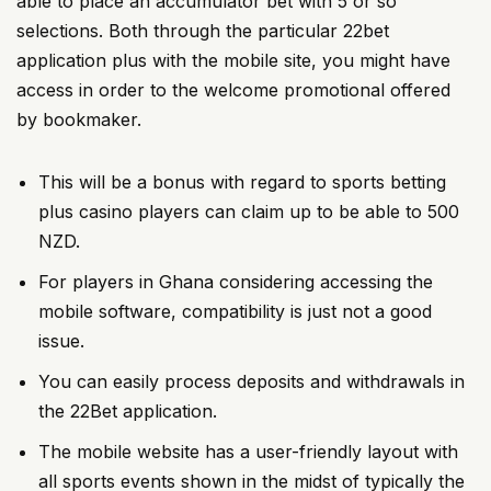
able to place an accumulator bet with 5 or so
selections. Both through the particular 22bet
application plus with the mobile site, you might have
access in order to the welcome promotional offered
by bookmaker.
This will be a bonus with regard to sports betting
plus casino players can claim up to be able to 500
NZD.
For players in Ghana considering accessing the
mobile software, compatibility is just not a good
issue.
You can easily process deposits and withdrawals in
the 22Bet application.
The mobile website has a user-friendly layout with
all sports events shown in the midst of typically the