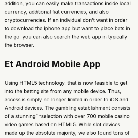
addition, you can easily make transactions inside local
currency, additional fiat currencies, and also
cryptocurrencies. If an individual don’t want in order
to download the iphone app but want to place bets in
the go, you can also search the web app in typically
the browser.
Et Android Mobile App
Using HTML5 technology, that is now feasible to get
into the betting site from any mobile device. Thus,
access is simply no longer limited in order to iOS and
Android devices. The gambling establishment consists
of a stunning” “selection with over 700 mobile casino
video games based on HTML5. While slot devices
made up the absolute majority, we also found tons of