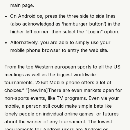
main page.
On Android os, press the three side to side lines
(also acknowledged as ‘hamburger button’) in the
higher left corner, then select the “Log in” option.
Alternatively, you are able to simply use your
mobile phone browser to entry the web site.
From the top Western european sports to all the US
meetings as well as the biggest worldwide
tournaments, 22Bet Mobile phone offers a lot of
choices.” “[newline]There are even markets open for
non-sports events, like TV programs. Even via your
mobile, a person still could make simple bets like
lonely people on individual online games, or futures
about the winner of any tournament. The lowest
requirements for Android users are Android os