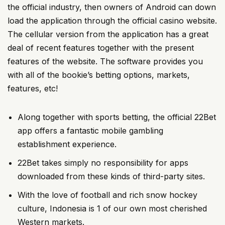
the official industry, then owners of Android can down
load the application through the official casino website.
The cellular version from the application has a great
deal of recent features together with the present
features of the website. The software provides you
with all of the bookie’s betting options, markets,
features, etc!
Along together with sports betting, the official 22Bet
app offers a fantastic mobile gambling
establishment experience.
22Bet takes simply no responsibility for apps
downloaded from these kinds of third-party sites.
With the love of football and rich snow hockey
culture, Indonesia is 1 of our own most cherished
Western markets.