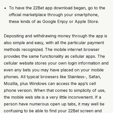
To have the 22Bet app download began, go to the
official marketplace through your smartphone,
these kinds of as Google Enjoy or Apple Store.
Depositing and withdrawing money through the app is
also simple and easy, with all the particular payment
methods recognized. The mobile internet browser
provides the same functionality as cellular apps. The
cellular website stores your own login information and
even any bets you may have placed on your mobile
phones. All typical browsers like Stainless-, Safari,
Mozilla, plus Windows can access the app’s cell
phone version. When that comes to simplicity of use,
the mobile web site is a very little inconvenient. If a
person have numerous open up tabs, it may well be
confusing to be able to find your 22Bet screen and