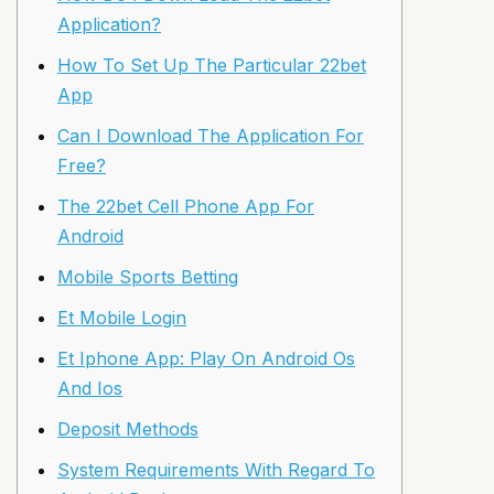
Application?
How To Set Up The Particular 22bet
App
Can I Download The Application For
Free?
The 22bet Cell Phone App For
Android
Mobile Sports Betting
Et Mobile Login
Et Iphone App: Play On Android Os
And Ios
Deposit Methods
System Requirements With Regard To