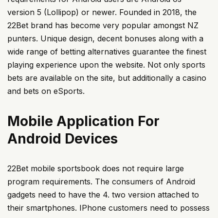
version 5 (Lollipop) or newer. Founded in 2018, the
22Bet brand has become very popular amongst NZ
punters. Unique design, decent bonuses along with a
wide range of betting alternatives guarantee the finest
playing experience upon the website. Not only sports
bets are available on the site, but additionally a casino
and bets on eSports.
Mobile Application For
Android Devices
22Bet mobile sportsbook does not require large
program requirements. The consumers of Android
gadgets need to have the 4. two version attached to
their smartphones. IPhone customers need to possess