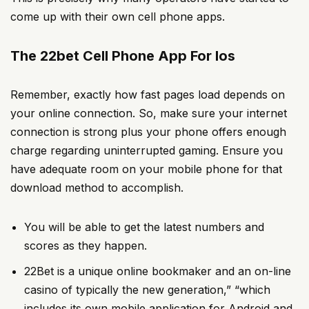
come up with their own cell phone apps.
The 22bet Cell Phone App For Ios
Remember, exactly how fast pages load depends on
your online connection. So, make sure your internet
connection is strong plus your phone offers enough
charge regarding uninterrupted gaming. Ensure you
have adequate room on your mobile phone for that
download method to accomplish.
You will be able to get the latest numbers and
scores as they happen.
22Bet is a unique online bookmaker and an on-line
casino of typically the new generation,” “which
includes its own mobile application for Android and