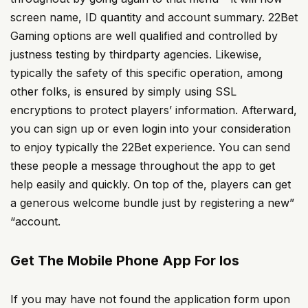
screen name, ID quantity and account summary. 22Bet
Gaming options are well qualified and controlled by
justness testing by thirdparty agencies. Likewise,
typically the safety of this specific operation, among
other folks, is ensured by simply using SSL
encryptions to protect players’ information. Afterward,
you can sign up or even login into your consideration
to enjoy typically the 22Bet experience. You can send
these people a message throughout the app to get
help easily and quickly. On top of the, players can get
a generous welcome bundle just by registering a new”
“account.
Get The Mobile Phone App For Ios
If you may have not found the application form upon