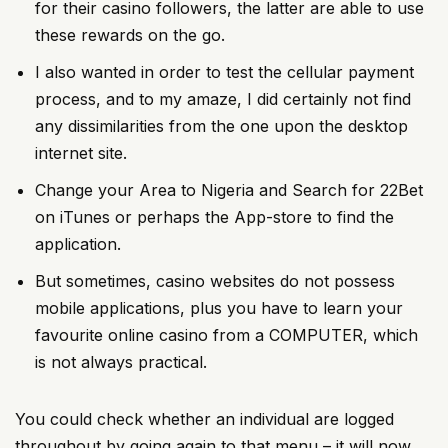
for their casino followers, the latter are able to use
these rewards on the go.
I also wanted in order to test the cellular payment
process, and to my amaze, I did certainly not find
any dissimilarities from the one upon the desktop
internet site.
Change your Area to Nigeria and Search for 22Bet
on iTunes or perhaps the App-store to find the
application.
But sometimes, casino websites do not possess
mobile applications, plus you have to learn your
favourite online casino from a COMPUTER, which
is not always practical.
You could check whether an individual are logged
throughout by going again to that menu – it will now