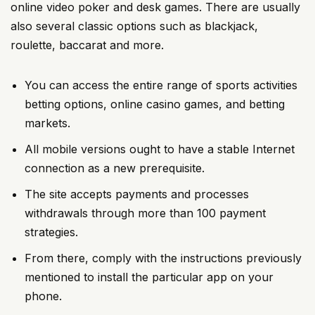
online video poker and desk games. There are usually
also several classic options such as blackjack,
roulette, baccarat and more.
You can access the entire range of sports activities
betting options, online casino games, and betting
markets.
All mobile versions ought to have a stable Internet
connection as a new prerequisite.
The site accepts payments and processes
withdrawals through more than 100 payment
strategies.
From there, comply with the instructions previously
mentioned to install the particular app on your
phone.