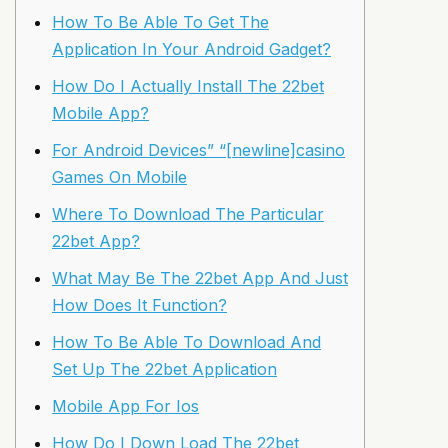
How To Be Able To Get The
Application In Your Android Gadget?
How Do I Actually Install The 22bet
Mobile App?
For Android Devices” “[newline]casino
Games On Mobile
Where To Download The Particular
22bet App?
What May Be The 22bet App And Just
How Does It Function?
How To Be Able To Download And
Set Up The 22bet Application
Mobile App For Ios
How Do I Down Load The 22bet