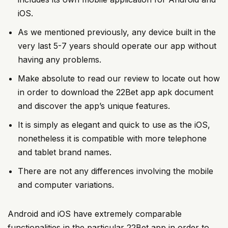
iOS.
As we mentioned previously, any device built in the
very last 5-7 years should operate our app without
having any problems.
Make absolute to read our review to locate out how
in order to download the 22Bet app apk document
and discover the app’s unique features.
It is simply as elegant and quick to use as the iOS,
nonetheless it is compatible with more telephone
and tablet brand names.
There are not any differences involving the mobile
and computer variations.
Android and iOS have extremely comparable
functionalities in the particular 22Bet app in order to