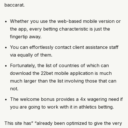
baccarat.
Whether you use the web-based mobile version or
the app, every betting characteristic is just the
fingertip away.
You can effortlessly contact client assistance staff
via equally of them.
Fortunately, the list of countries of which can
download the 22bet mobile application is much
much larger than the list involving those that can
not.
The welcome bonus provides a 4x wagering need if
you are going to work with it in athletics betting.
This site has” “already been optimized to give the very