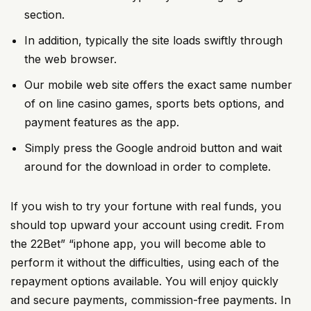
section.
In addition, typically the site loads swiftly through
the web browser.
Our mobile web site offers the exact same number
of on line casino games, sports bets options, and
payment features as the app.
Simply press the Google android button and wait
around for the download in order to complete.
If you wish to try your fortune with real funds, you
should top upward your account using credit. From
the 22Bet” “iphone app, you will become able to
perform it without the difficulties, using each of the
repayment options available. You will enjoy quickly
and secure payments, commission-free payments. In