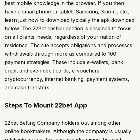
best mobile knowledge in the browser. If you then
have a smartphone or tablet, Samsung, Xiaomi, etc.,
learn just how to download typically the apk download
below. The 22Bet cashier section is designed to focus
on all clients’ needs, regardless of your nation of
residence. The site accepts obligations and processes
withdrawals through more as compared to 100
payment strategies. These include e-wallets, bank
credit and even debit cards, e-vouchers,
cryptocurrency, internet banking, payment systems,
and cash transfers.
Steps To Mount 22bet App
22bet Betting Company holders out among other
online bookmakers. Although the company is usually
relatively young, this has already gained the trust