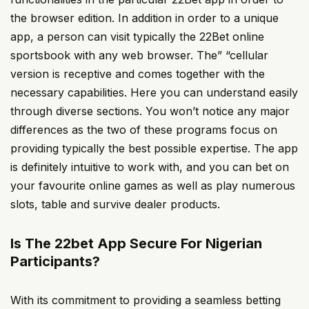
the browser edition. In addition in order to a unique
app, a person can visit typically the 22Bet online
sportsbook with any web browser. The” “cellular
version is receptive and comes together with the
necessary capabilities. Here you can understand easily
through diverse sections. You won’t notice any major
differences as the two of these programs focus on
providing typically the best possible expertise. The app
is definitely intuitive to work with, and you can bet on
your favourite online games as well as play numerous
slots, table and survive dealer products.
Is The 22bet App Secure For Nigerian
Participants?
With its commitment to providing a seamless betting