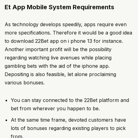
Et App Mobile System Requirements
As technology develops speedily, apps require even
more specifications. Therefore it would be a good idea
to download 22Bet app on i phone 13 for instance.
Another important profit will be the possibility
regarding watching live avenues while placing
gambling bets with the aid of the iphone app.
Depositing is also feasible, let alone proclaiming
various bonuses.
You can stay connected to the 22Bet platform and
bet from wherever you happen to be.
At the same time frame, devoted customers have
lots of bonuses regarding existing players to pick
from.