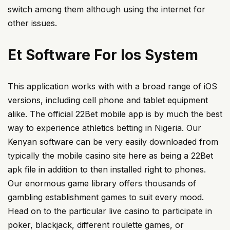
switch among them although using the internet for
other issues.
Et Software For Ios System
This application works with with a broad range of iOS
versions, including cell phone and tablet equipment
alike. The official 22Bet mobile app is by much the best
way to experience athletics betting in Nigeria. Our
Kenyan software can be very easily downloaded from
typically the mobile casino site here as being a 22Bet
apk file in addition to then installed right to phones.
Our enormous game library offers thousands of
gambling establishment games to suit every mood.
Head on to the particular live casino to participate in
poker, blackjack, different roulette games, or