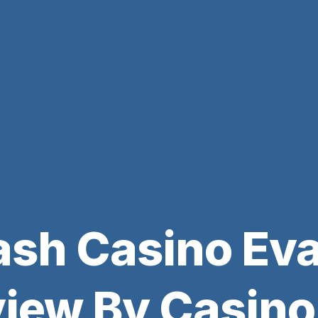
sh Casino Eva
iew By Casino