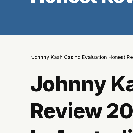
“Johnny Kash Casino Evaluation Honest R
Johnny K
Review 20