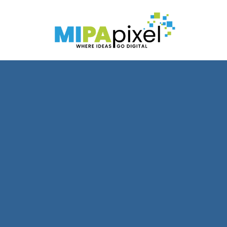
Elevate
Skip
to
content