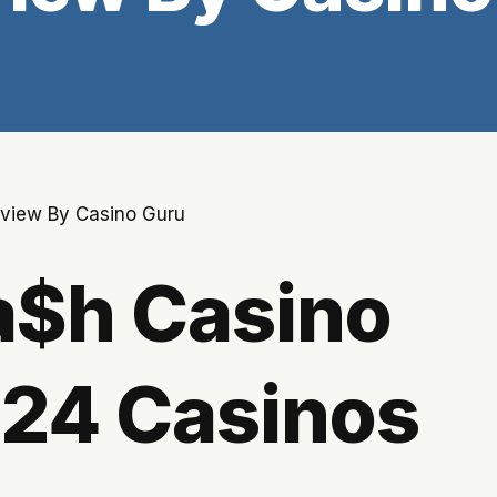
eview By Casino Guru
a$h Casino
24 Casinos