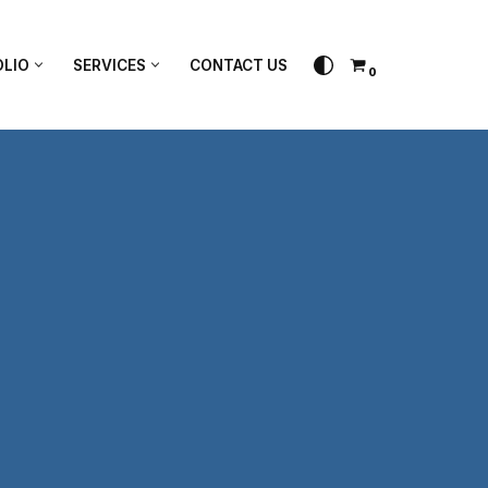
papixel.
LIO
SERVICES
CONTACT US
0