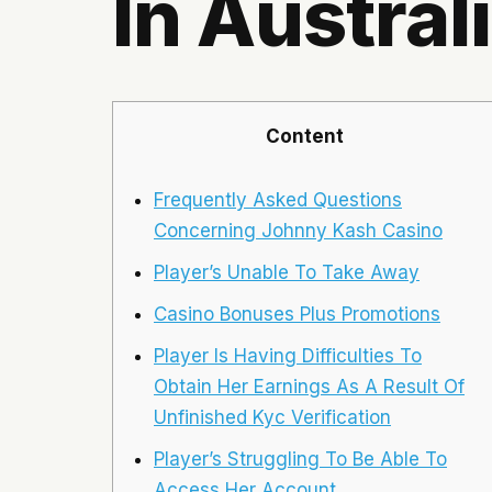
In Austral
Content
Frequently Asked Questions
Concerning Johnny Kash Casino
Player’s Unable To Take Away
Casino Bonuses Plus Promotions
Player Is Having Difficulties To
Obtain Her Earnings As A Result Of
Unfinished Kyc Verification
Player’s Struggling To Be Able To
Access Her Account