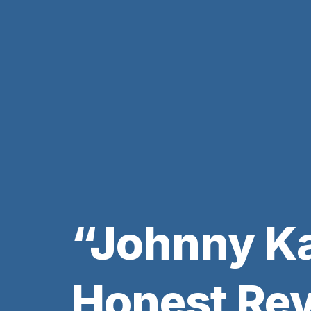
“Johnny Ka
Honest Rev