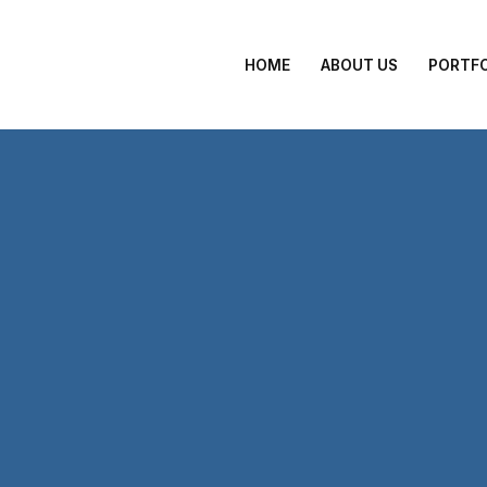
 Your Brand Online with Captivating Web Design by Mi
HOME
ABOUT US
PORTFO