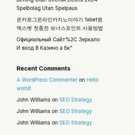
Spelbolag Utan Spelpaus
온카로그온라인카지노이야기 1xbet원
엑스벳 첫충전 보너스포인트 사용방법
Официальный Сайт%2C Зеркало
И вход В Казино а Бк”
Recent Comments
A WordPress Commenter
on
Hello
world!
John Williams
on
SEO Strategy
John Williams
on
SEO Strategy
John Williams
on
SEO Strategy