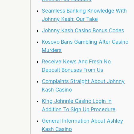
Seamless Banking Knowledge With
Johnny Kash: Our Take
Johnny Kash Casino Bonus Codes
Kosovo Bans Gambling After Casino
Murders
Receive News And Fresh No
Deposit Bonuses From Us
Complaints Straight About Johnny
Kash Casino
King Johnnie Casino Login In
Addition To Sign Up Procedure
General Information About Ashley
Kash Casino