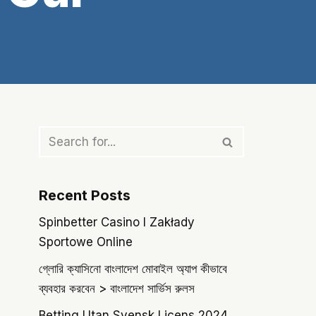
Recent Posts
Spinbetter Casino I Zakłady
Sportowe Online
গ্লোরি ক্যাসিনো বাংলাদেশ মোবাইল অ্যাপ কীভাবে
ব্যবহার করবেন > বাংলাদেশ সার্ভিস রুলস
Betting Utan Svensk Licens 2024