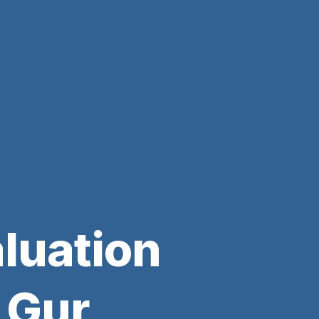
luation
 Gur