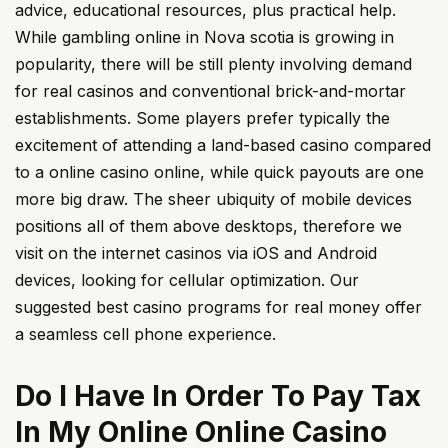
advice, educational resources, plus practical help.
While gambling online in Nova scotia is growing in
popularity, there will be still plenty involving demand
for real casinos and conventional brick-and-mortar
establishments. Some players prefer typically the
excitement of attending a land-based casino compared
to a online casino online, while quick payouts are one
more big draw. The sheer ubiquity of mobile devices
positions all of them above desktops, therefore we
visit on the internet casinos via iOS and Android
devices, looking for cellular optimization. Our
suggested best casino programs for real money offer
a seamless cell phone experience.
Do I Have In Order To Pay Tax
In My Online Online Casino