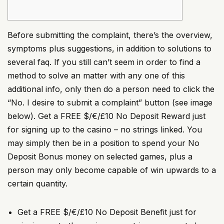
Before submitting the complaint, there’s the overview,
symptoms plus suggestions, in addition to solutions to
several faq. If you still can’t seem in order to find a
method to solve an matter with any one of this
additional info, only then do a person need to click the
“No. I desire to submit a complaint” button (see image
below). Get a FREE $/€/£10 No Deposit Reward just
for signing up to the casino – no strings linked. You
may simply then be in a position to spend your No
Deposit Bonus money on selected games, plus a
person may only become capable of win upwards to a
certain quantity.
Get a FREE $/€/£10 No Deposit Benefit just for