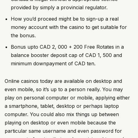
provided by simply a provincial regulator.
How you’d proceed might be to sign-up a real
money account with the casino to get suitable for
the bonus.
Bonus upto CAD 2, 000 + 200 Free Rotates in a
balance booster deposit cap of CAD 1, 500 and
minimum downpayment of CAD ten.
Online casinos today are available on desktop and
even mobile, so it’s up to a person really. You may
play on personal computer or mobile, applying either
a smartphone, tablet, desktop or perhaps laptop
computer. You could also mix things up between
playing on desktop or even mobile because the
particular same username and even password for