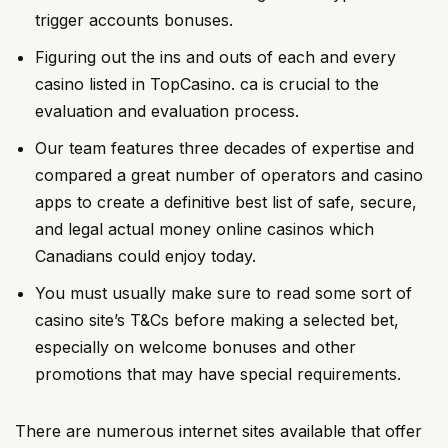
trigger accounts bonuses.
Figuring out the ins and outs of each and every
casino listed in TopCasino. ca is crucial to the
evaluation and evaluation process.
Our team features three decades of expertise and
compared a great number of operators and casino
apps to create a definitive best list of safe, secure,
and legal actual money online casinos which
Canadians could enjoy today.
You must usually make sure to read some sort of
casino site’s T&Cs before making a selected bet,
especially on welcome bonuses and other
promotions that may have special requirements.
There are numerous internet sites available that offer