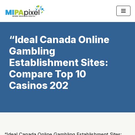
Skip
to
content
“Ideal Canada Online
Gambling
Establishment Sites:
Compare Top 10
Casinos 202
“Ideal Canada Online Gambling Establishment Sites: