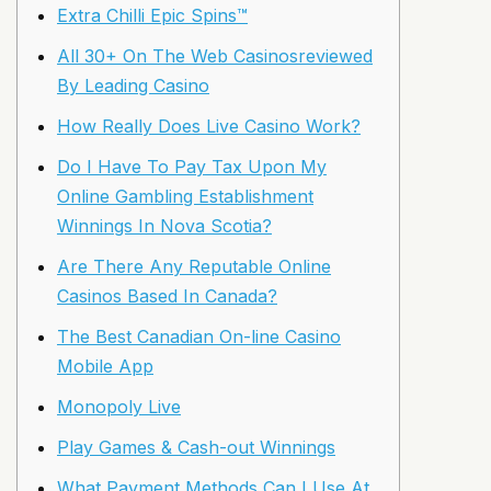
Extra Chilli Epic Spins™
All 30+ On The Web Casinosreviewed
By Leading Casino
How Really Does Live Casino Work?
Do I Have To Pay Tax Upon My
Online Gambling Establishment
Winnings In Nova Scotia?
Are There Any Reputable Online
Casinos Based In Canada?
The Best Canadian On-line Casino
Mobile App
Monopoly Live
Play Games & Cash-out Winnings
What Payment Methods Can I Use At