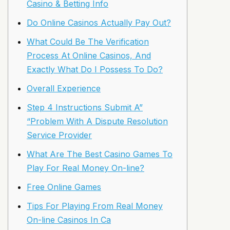
Casino & Betting Info
Do Online Casinos Actually Pay Out?
What Could Be The Verification
Process At Online Casinos, And
Exactly What Do I Possess To Do?
Overall Experience
Step 4 Instructions Submit A”
“Problem With A Dispute Resolution
Service Provider
What Are The Best Casino Games To
Play For Real Money On-line?
Free Online Games
Tips For Playing From Real Money
On-line Casinos In Ca