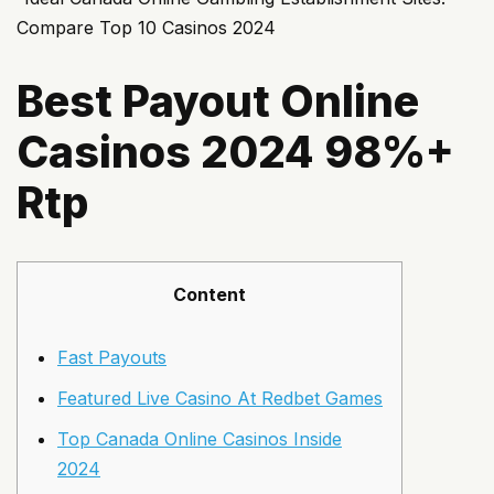
Compare Top 10 Casinos 2024
Best Payout Online
Casinos 2024 98%+
Rtp
Content
Fast Payouts
Featured Live Casino At Redbet Games
Top Canada Online Casinos Inside
2024