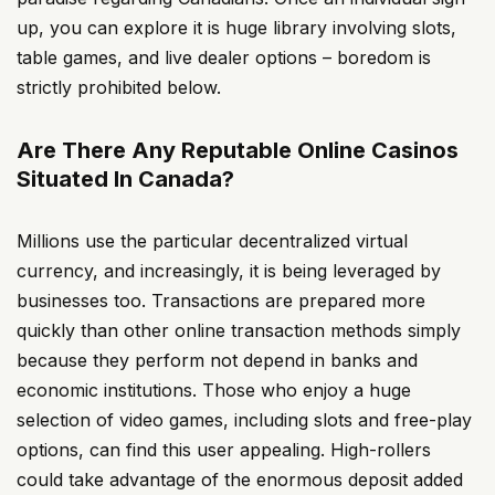
up, you can explore it is huge library involving slots,
table games, and live dealer options – boredom is
strictly prohibited below.
Are There Any Reputable Online Casinos
Situated In Canada?
Millions use the particular decentralized virtual
currency, and increasingly, it is being leveraged by
businesses too. Transactions are prepared more
quickly than other online transaction methods simply
because they perform not depend in banks and
economic institutions. Those who enjoy a huge
selection of video games, including slots and free-play
options, can find this user appealing. High-rollers
could take advantage of the enormous deposit added