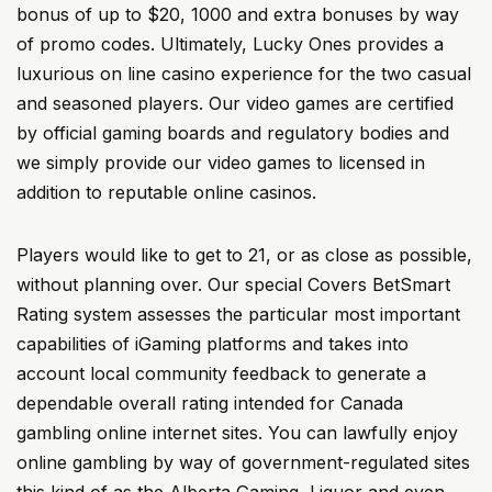
bonus of up to $20, 1000 and extra bonuses by way
of promo codes. Ultimately, Lucky Ones provides a
luxurious on line casino experience for the two casual
and seasoned players. Our video games are certified
by official gaming boards and regulatory bodies and
we simply provide our video games to licensed in
addition to reputable online casinos.
Players would like to get to 21, or as close as possible,
without planning over. Our special Covers BetSmart
Rating system assesses the particular most important
capabilities of iGaming platforms and takes into
account local community feedback to generate a
dependable overall rating intended for Canada
gambling online internet sites. You can lawfully enjoy
online gambling by way of government-regulated sites