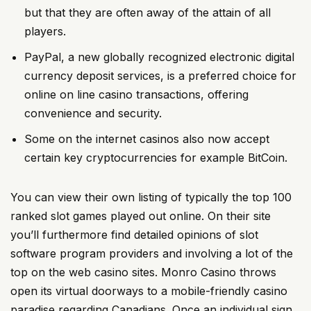
but that they are often away of the attain of all
players.
PayPal, a new globally recognized electronic digital
currency deposit services, is a preferred choice for
online on line casino transactions, offering
convenience and security.
Some on the internet casinos also now accept
certain key cryptocurrencies for example BitCoin.
You can view their own listing of typically the top 100
ranked slot games played out online. On their site
you’ll furthermore find detailed opinions of slot
software program providers and involving a lot of the
top on the web casino sites. Monro Casino throws
open its virtual doorways to a mobile-friendly casino
paradise regarding Canadians. Once an individual sign