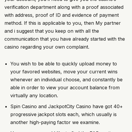
verification department along with a proof associated
with address, proof of ID and evidence of payment
method. If this is applicable to you, then My partner
and i suggest that you keep on with all the
communication that you have already started with the
casino regarding your own complaint.
You wish to be able to quickly upload money to
your favored websites, move your current wins
whenever an individual choose, and constantly be
able in order to view your account balance from
virtually any location.
Spin Casino and JackpotCity Casino have got 40+
progressive jackpot slots each, which usually is
another high-paying factor we examine.