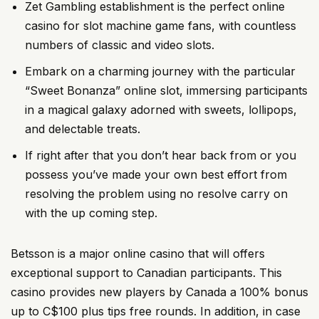
Zet Gambling establishment is the perfect online
casino for slot machine game fans, with countless
numbers of classic and video slots.
Embark on a charming journey with the particular
“Sweet Bonanza” online slot, immersing participants
in a magical galaxy adorned with sweets, lollipops,
and delectable treats.
If right after that you don’t hear back from or you
possess you’ve made your own best effort from
resolving the problem using no resolve carry on
with the up coming step.
Betsson is a major online casino that will offers
exceptional support to Canadian participants. This
casino provides new players by Canada a 100% bonus
up to C$100 plus tips free rounds. In addition, in case