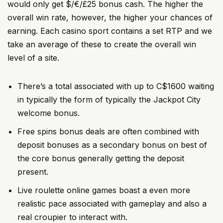
would only get $/€/£25 bonus cash. The higher the
overall win rate, however, the higher your chances of
earning. Each casino sport contains a set RTP and we
take an average of these to create the overall win
level of a site.
There’s a total associated with up to C$1600 waiting
in typically the form of typically the Jackpot City
welcome bonus.
Free spins bonus deals are often combined with
deposit bonuses as a secondary bonus on best of
the core bonus generally getting the deposit
present.
Live roulette online games boast a even more
realistic pace associated with gameplay and also a
real croupier to interact with.