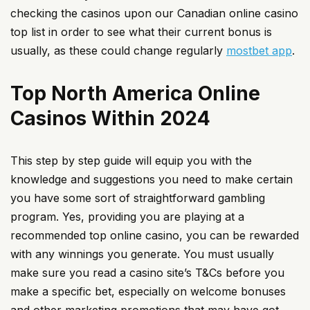
checking the casinos upon our Canadian online casino
top list in order to see what their current bonus is
usually, as these could change regularly
mostbet app
.
Top North America Online
Casinos Within 2024
This step by step guide will equip you with the
knowledge and suggestions you need to make certain
you have some sort of straightforward gambling
program. Yes, providing you are playing at a
recommended top online casino, you can be rewarded
with any winnings you generate. You must usually
make sure you read a casino site’s T&Cs before you
make a specific bet, especially on welcome bonuses