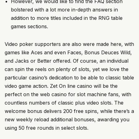
However, we would like to find the FAQ section
bolstered with a lot more in-depth answers in
addition to more titles included in the RNG table
games sections.
Video poker supporters are also were made here, with
games like Aces and even Faces, Bonus Deuces Wild,
and Jacks or Better offered. Of course, an individual
can spin the reels on plenty of slots, yet we love the
particular casino’s dedication to be able to classic table
video game action. Zet On line casino will be the
perfect on the web casino for slot machine fans, with
countless numbers of classic plus video slots. The
welcome bonus delivers 200 free spins, while there’s a
new weekly reload additional bonuses, awarding you
using 50 free rounds in select slots.