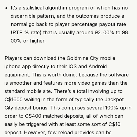
It’s a statistical algorithm program of which has no
discernible pattern, and the outcomes produce a
normal go back to player percentage payout rate
(RTP % rate) that is usually around 93. 00% to 98.
00% or higher.
Players can download the Goldmine City mobile
iphone app directly to their iOS and Android
equipment. This is worth doing, because the software
is smoother and features more video games than the
standard mobile site. There’s a total involving up to
C$1600 waiting in the form of typically the Jackpot
City deposit bonus. This comprises several 100% up in
order to C$400 matched deposits, all of which can
easily be triggered with at least some sort of C$10
deposit. However, few reload provides can be