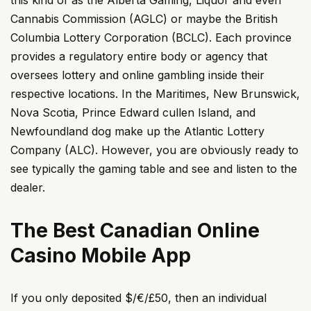
this kind of as the Alberta Gaming, Liquor and even
Cannabis Commission (AGLC) or maybe the British
Columbia Lottery Corporation (BCLC). Each province
provides a regulatory entire body or agency that
oversees lottery and online gambling inside their
respective locations. In the Maritimes, New Brunswick,
Nova Scotia, Prince Edward cullen Island, and
Newfoundland dog make up the Atlantic Lottery
Company (ALC). However, you are obviously ready to
see typically the gaming table and see and listen to the
dealer.
The Best Canadian Online
Casino Mobile App
If you only deposited $/€/£50, then an individual