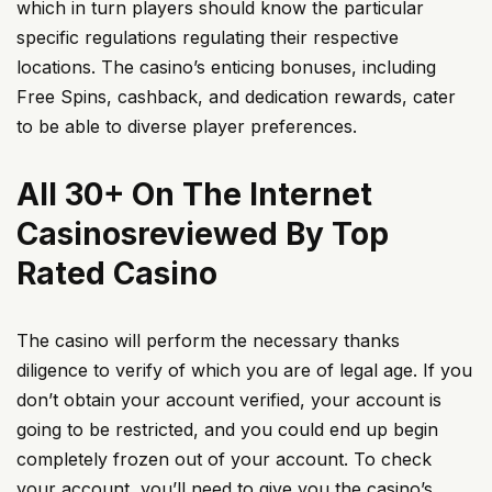
which in turn players should know the particular
specific regulations regulating their respective
locations. The casino’s enticing bonuses, including
Free Spins, cashback, and dedication rewards, cater
to be able to diverse player preferences.
All 30+ On The Internet
Casinosreviewed By Top
Rated Casino
The casino will perform the necessary thanks
diligence to verify of which you are of legal age. If you
don’t obtain your account verified, your account is
going to be restricted, and you could end up begin
completely frozen out of your account. To check
your account, you’ll need to give you the casino’s