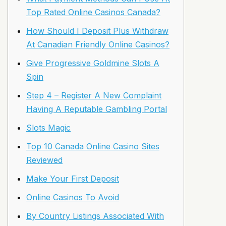
Top Rated Online Casinos Canada?
How Should I Deposit Plus Withdraw
At Canadian Friendly Online Casinos?
Give Progressive Goldmine Slots A
Spin
Step 4 – Register A New Complaint
Having A Reputable Gambling Portal
Slots Magic
Top 10 Canada Online Casino Sites
Reviewed
Make Your First Deposit
Online Casinos To Avoid
By Country Listings Associated With