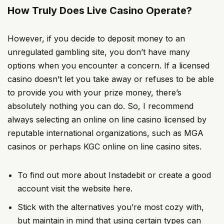
How Truly Does Live Casino Operate?
However, if you decide to deposit money to an
unregulated gambling site, you don’t have many
options when you encounter a concern. If a licensed
casino doesn’t let you take away or refuses to be able
to provide you with your prize money, there’s
absolutely nothing you can do. So, I recommend
always selecting an online on line casino licensed by
reputable international organizations, such as MGA
casinos or perhaps KGC online on line casino sites.
To find out more about Instadebit or create a good
account visit the website here.
Stick with the alternatives you’re most cozy with,
but maintain in mind that using certain types can