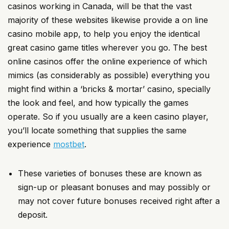
casinos working in Canada, will be that the vast
majority of these websites likewise provide a on line
casino mobile app, to help you enjoy the identical
great casino game titles wherever you go. The best
online casinos offer the online experience of which
mimics (as considerably as possible) everything you
might find within a ‘bricks & mortar’ casino, specially
the look and feel, and how typically the games
operate. So if you usually are a keen casino player,
you’ll locate something that supplies the same
experience
mostbet
.
These varieties of bonuses these are known as
sign-up or pleasant bonuses and may possibly or
may not cover future bonuses received right after a
deposit.