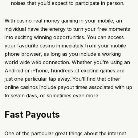
noises that you’d expect to participate in person.
With casino real money gaming in your mobile, an
individual have the energy to turn your free moments
into exciting winning opportunities. You can access
your favourite casino immediately from your mobile
phone browser, as long as you include a working
world wide web connection. Whether you’re using an
Android or iPhone, hundreds of exciting games are
just one particular tap away. You’ll find that other
online casinos include payout times associated with up
to seven days, or sometimes even more.
Fast Payouts
One of the particular great things about the internet