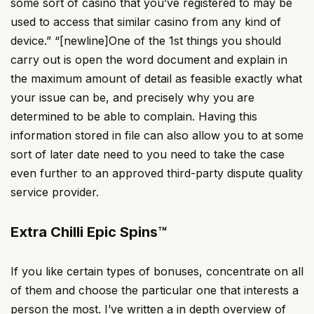
some sort of casino that you’ve registered to may be
used to access that similar casino from any kind of
device.” “[newline]One of the 1st things you should
carry out is open the word document and explain in
the maximum amount of detail as feasible exactly what
your issue can be, and precisely why you are
determined to be able to complain. Having this
information stored in file can also allow you to at some
sort of later date need to you need to take the case
even further to an approved third-party dispute quality
service provider.
Extra Chilli Epic Spins™
If you like certain types of bonuses, concentrate on all
of them and choose the particular one that interests a
person the most. I’ve written a in depth overview of