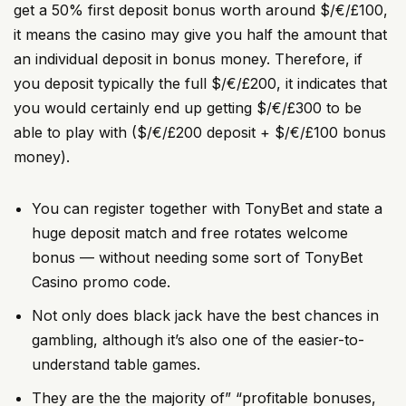
get a 50% first deposit bonus worth around $/€/£100,
it means the casino may give you half the amount that
an individual deposit in bonus money. Therefore, if
you deposit typically the full $/€/£200, it indicates that
you would certainly end up getting $/€/£300 to be
able to play with ($/€/£200 deposit + $/€/£100 bonus
money).
You can register together with TonyBet and state a
huge deposit match and free rotates welcome
bonus — without needing some sort of TonyBet
Casino promo code.
Not only does black jack have the best chances in
gambling, although it’s also one of the easier-to-
understand table games.
They are the the majority of” “profitable bonuses,