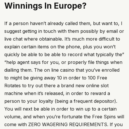
Winnings In Europe?
If a person haven’t already called them, but want to, I
suggest getting in touch with them possibly by email or
live chat where obtainable. It’s much more difficult to
explain certain items on the phone, plus you won’t
quickly be able to be able to record what typically the”
“help agent says for you, or properly file things when
dialling them. The on line casino that you’ve enrolled
to might be giving away 10 in order to 100 Free
Rotates to try out there a brand new online slot
machine when it’s released, in order to reward a
person to your loyalty (being a frequent depositor).
You will next be able in order to win up to a certain
volume, and when you’re fortunate the Free Spins will
come with ZERO WAGERING REQUIREMENTS. If you