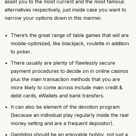
assist you to the most current and the most famous
alternatives respectively, just inside case you want to
narrow your options down in this manner.
There’s the great range of table games that will are
mobile-optimized, like blackjack, roulette in addition
to poker.
There usually are plenty of flawlessly secure
payment procedures to decide on in online casinos
plus the main transaction methods that you are
more likely to come across include main credit &
debit cards, eWallets and bank transfers.
It can also be element of the devotion program
(because an individual play regularly inside the real
money setting and are a frequent depositor).
Gambling should be an enjoyable hobby, not just a