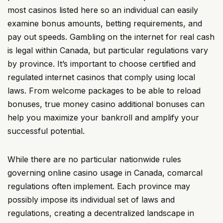
most casinos listed here so an individual can easily
examine bonus amounts, betting requirements, and
pay out speeds. Gambling on the internet for real cash
is legal within Canada, but particular regulations vary
by province. It’s important to choose certified and
regulated internet casinos that comply using local
laws. From welcome packages to be able to reload
bonuses, true money casino additional bonuses can
help you maximize your bankroll and amplify your
successful potential.
While there are no particular nationwide rules
governing online casino usage in Canada, comarcal
regulations often implement. Each province may
possibly impose its individual set of laws and
regulations, creating a decentralized landscape in