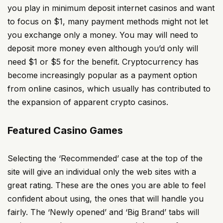
you play in minimum deposit internet casinos and want
to focus on $1, many payment methods might not let
you exchange only a money. You may will need to
deposit more money even although you’d only will
need $1 or $5 for the benefit. Cryptocurrency has
become increasingly popular as a payment option
from online casinos, which usually has contributed to
the expansion of apparent crypto casinos.
Featured Casino Games
Selecting the ‘Recommended’ case at the top of the
site will give an individual only the web sites with a
great rating. These are the ones you are able to feel
confident about using, the ones that will handle you
fairly. The ‘Newly opened’ and ‘Big Brand’ tabs will