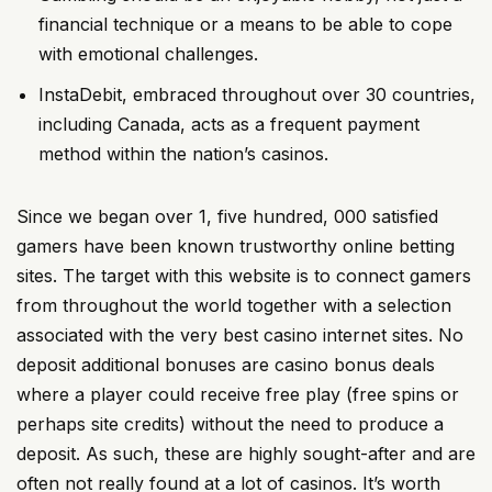
financial technique or a means to be able to cope
with emotional challenges.
InstaDebit, embraced throughout over 30 countries,
including Canada, acts as a frequent payment
method within the nation’s casinos.
Since we began over 1, five hundred, 000 satisfied
gamers have been known trustworthy online betting
sites. The target with this website is to connect gamers
from throughout the world together with a selection
associated with the very best casino internet sites. No
deposit additional bonuses are casino bonus deals
where a player could receive free play (free spins or
perhaps site credits) without the need to produce a
deposit. As such, these are highly sought-after and are
often not really found at a lot of casinos. It’s worth