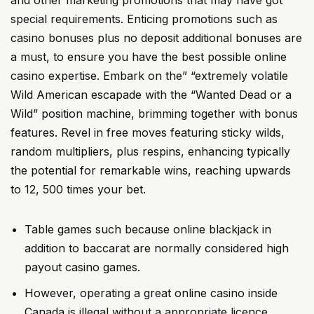
and other marketing promotions that may have got
special requirements. Enticing promotions such as
casino bonuses plus no deposit additional bonuses are
a must, to ensure you have the best possible online
casino expertise. Embark on the” “extremely volatile
Wild American escapade with the “Wanted Dead or a
Wild” position machine, brimming together with bonus
features. Revel in free moves featuring sticky wilds,
random multipliers, plus respins, enhancing typically
the potential for remarkable wins, reaching upwards
to 12, 500 times your bet.
Table games such because online blackjack in
addition to baccarat are normally considered high
payout casino games.
However, operating a great online casino inside
Canada is illegal without a appropriate licence