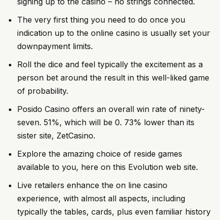
signing up to the casino – no strings connected.
The very first thing you need to do once you
indication up to the online casino is usually set your
downpayment limits.
Roll the dice and feel typically the excitement as a
person bet around the result in this well-liked game
of probability.
Posido Casino offers an overall win rate of ninety-
seven. 51%, which will be 0. 73% lower than its
sister site, ZetCasino.
Explore the amazing choice of reside games
available to you, here on this Evolution web site.
Live retailers enhance the on line casino
experience, with almost all aspects, including
typically the tables, cards, plus even familiar history