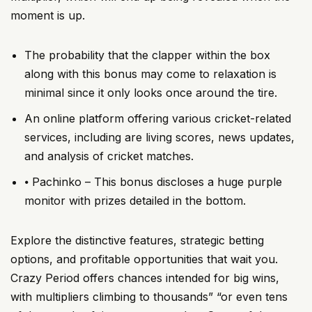
moment is up.
The probability that the clapper within the box
along with this bonus may come to relaxation is
minimal since it only looks once around the tire.
An online platform offering various cricket-related
services, including are living scores, news updates,
and analysis of cricket matches.
⦁ Pachinko – This bonus discloses a huge purple
monitor with prizes detailed in the bottom.
Explore the distinctive features, strategic betting
options, and profitable opportunities that wait you.
Crazy Period offers chances intended for big wins,
with multipliers climbing to thousands” “or even tens