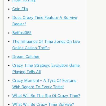
How To Play
Coin Flip
Does Crazy Time Feature A Survive
Dealer?
Betfast365
The Influence Of Time Zones On Live
Online Casino Traffic
Dream Catcher
Crazy Time Strategy: Evolution Game
Playing Tells All
Crazy Moment – A Tyre Of Fortune
With Regard To Every Taste!
What Will Be The Rtp Of Crazy Time?
What Will Be Crazy Time Survive?