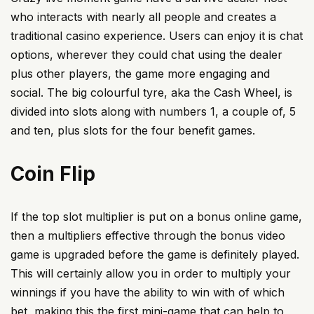
who interacts with nearly all people and creates a
traditional casino experience. Users can enjoy it is chat
options, wherever they could chat using the dealer
plus other players, the game more engaging and
social. The big colourful tyre, aka the Cash Wheel, is
divided into slots along with numbers 1, a couple of, 5
and ten, plus slots for the four benefit games.
Coin Flip
If the top slot multiplier is put on a bonus online game,
then a multipliers effective through the bonus video
game is upgraded before the game is definitely played.
This will certainly allow you in order to multiply your
winnings if you have the ability to win with of which
bet, making this the first mini-game that can help to