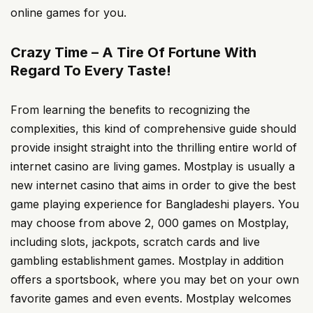
online games for you.
Crazy Time – A Tire Of Fortune With
Regard To Every Taste!
From learning the benefits to recognizing the
complexities, this kind of comprehensive guide should
provide insight straight into the thrilling entire world of
internet casino are living games. Mostplay is usually a
new internet casino that aims in order to give the best
game playing experience for Bangladeshi players. You
may choose from above 2, 000 games on Mostplay,
including slots, jackpots, scratch cards and live
gambling establishment games. Mostplay in addition
offers a sportsbook, where you may bet on your own
favorite games and even events. Mostplay welcomes