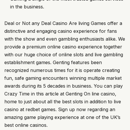
in the business.
Deal or Not any Deal Casino Are living Games offer a
distinctive and engaging casino experience for fans
with the show and even gambling enthusiasts alike. We
provide a premium online casino experience together
with our huge choice of online slots and live gambling
establishment games. Genting features been
recognized numerous times for it is operate creating
fun, safe gaming encounters winning multiple market
awards during its 5 decades in business. You can play
Crazy Time in this article at Genting On line casino,
home to just about all the best slots in addition to live
casino at redbet games. Sign up now regarding an
amazing game playing experience at one of the UK’s
best online casinos.