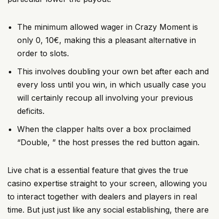
The minimum allowed wager in Crazy Moment is
only 0, 10€, making this a pleasant alternative in
order to slots.
This involves doubling your own bet after each and
every loss until you win, in which usually case you
will certainly recoup all involving your previous
deficits.
When the clapper halts over a box proclaimed
“Double, ” the host presses the red button again.
Live chat is a essential feature that gives the true
casino expertise straight to your screen, allowing you
to interact together with dealers and players in real
time. But just just like any social establishing, there are