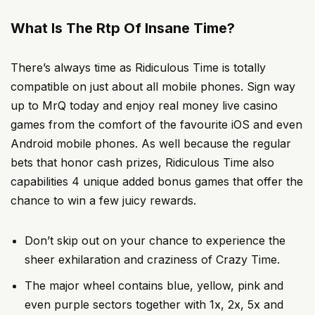
What Is The Rtp Of Insane Time?
There’s always time as Ridiculous Time is totally
compatible on just about all mobile phones. Sign way
up to MrQ today and enjoy real money live casino
games from the comfort of the favourite iOS and even
Android mobile phones. As well because the regular
bets that honor cash prizes, Ridiculous Time also
capabilities 4 unique added bonus games that offer the
chance to win a few juicy rewards.
Don’t skip out on your chance to experience the
sheer exhilaration and craziness of Crazy Time.
The major wheel contains blue, yellow, pink and
even purple sectors together with 1x, 2x, 5x and