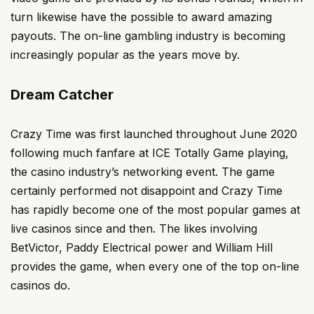
turn likewise have the possible to award amazing
payouts. The on-line gambling industry is becoming
increasingly popular as the years move by.
Dream Catcher
Crazy Time was first launched throughout June 2020
following much fanfare at ICE Totally Game playing,
the casino industry’s networking event. The game
certainly performed not disappoint and Crazy Time
has rapidly become one of the most popular games at
live casinos since and then. The likes involving
BetVictor, Paddy Electrical power and William Hill
provides the game, when every one of the top on-line
casinos do.