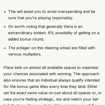
This will assist you to avoid overspending and be
sure that you’re playing responsibly.
It’s worth noting that generally there is an
extraordinary sixteen. 6% possibility of getting on a
added bonus round.
The potager on this steering wheel are filled with
various multipliers.
Place bets on almost all available spaces to maximise
your chances associated with winning. This approach
also ensures that an individual always qualify intended
for the bonus game titles every time they land. Either
set the exact same value on just about all spaces or, in
case you’re feeling strategic, mix and match your bet