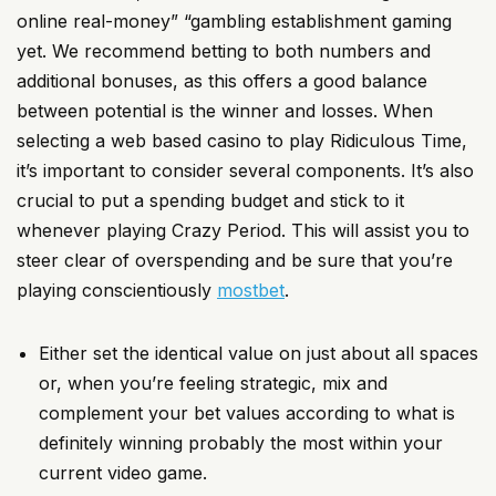
online real-money” “gambling establishment gaming
yet. We recommend betting to both numbers and
additional bonuses, as this offers a good balance
between potential is the winner and losses. When
selecting a web based casino to play Ridiculous Time,
it’s important to consider several components. It’s also
crucial to put a spending budget and stick to it
whenever playing Crazy Period. This will assist you to
steer clear of overspending and be sure that you’re
playing conscientiously
mostbet
.
Either set the identical value on just about all spaces
or, when you’re feeling strategic, mix and
complement your bet values according to what is
definitely winning probably the most within your
current video game.