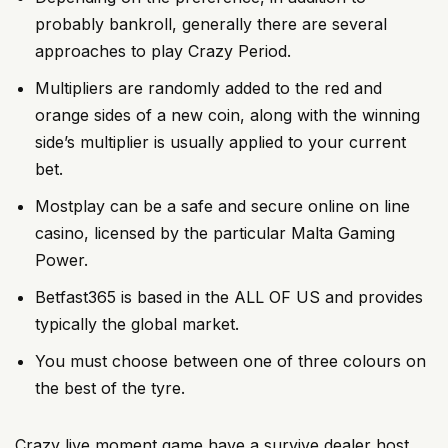
probably bankroll, generally there are several
approaches to play Crazy Period.
Multipliers are randomly added to the red and
orange sides of a new coin, along with the winning
side’s multiplier is usually applied to your current
bet.
Mostplay can be a safe and secure online on line
casino, licensed by the particular Malta Gaming
Power.
Betfast365 is based in the ALL OF US and provides
typically the global market.
You must choose between one of three colours on
the best of the tyre.
Crazy live moment game have a survive dealer host