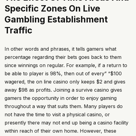
Specific Zones On Live
Gambling Establishment
Traffic
In other words and phrases, it tells gamers what
percentage regarding their bets goes back to them
since winnings on regular. For example, if a return to
be able to player is 98%, then out of every” “$100
wagered, the on line casino only keeps $2 and gives
away $98 as profits. Joining a survive casino gives
gamers the opportunity in order to enjoy gaming
throughout a way that suits them. Many players do
not have the time to visit a physical casino, or
presently there may not end up being a casino facility
within reach of their own home. However, these