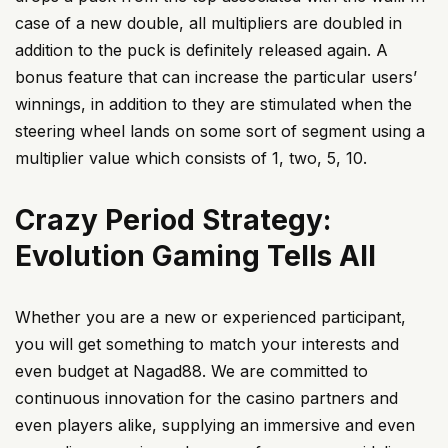
case of a new double, all multipliers are doubled in
addition to the puck is definitely released again. A
bonus feature that can increase the particular users’
winnings, in addition to they are stimulated when the
steering wheel lands on some sort of segment using a
multiplier value which consists of 1, two, 5, 10.
Crazy Period Strategy:
Evolution Gaming Tells All
Whether you are a new or experienced participant,
you will get something to match your interests and
even budget at Nagad88. We are committed to
continuous innovation for the casino partners and
even players alike, supplying an immersive and even