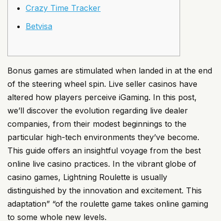
Crazy Time Tracker
Betvisa
Bonus games are stimulated when landed in at the end
of the steering wheel spin. Live seller casinos have
altered how players perceive iGaming. In this post,
we’ll discover the evolution regarding live dealer
companies, from their modest beginnings to the
particular high-tech environments they’ve become.
This guide offers an insightful voyage from the best
online live casino practices. In the vibrant globe of
casino games, Lightning Roulette is usually
distinguished by the innovation and excitement. This
adaptation” “of the roulette game takes online gaming
to some whole new levels.