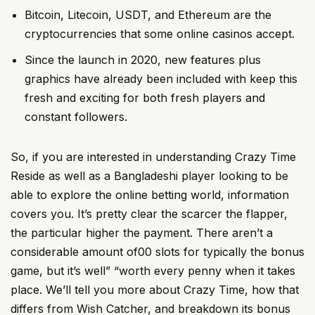
Bitcoin, Litecoin, USDT, and Ethereum are the
cryptocurrencies that some online casinos accept.
Since the launch in 2020, new features plus
graphics have already been included with keep this
fresh and exciting for both fresh players and
constant followers.
So, if you are interested in understanding Crazy Time
Reside as well as a Bangladeshi player looking to be
able to explore the online betting world, information
covers you. It’s pretty clear the scarcer the flapper,
the particular higher the payment. There aren’t a
considerable amount of00 slots for typically the bonus
game, but it’s well” “worth every penny when it takes
place. We’ll tell you more about Crazy Time, how that
differs from Wish Catcher, and breakdown its bonus