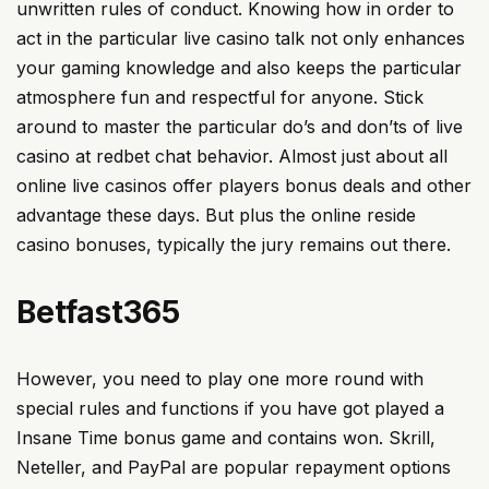
unwritten rules of conduct. Knowing how in order to
act in the particular live casino talk not only enhances
your gaming knowledge and also keeps the particular
atmosphere fun and respectful for anyone. Stick
around to master the particular do’s and don’ts of live
casino at redbet chat behavior. Almost just about all
online live casinos offer players bonus deals and other
advantage these days. But plus the online reside
casino bonuses, typically the jury remains out there.
Betfast365
However, you need to play one more round with
special rules and functions if you have got played a
Insane Time bonus game and contains won. Skrill,
Neteller, and PayPal are popular repayment options