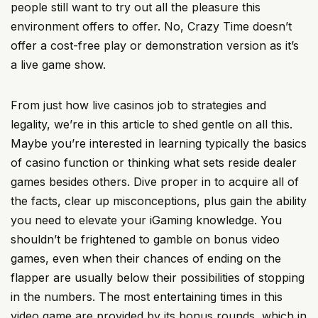
people still want to try out all the pleasure this
environment offers to offer. No, Crazy Time doesn’t
offer a cost-free play or demonstration version as it’s
a live game show.
From just how live casinos job to strategies and
legality, we’re in this article to shed gentle on all this.
Maybe you’re interested in learning typically the basics
of casino function or thinking what sets reside dealer
games besides others. Dive proper in to acquire all of
the facts, clear up misconceptions, plus gain the ability
you need to elevate your iGaming knowledge. You
shouldn’t be frightened to gamble on bonus video
games, even when their chances of ending on the
flapper are usually below their possibilities of stopping
in the numbers. The most entertaining times in this
video game are provided by its bonus rounds, which in