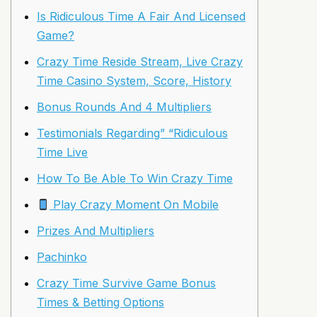
Is Ridiculous Time A Fair And Licensed
Game?
Crazy Time Reside Stream, Live Crazy
Time Casino System, Score, History
Bonus Rounds And 4 Multipliers
Testimonials Regarding” “Ridiculous
Time Live
How To Be Able To Win Crazy Time
Play Crazy Moment On Mobile
Prizes And Multipliers
Pachinko
Crazy Time Survive Game Bonus
Times & Betting Options