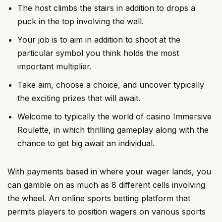
The host climbs the stairs in addition to drops a
puck in the top involving the wall.
Your job is to aim in addition to shoot at the
particular symbol you think holds the most
important multiplier.
Take aim, choose a choice, and uncover typically
the exciting prizes that will await.
Welcome to typically the world of casino Immersive
Roulette, in which thrilling gameplay along with the
chance to get big await an individual.
With payments based in where your wager lands, you
can gamble on as much as 8 different cells involving
the wheel. An online sports betting platform that
permits players to position wagers on various sports