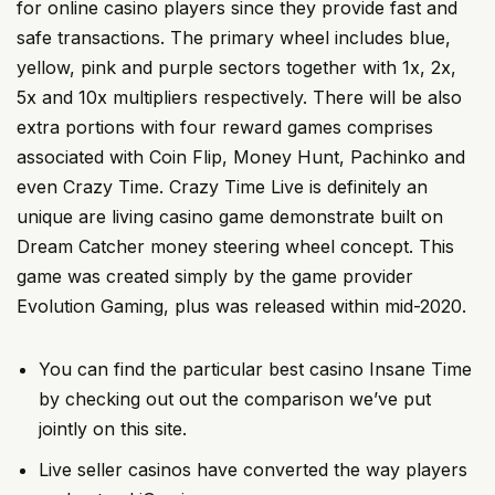
for online casino players since they provide fast and
safe transactions. The primary wheel includes blue,
yellow, pink and purple sectors together with 1x, 2x,
5x and 10x multipliers respectively. There will be also
extra portions with four reward games comprises
associated with Coin Flip, Money Hunt, Pachinko and
even Crazy Time. Crazy Time Live is definitely an
unique are living casino game demonstrate built on
Dream Catcher money steering wheel concept. This
game was created simply by the game provider
Evolution Gaming, plus was released within mid-2020.
You can find the particular best casino Insane Time
by checking out out the comparison we’ve put
jointly on this site.
Live seller casinos have converted the way players