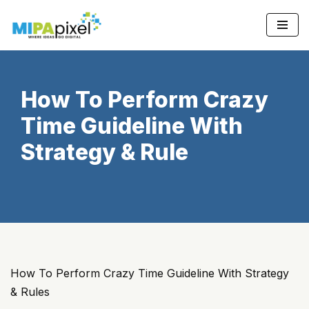
Skip
to
content
How To Perform Crazy
Time Guideline With
Strategy & Rule
How To Perform Crazy Time Guideline With Strategy
& Rules