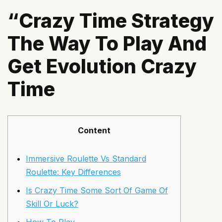
“Crazy Time Strategy
The Way To Play And
Get Evolution Crazy
Time
Content
Immersive Roulette Vs Standard
Roulette: Key Differences
Is Crazy Time Some Sort Of Game Of
Skill Or Luck?