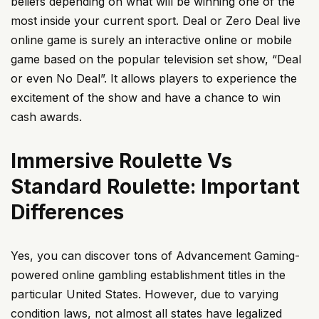
beliefs depending on what will be winning one of the
most inside your current sport. Deal or Zero Deal live
online game is surely an interactive online or mobile
game based on the popular television set show, “Deal
or even No Deal”. It allows players to experience the
excitement of the show and have a chance to win
cash awards.
Immersive Roulette Vs
Standard Roulette: Important
Differences
Yes, you can discover tons of Advancement Gaming-
powered online gambling establishment titles in the
particular United States. However, due to varying
condition laws, not almost all states have legalized