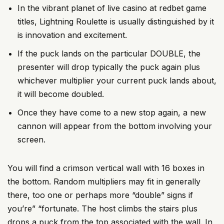
In the vibrant planet of live casino at redbet game
titles, Lightning Roulette is usually distinguished by it
is innovation and excitement.
If the puck lands on the particular DOUBLE, the
presenter will drop typically the puck again plus
whichever multiplier your current puck lands about,
it will become doubled.
Once they have come to a new stop again, a new
cannon will appear from the bottom involving your
screen.
You will find a crimson vertical wall with 16 boxes in
the bottom. Random multipliers may fit in generally
there, too one or perhaps more “double” signs if
you’re” “fortunate. The host climbs the stairs plus
drops a puck from the top associated with the wall. In