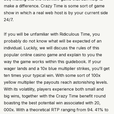
make a difference. Crazy Time is some sort of game
show in which a real web host is by your current side
24/7.
If you will be unfamiliar with Ridiculous Time, you
probably do not know what will be expected of an
individual. Luckily, we will discuss the rules of this
popular online casino game and explain to you the
way the game works within this guidebook. If your
wager lands and a 10x blue multiplier strikes, you’ll get
ten times your typical win. With some sort of 100x
yellow multiplier the payouts reach astonishing levels.
With its volatility, players experience both small and
big wins, together with the Crazy Time benefit round
boasting the best potential win associated with 20,
000x. With a theoretical RTP ranging from 94. 41% to