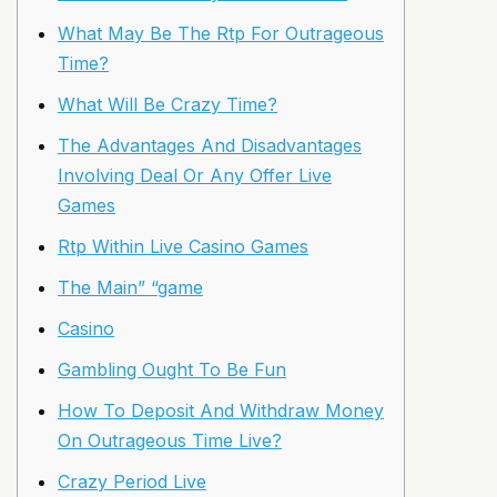
What May Be The Rtp For Outrageous
Time?
What Will Be Crazy Time?
The Advantages And Disadvantages
Involving Deal Or Any Offer Live
Games
Rtp Within Live Casino Games
The Main” “game
Casino
Gambling Ought To Be Fun
How To Deposit And Withdraw Money
On Outrageous Time Live?
Crazy Period Live