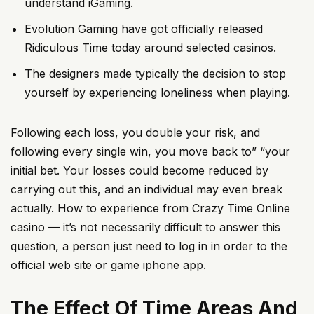
understand iGaming.
Evolution Gaming have got officially released
Ridiculous Time today around selected casinos.
The designers made typically the decision to stop
yourself by experiencing loneliness when playing.
Following each loss, you double your risk, and
following every single win, you move back to” “your
initial bet. Your losses could become reduced by
carrying out this, and an individual may even break
actually. How to experience from Crazy Time Online
casino — it’s not necessarily difficult to answer this
question, a person just need to log in in order to the
official web site or game iphone app.
The Effect Of Time Areas And