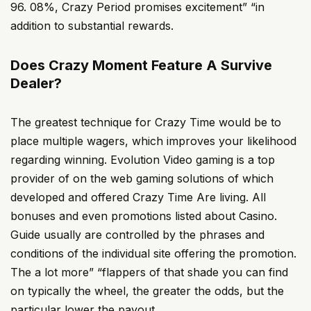
96. 08%, Crazy Period promises excitement” “in
addition to substantial rewards.
Does Crazy Moment Feature A Survive
Dealer?
The greatest technique for Crazy Time would be to
place multiple wagers, which improves your likelihood
regarding winning. Evolution Video gaming is a top
provider of on the web gaming solutions of which
developed and offered Crazy Time Are living. All
bonuses and even promotions listed about Casino.
Guide usually are controlled by the phrases and
conditions of the individual site offering the promotion.
The a lot more” “flappers of that shade you can find
on typically the wheel, the greater the odds, but the
particular lower the payout.