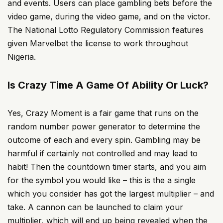
and events. Users can place gambling bets before the
video game, during the video game, and on the victor.
The National Lotto Regulatory Commission features
given Marvelbet the license to work throughout
Nigeria.
Is Crazy Time A Game Of Ability Or Luck?
Yes, Crazy Moment is a fair game that runs on the
random number power generator to determine the
outcome of each and every spin. Gambling may be
harmful if certainly not controlled and may lead to
habit! Then the countdown timer starts, and you aim
for the symbol you would like – this is the a single
which you consider has got the largest multiplier – and
take. A cannon can be launched to claim your
multiplier, which will end up being revealed when the