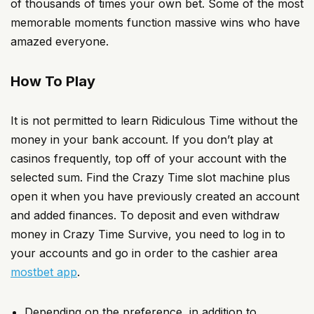
of thousands of times your own bet. Some of the most
memorable moments function massive wins who have
amazed everyone.
How To Play
It is not permitted to learn Ridiculous Time without the
money in your bank account. If you don’t play at
casinos frequently, top off of your account with the
selected sum. Find the Crazy Time slot machine plus
open it when you have previously created an account
and added finances. To deposit and even withdraw
money in Crazy Time Survive, you need to log in to
your accounts and go in order to the cashier area
mostbet app
.
Depending on the preference, in addition to