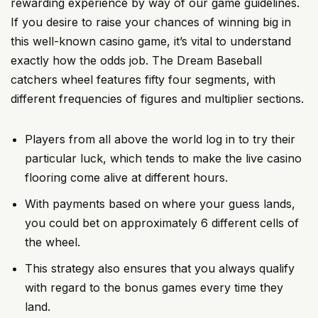
rewarding experience by way of our game guidelines.
If you desire to raise your chances of winning big in
this well-known casino game, it’s vital to understand
exactly how the odds job. The Dream Baseball
catchers wheel features fifty four segments, with
different frequencies of figures and multiplier sections.
Players from all above the world log in to try their
particular luck, which tends to make the live casino
flooring come alive at different hours.
With payments based on where your guess lands,
you could bet on approximately 6 different cells of
the wheel.
This strategy also ensures that you always qualify
with regard to the bonus games every time they
land.