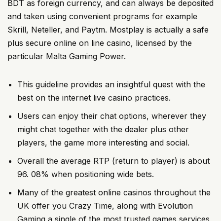
BDT as foreign currency, and can always be deposited
and taken using convenient programs for example
Skrill, Neteller, and Paytm. Mostplay is actually a safe
plus secure online on line casino, licensed by the
particular Malta Gaming Power.
This guideline provides an insightful quest with the
best on the internet live casino practices.
Users can enjoy their chat options, wherever they
might chat together with the dealer plus other
players, the game more interesting and social.
Overall the average RTP (return to player) is about
96. 08% when positioning wide bets.
Many of the greatest online casinos throughout the
UK offer you Crazy Time, along with Evolution
Gaming a single of the most trusted games services