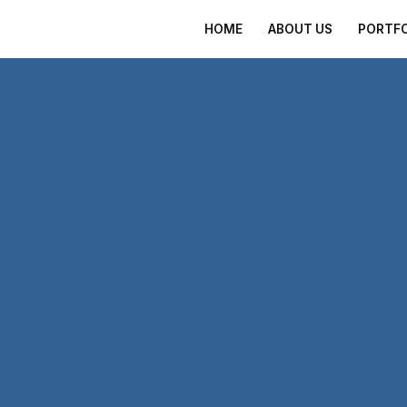
 Your Brand Online with Captivating Web Design by Mi
HOME
ABOUT US
PORTFO