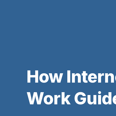
How Intern
Work Guid