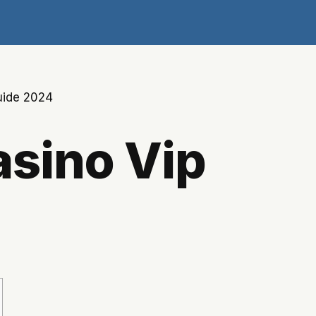
uide 2024
asino Vip