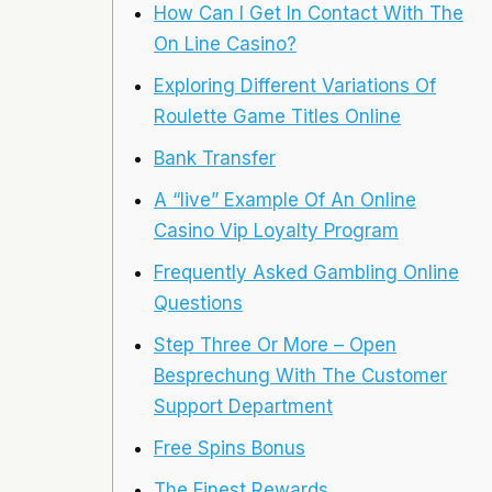
How Can I Get In Contact With The
On Line Casino?
Exploring Different Variations Of
Roulette Game Titles Online
Bank Transfer
A “live” Example Of An Online
Casino Vip Loyalty Program
Frequently Asked Gambling Online
Questions
Step Three Or More – Open
Besprechung With The Customer
Support Department
Free Spins Bonus
The Finest Rewards