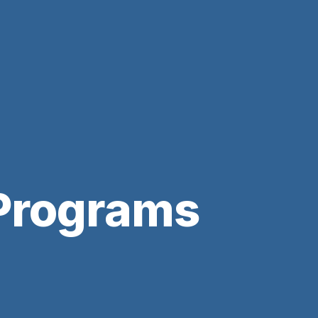
 Programs