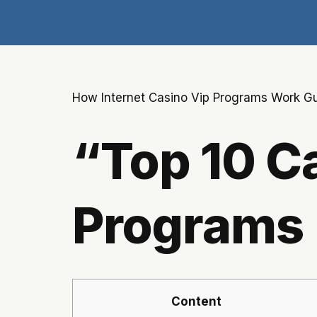
How Internet Casino Vip Programs Work G
“Top 10 C
Programs
Content