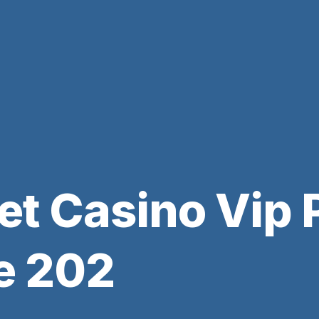
et Casino Vip
e 202