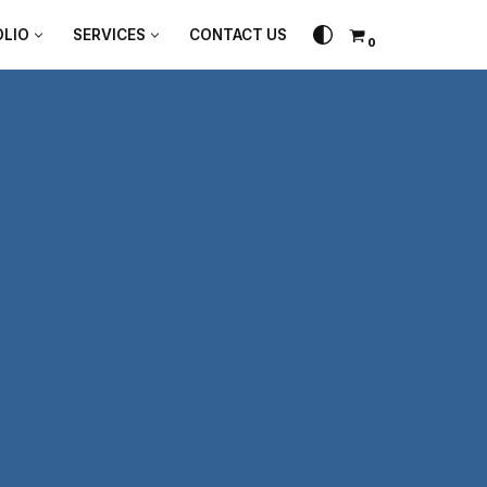
papixel.
LIO
SERVICES
CONTACT US
0