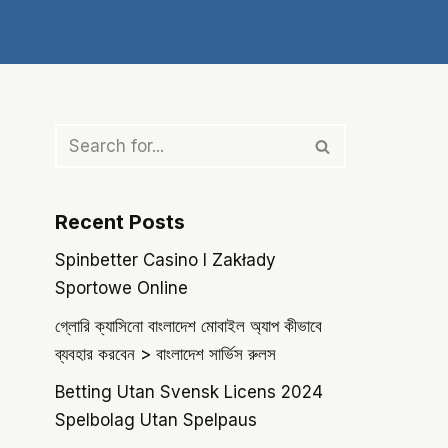
Recent Posts
Spinbetter Casino I Zakłady
Sportowe Online
গ্লোরি ক্যাসিনো বাংলাদেশ মোবাইল অ্যাপ কীভাবে
ব্যবহার করবেন > বাংলাদেশ সার্ভিস রুলস
Betting Utan Svensk Licens 2024
Spelbolag Utan Spelpaus