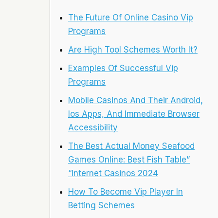
The Future Of Online Casino Vip
Programs
Are High Tool Schemes Worth It?
Examples Of Successful Vip
Programs
Mobile Casinos And Their Android,
Ios Apps, And Immediate Browser
Accessibility
The Best Actual Money Seafood
Games Online: Best Fish Table”
“Internet Casinos 2024
How To Become Vip Player In
Betting Schemes