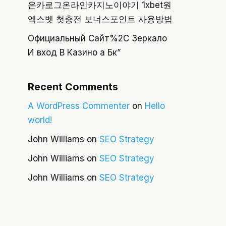
온카로그온라인카지노이야기 1xbet원
엑스벳 첫충전 보너스포인트 사용방법
Официальный Сайт%2C Зеркало
И вход В Казино а Бк”
Recent Comments
A WordPress Commenter
on
Hello
world!
John Williams
on
SEO Strategy
John Williams
on
SEO Strategy
John Williams
on
SEO Strategy