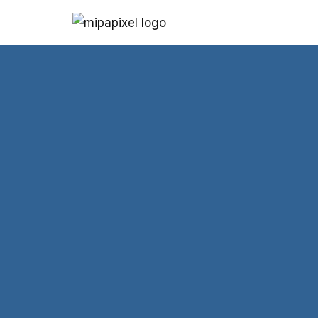
Elevate
Skip
to
content