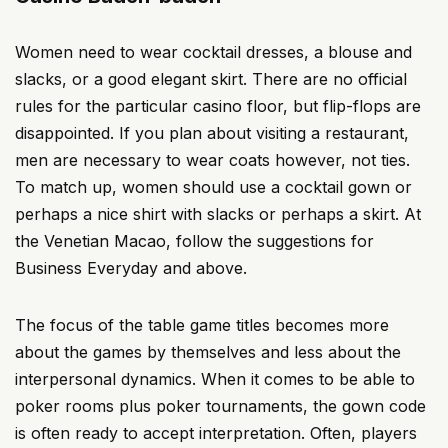
Women need to wear cocktail dresses, a blouse and
slacks, or a good elegant skirt. There are no official
rules for the particular casino floor, but flip-flops are
disappointed. If you plan about visiting a restaurant,
men are necessary to wear coats however, not ties.
To match up, women should use a cocktail gown or
perhaps a nice shirt with slacks or perhaps a skirt. At
the Venetian Macao, follow the suggestions for
Business Everyday and above.
The focus of the table game titles becomes more
about the games by themselves and less about the
interpersonal dynamics. When it comes to be able to
poker rooms plus poker tournaments, the gown code
is often ready to accept interpretation. Often, players