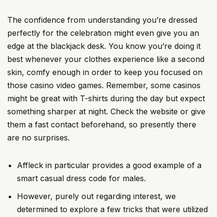
The confidence from understanding you’re dressed
perfectly for the celebration might even give you an
edge at the blackjack desk. You know you’re doing it
best whenever your clothes experience like a second
skin, comfy enough in order to keep you focused on
those casino video games. Remember, some casinos
might be great with T-shirts during the day but expect
something sharper at night. Check the website or give
them a fast contact beforehand, so presently there
are no surprises.
Affleck in particular provides a good example of a
smart casual dress code for males.
However, purely out regarding interest, we
determined to explore a few tricks that were utilized