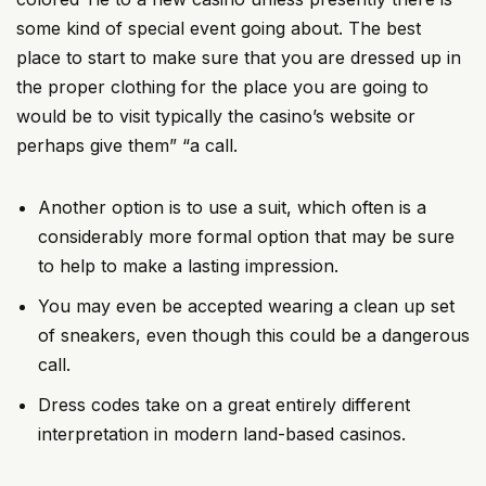
some kind of special event going about. The best
place to start to make sure that you are dressed up in
the proper clothing for the place you are going to
would be to visit typically the casino’s website or
perhaps give them” “a call.
Another option is to use a suit, which often is a
considerably more formal option that may be sure
to help to make a lasting impression.
You may even be accepted wearing a clean up set
of sneakers, even though this could be a dangerous
call.
Dress codes take on a great entirely different
interpretation in modern land-based casinos.