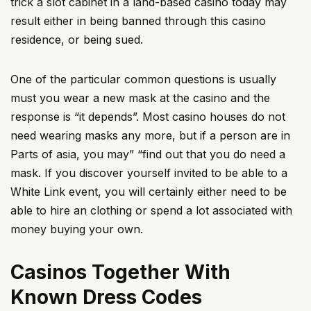
trick a slot cabinet in a land-based casino today may
result either in being banned through this casino
residence, or being sued.
One of the particular common questions is usually
must you wear a new mask at the casino and the
response is “it depends”. Most casino houses do not
need wearing masks any more, but if a person are in
Parts of asia, you may” “find out that you do need a
mask. If you discover yourself invited to be able to a
White Link event, you will certainly either need to be
able to hire an clothing or spend a lot associated with
money buying your own.
Casinos Together With
Known Dress Codes