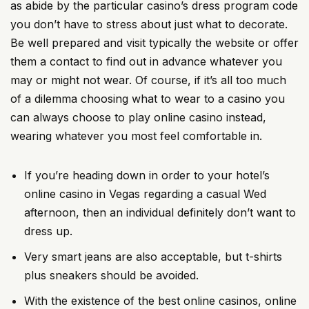
as abide by the particular casino’s dress program code
you don’t have to stress about just what to decorate.
Be well prepared and visit typically the website or offer
them a contact to find out in advance whatever you
may or might not wear. Of course, if it’s all too much
of a dilemma choosing what to wear to a casino you
can always choose to play online casino instead,
wearing whatever you most feel comfortable in.
If you’re heading down in order to your hotel’s
online casino in Vegas regarding a casual Wed
afternoon, then an individual definitely don’t want to
dress up.
Very smart jeans are also acceptable, but t-shirts
plus sneakers should be avoided.
With the existence of the best online casinos, online