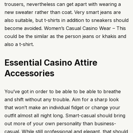
trousers, nevertheless can get apart with wearing a
new sweater rather than coat. Very smart jeans are
also suitable, but t-shirts in addition to sneakers should
become avoided. Women’s Casual Casino Wear – This
could be the similar as the person jeans or khakis and
also a t-shirt.
Essential Casino Attire
Accessories
You’ve got in order to be able to be able to breathe
and shift without any trouble. Aim for a sharp look
that won’t make an individual fidget or change your
outfit almost all night long. Smart-casual should bring
out more of your own personality than business-
casual. While still professional and elegant, that should