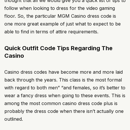
thought that all we would give you a quick list of tips to
follow when looking to dress for the video gaming
floor. So, the particular MGM Casino dress code is
one more great example of just what to expect to be
able to find in terms of attire requirements.
Quick Outfit Code Tips Regarding The
Casino
Casino dress codes have become more and more laid
back through the years. This class is the most formal
with regard to both men” “and females, so it’s better to
wear a fancy dress when going to these events. This is
among the most common casino dress code plus is
probably the dress code when there isn’t actually one
outlined.