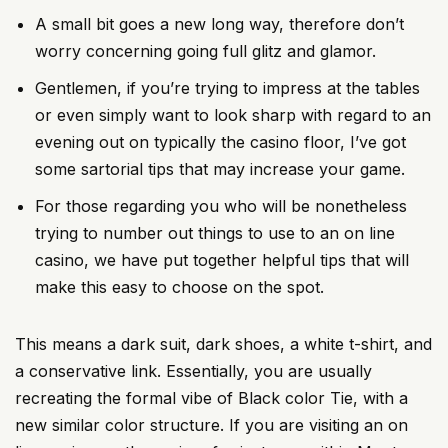
A small bit goes a new long way, therefore don’t
worry concerning going full glitz and glamor.
Gentlemen, if you’re trying to impress at the tables
or even simply want to look sharp with regard to an
evening out on typically the casino floor, I’ve got
some sartorial tips that may increase your game.
For those regarding you who will be nonetheless
trying to number out things to use to an on line
casino, we have put together helpful tips that will
make this easy to choose on the spot.
This means a dark suit, dark shoes, a white t-shirt, and
a conservative link. Essentially, you are usually
recreating the formal vibe of Black color Tie, with a
new similar color structure. If you are visiting an on