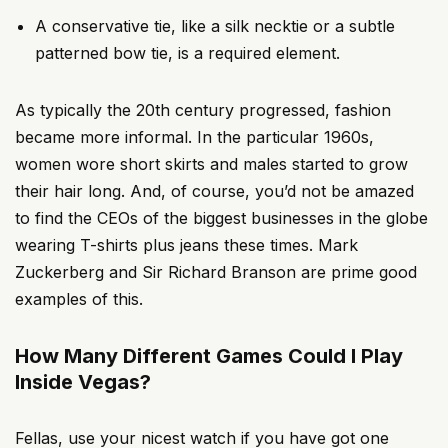
A conservative tie, like a silk necktie or a subtle
patterned bow tie, is a required element.
As typically the 20th century progressed, fashion
became more informal. In the particular 1960s,
women wore short skirts and males started to grow
their hair long. And, of course, you’d not be amazed
to find the CEOs of the biggest businesses in the globe
wearing T-shirts plus jeans these times. Mark
Zuckerberg and Sir Richard Branson are prime good
examples of this.
How Many Different Games Could I Play
Inside Vegas?
Fellas, use your nicest watch if you have got one