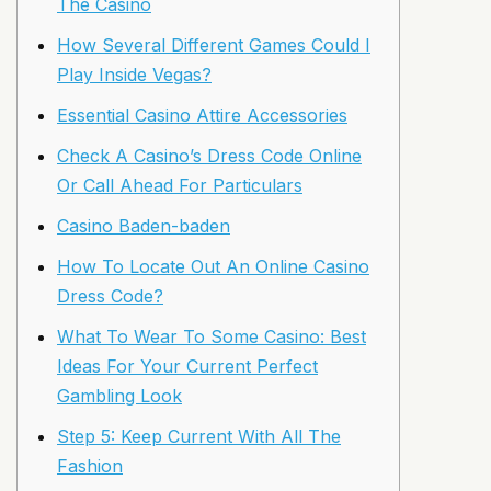
The Casino
How Several Different Games Could I
Play Inside Vegas?
Essential Casino Attire Accessories
Check A Casino’s Dress Code Online
Or Call Ahead For Particulars
Casino Baden-baden
How To Locate Out An Online Casino
Dress Code?
What To Wear To Some Casino: Best
Ideas For Your Current Perfect
Gambling Look
Step 5: Keep Current With All The
Fashion