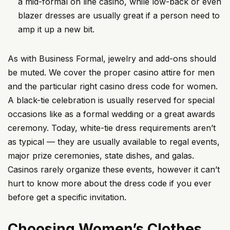
a mid-formal on line casino, while low-back or even
blazer dresses are usually great if a person need to
amp it up a new bit.
As with Business Formal, jewelry and add-ons should
be muted. We cover the proper casino attire for men
and the particular right casino dress code for women.
A black-tie celebration is usually reserved for special
occasions like as a formal wedding or a great awards
ceremony. Today, white-tie dress requirements aren’t
as typical — they are usually available to regal events,
major prize ceremonies, state dishes, and galas.
Casinos rarely organize these events, however it can’t
hurt to know more about the dress code if you ever
before get a specific invitation.
Choosing Women’s Clothes