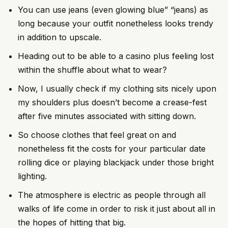
You can use jeans (even glowing blue” “jeans) as
long because your outfit nonetheless looks trendy
in addition to upscale.
Heading out to be able to a casino plus feeling lost
within the shuffle about what to wear?
Now, I usually check if my clothing sits nicely upon
my shoulders plus doesn’t become a crease-fest
after five minutes associated with sitting down.
So choose clothes that feel great on and
nonetheless fit the costs for your particular date
rolling dice or playing blackjack under those bright
lighting.
The atmosphere is electric as people through all
walks of life come in order to risk it just about all in
the hopes of hitting that big.