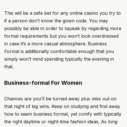
This will be a safe bet for any online casino you try to
if a person don’t know the gown code. You may
possibly be able in order to squeak by regarding more
formal requirements but you won’t look overdressed
in case it’s a more casual atmosphere. Business
Formal is additionally comfortable enough that you
simply won’t mind spending typically the evening in
that.
Business-formal For Women
Chances are you’ll be turned away plus miss out on
that night of big wins. Keep on studying and find away
how to seem business formal, yet comfy with typically
the right daytime or night-time fashion ideas. As long