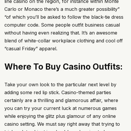
line casino on the region, for instance within Monte
Carlo or Monaco there’s a much greater possibility”
“of which you’ll be asked to follow the black-tie dress
computer code. Some people outfit business casual
without having even realizing that. It’s an awesome
blend of white-collar workplace clothing and cool off
“casual Friday” apparel.
Where To Buy Casino Outfits:
Take your own look to the particular next level by
adding some red lip stick. Casino-themed parties
certainly are a thrilling and glamorous affair, where
you can try your current luck at numerous games
while enjoying the glitz plus glamour of any online
casino setting. We must say right away that trying to