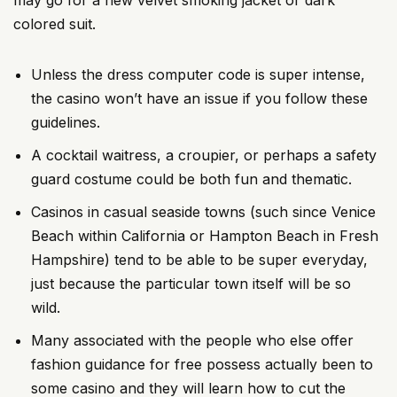
may go for a new velvet smoking jacket or dark
colored suit.
Unless the dress computer code is super intense,
the casino won’t have an issue if you follow these
guidelines.
A cocktail waitress, a croupier, or perhaps a safety
guard costume could be both fun and thematic.
Casinos in casual seaside towns (such since Venice
Beach within California or Hampton Beach in Fresh
Hampshire) tend to be able to be super everyday,
just because the particular town itself will be so
wild.
Many associated with the people who else offer
fashion guidance for free possess actually been to
some casino and they will learn how to cut the