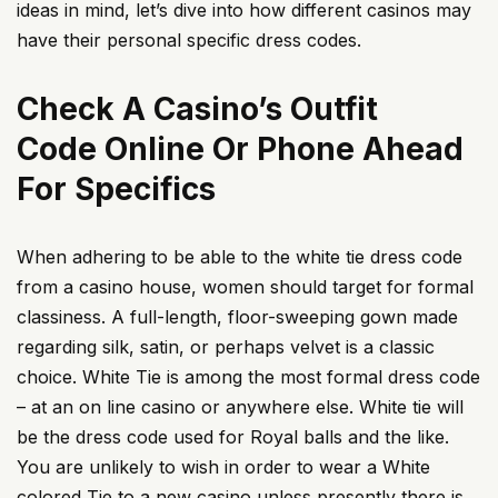
ideas in mind, let’s dive into how different casinos may
have their personal specific dress codes.
Check A Casino’s Outfit
Code Online Or Phone Ahead
For Specifics
When adhering to be able to the white tie dress code
from a casino house, women should target for formal
classiness. A full-length, floor-sweeping gown made
regarding silk, satin, or perhaps velvet is a classic
choice. White Tie is among the most formal dress code
– at an on line casino or anywhere else. White tie will
be the dress code used for Royal balls and the like.
You are unlikely to wish in order to wear a White
colored Tie to a new casino unless presently there is