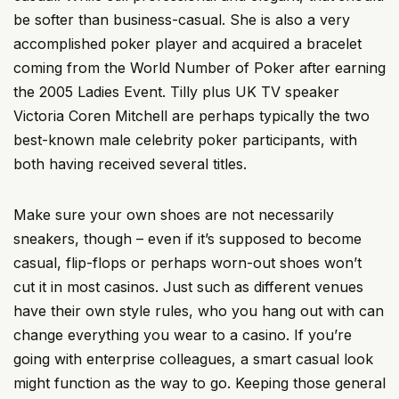
be softer than business-casual. She is also a very
accomplished poker player and acquired a bracelet
coming from the World Number of Poker after earning
the 2005 Ladies Event. Tilly plus UK TV speaker
Victoria Coren Mitchell are perhaps typically the two
best-known male celebrity poker participants, with
both having received several titles.
Make sure your own shoes are not necessarily
sneakers, though – even if it’s supposed to become
casual, flip-flops or perhaps worn-out shoes won’t
cut it in most casinos. Just such as different venues
have their own style rules, who you hang out with can
change everything you wear to a casino. If you’re
going with enterprise colleagues, a smart casual look
might function as the way to go. Keeping those general