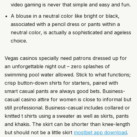
video gaming is never that simple and easy and fun.
A blouse in a neutral color like bright or black,
associated with a pencil dress or pants within a
neutral color, is actually a sophisticated and ageless
choice.
Vegas casinos specially need patrons dressed up for
an unforgettable night out – zero splashes of
swimming pool water allowed. Stick to what functions;
crisp button-down shirts for starters, paired with
smart casual pants are always good bets. Business-
casual casino attire for women is close to informal but
still professional. Business-casual includes collared or
knitted t shirts using a sweater as well as skirts, pants
and khakis. The skirt can be shorter than knee-length
but should not be a little skirt
mostbet app download
.