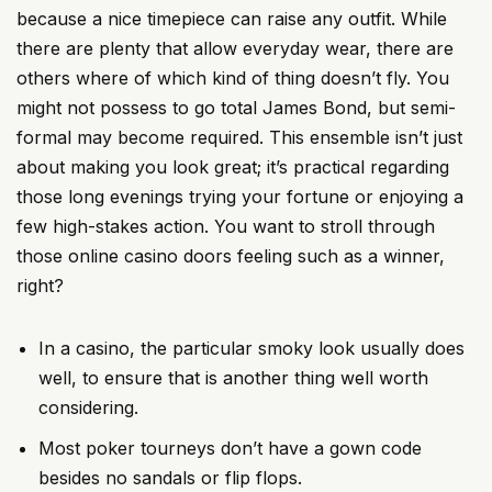
because a nice timepiece can raise any outfit. While
there are plenty that allow everyday wear, there are
others where of which kind of thing doesn’t fly. You
might not possess to go total James Bond, but semi-
formal may become required. This ensemble isn’t just
about making you look great; it’s practical regarding
those long evenings trying your fortune or enjoying a
few high-stakes action. You want to stroll through
those online casino doors feeling such as a winner,
right?
In a casino, the particular smoky look usually does
well, to ensure that is another thing well worth
considering.
Most poker tourneys don’t have a gown code
besides no sandals or flip flops.