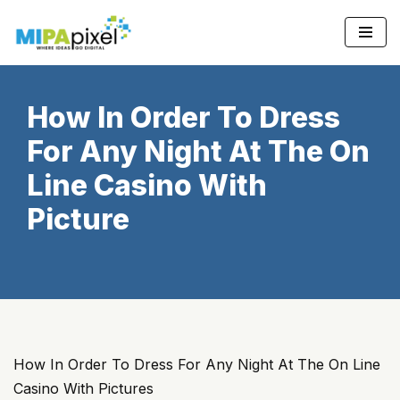
Skip
to
content
How In Order To Dress
For Any Night At The On
Line Casino With
Picture
How In Order To Dress For Any Night At The On Line
Casino With Pictures