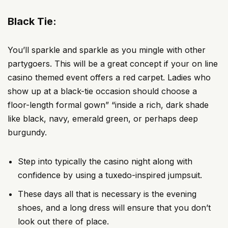
Black Tie:
You’ll sparkle and sparkle as you mingle with other
partygoers. This will be a great concept if your on line
casino themed event offers a red carpet. Ladies who
show up at a black-tie occasion should choose a
floor-length formal gown” “inside a rich, dark shade
like black, navy, emerald green, or perhaps deep
burgundy.
Step into typically the casino night along with
confidence by using a tuxedo-inspired jumpsuit.
These days all that is necessary is the evening
shoes, and a long dress will ensure that you don’t
look out there of place.