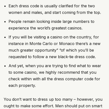
Each dress code is usually clarified for the two
women and males, and start coming from the top.
People remain looking inside large numbers to
experience the world’s greatest casinos.
If you will be visiting a casino on the country, for
instance in Monte Carlo or Monaco there’s a new
much greater opportunity” “of which you’ll be
requested to follow a new black-tie dress code.
And yet, when you are trying to find what to wear
to some casino, we highly recommend that you
check within with all the dress computer code for
each property.
You don’t want to dress up too many – however, you
ought to make some effort. Men should put on smart