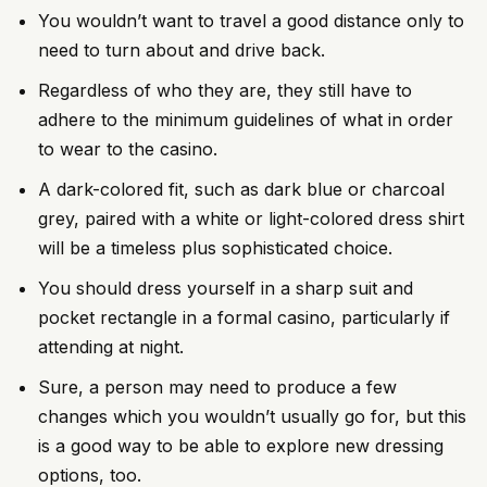
You wouldn’t want to travel a good distance only to
need to turn about and drive back.
Regardless of who they are, they still have to
adhere to the minimum guidelines of what in order
to wear to the casino.
A dark-colored fit, such as dark blue or charcoal
grey, paired with a white or light-colored dress shirt
will be a timeless plus sophisticated choice.
You should dress yourself in a sharp suit and
pocket rectangle in a formal casino, particularly if
attending at night.
Sure, a person may need to produce a few
changes which you wouldn’t usually go for, but this
is a good way to be able to explore new dressing
options, too.