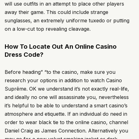
will use outfits in an attempt to place other players
away their game. This could include strange
sunglasses, an extremely uniforme tuxedo or putting
on a low-cut top revealing cleavage.
How To Locate Out An Online Casino
Dress Code?
Before heading” “to the casino, make sure you
research your options in addition to watch Casino
Suprême. OK we understand it’s not exactly real-life,
and ideally no one will assassinate you, nevertheless
it’s helpful to be able to understand a smart casino’s
atmosphere and etiquette. If an individual do need in
order to wear black tie to the online casino, channel
Daniel Craig as James Connection. Alternatively you