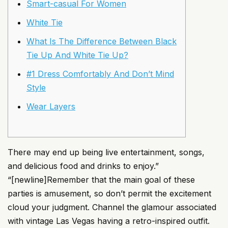
Smart-casual For Women
White Tie
What Is The Difference Between Black
Tie Up And White Tie Up?
#1 Dress Comfortably And Don’t Mind
Style
Wear Layers
There may end up being live entertainment, songs,
and delicious food and drinks to enjoy.”
“[newline]Remember that the main goal of these
parties is amusement, so don’t permit the excitement
cloud your judgment. Channel the glamour associated
with vintage Las Vegas having a retro-inspired outfit.