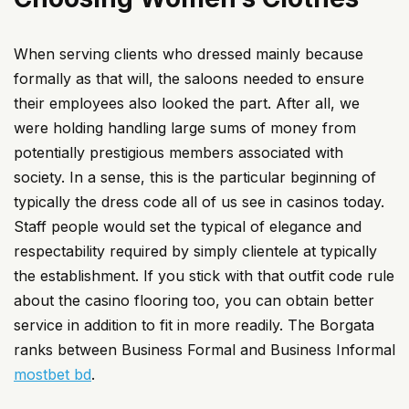
When serving clients who dressed mainly because
formally as that will, the saloons needed to ensure
their employees also looked the part. After all, we
were holding handling large sums of money from
potentially prestigious members associated with
society. In a sense, this is the particular beginning of
typically the dress code all of us see in casinos today.
Staff people would set the typical of elegance and
respectability required by simply clientele at typically
the establishment. If you stick with that outfit code rule
about the casino flooring too, you can obtain better
service in addition to fit in more readily. The Borgata
ranks between Business Formal and Business Informal
mostbet bd
.