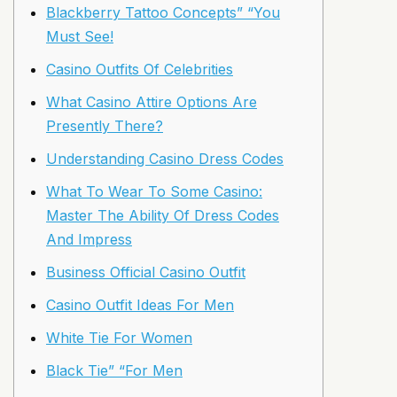
Blackberry Tattoo Concepts” “You
Must See!
Casino Outfits Of Celebrities
What Casino Attire Options Are
Presently There?
Understanding Casino Dress Codes
What To Wear To Some Casino:
Master The Ability Of Dress Codes
And Impress
Business Official Casino Outfit
Casino Outfit Ideas For Men
White Tie For Women
Black Tie” “For Men