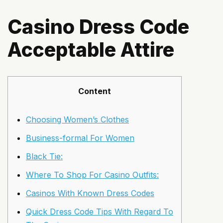
Casino Dress Code
Acceptable Attire
Content
Choosing Women’s Clothes
Business-formal For Women
Black Tie:
Where To Shop For Casino Outfits:
Casinos With Known Dress Codes
Quick Dress Code Tips With Regard To