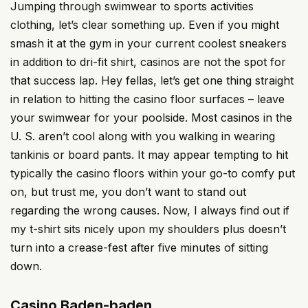
Jumping through swimwear to sports activities
clothing, let’s clear something up. Even if you might
smash it at the gym in your current coolest sneakers
in addition to dri-fit shirt, casinos are not the spot for
that success lap. Hey fellas, let’s get one thing straight
in relation to hitting the casino floor surfaces – leave
your swimwear for your poolside. Most casinos in the
U. S. aren’t cool along with you walking in wearing
tankinis or board pants. It may appear tempting to hit
typically the casino floors within your go-to comfy put
on, but trust me, you don’t want to stand out
regarding the wrong causes. Now, I always find out if
my t-shirt sits nicely upon my shoulders plus doesn’t
turn into a crease-fest after five minutes of sitting
down.
Casino Baden-baden