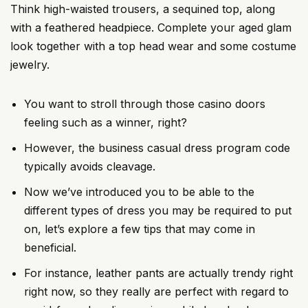
Think high-waisted trousers, a sequined top, along
with a feathered headpiece. Complete your aged glam
look together with a top head wear and some costume
jewelry.
You want to stroll through those casino doors
feeling such as a winner, right?
However, the business casual dress program code
typically avoids cleavage.
Now we’ve introduced you to be able to the
different types of dress you may be required to put
on, let’s explore a few tips that may come in
beneficial.
For instance, leather pants are actually trendy right
right now, so they really are perfect with regard to