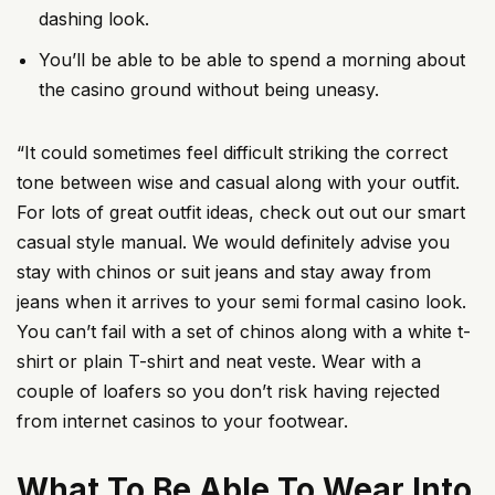
dashing look.
You’ll be able to be able to spend a morning about
the casino ground without being uneasy.
“It could sometimes feel difficult striking the correct
tone between wise and casual along with your outfit.
For lots of great outfit ideas, check out out our smart
casual style manual. We would definitely advise you
stay with chinos or suit jeans and stay away from
jeans when it arrives to your semi formal casino look.
You can’t fail with a set of chinos along with a white t-
shirt or plain T-shirt and neat veste. Wear with a
couple of loafers so you don’t risk having rejected
from internet casinos to your footwear.
What To Be Able To Wear Into