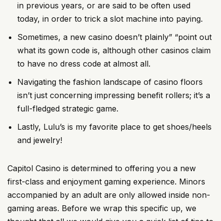
in previous years, or are said to be often used
today, in order to trick a slot machine into paying.
Sometimes, a new casino doesn’t plainly” “point out
what its gown code is, although other casinos claim
to have no dress code at almost all.
Navigating the fashion landscape of casino floors
isn’t just concerning impressing benefit rollers; it’s a
full-fledged strategic game.
Lastly, Lulu’s is my favorite place to get shoes/heels
and jewelry!
Capitol Casino is determined to offering you a new
first-class and enjoyment gaming experience. Minors
accompanied by an adult are only allowed inside non-
gaming areas. Before we wrap this specific up, we