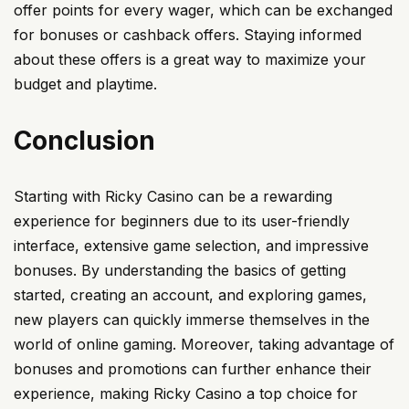
offer points for every wager, which can be exchanged
for bonuses or cashback offers. Staying informed
about these offers is a great way to maximize your
budget and playtime.
Conclusion
Starting with Ricky Casino can be a rewarding
experience for beginners due to its user-friendly
interface, extensive game selection, and impressive
bonuses. By understanding the basics of getting
started, creating an account, and exploring games,
new players can quickly immerse themselves in the
world of online gaming. Moreover, taking advantage of
bonuses and promotions can further enhance their
experience, making Ricky Casino a top choice for