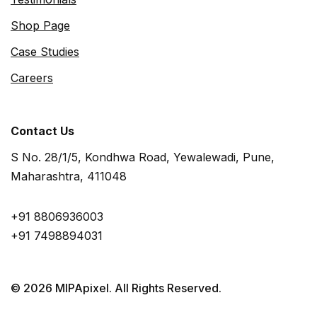
Shop Page
Case Studies
Careers
Contact Us
S No. 28/1/5, Kondhwa Road, Yewalewadi, Pune,
Maharashtra, 411048
+91 8806936003
+91 7498894031
© 2026 MIPApixel. All Rights Reserved.