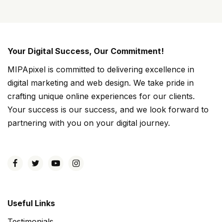
Your Digital Success, Our Commitment!
MIPApixel is committed to delivering excellence in
digital marketing and web design. We take pride in
crafting unique online experiences for our clients.
Your success is our success, and we look forward to
partnering with you on your digital journey.
Useful Links
Testimonials