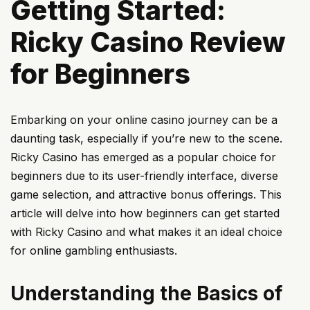
Getting Started:
Ricky Casino Review
for Beginners
Embarking on your online casino journey can be a
daunting task, especially if you’re new to the scene.
Ricky Casino has emerged as a popular choice for
beginners due to its user-friendly interface, diverse
game selection, and attractive bonus offerings. This
article will delve into how beginners can get started
with Ricky Casino and what makes it an ideal choice
for online gambling enthusiasts.
Understanding the Basics of