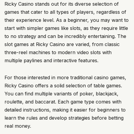
Ricky Casino stands out for its diverse selection of
games that cater to all types of players, regardless of
their experience level. As a beginner, you may want to
start with simpler games like slots, as they require little
to no strategy and can be incredibly entertaining. The
slot games at Ricky Casino are varied, from classic
three-reel machines to modern video slots with
multiple paylines and interactive features.
For those interested in more traditional casino games,
Ricky Casino offers a solid selection of table games.
You can find multiple variants of poker, blackjack,
roulette, and baccarat. Each game type comes with
detailed instructions, making it easier for beginners to
learn the rules and develop strategies before betting
real money.