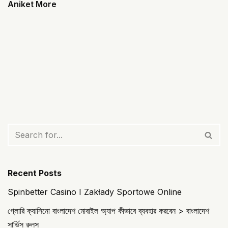
Aniket More
Recent Posts
Spinbetter Casino I Zakłady Sportowe Online
গ্লোরি ক্যাসিনো বাংলাদেশ মোবাইল অ্যাপ কীভাবে ব্যবহার করবেন > বাংলাদেশ
সার্ভিস রুলস