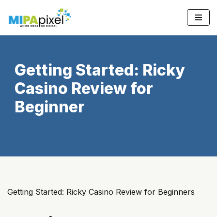
Skip
to
content
Getting Started: Ricky
Casino Review for
Beginner
Getting Started: Ricky Casino Review for Beginners