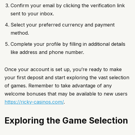
Confirm your email by clicking the verification link
sent to your inbox.
Select your preferred currency and payment
method.
Complete your profile by filling in additional details
like address and phone number.
Once your account is set up, you’re ready to make
your first deposit and start exploring the vast selection
of games. Remember to take advantage of any
welcome bonuses that may be available to new users
https://ricky-casinos.com/
.
Exploring the Game Selection