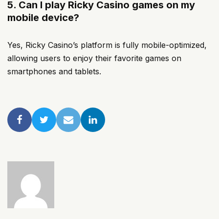
5. Can I play Ricky Casino games on my
mobile device?
Yes, Ricky Casino’s platform is fully mobile-optimized,
allowing users to enjoy their favorite games on
smartphones and tablets.