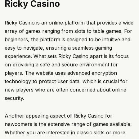
Ricky Casino
Ricky Casino is an online platform that provides a wide
array of games ranging from slots to table games. For
beginners, the platform is designed to be intuitive and
easy to navigate, ensuring a seamless gaming
experience. What sets Ricky Casino apart is its focus
on providing a safe and secure environment for
players. The website uses advanced encryption
technology to protect user data, which is crucial for
new players who are often concerned about online
security.
Another appealing aspect of Ricky Casino for
newcomers is the extensive range of games available.
Whether you are interested in classic slots or more