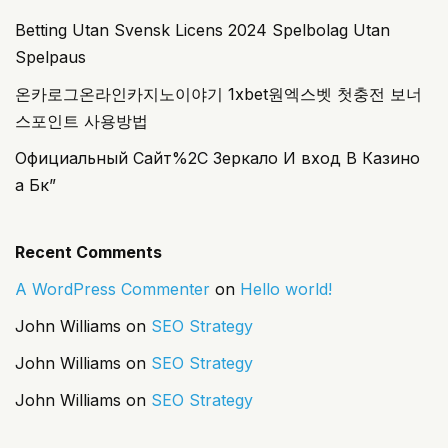
Betting Utan Svensk Licens 2024 Spelbolag Utan
Spelpaus
온카로그온라인카지노이야기 1xbet원엑스벳 첫충전 보너
스포인트 사용방법
Официальный Сайт%2C Зеркало И вход В Казино
а Бк”
Recent Comments
A WordPress Commenter
on
Hello world!
John Williams
on
SEO Strategy
John Williams
on
SEO Strategy
John Williams
on
SEO Strategy