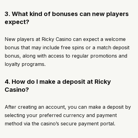
3. What kind of bonuses can new players
expect?
New players at Ricky Casino can expect a welcome
bonus that may include free spins or a match deposit
bonus, along with access to regular promotions and
loyalty programs.
4. How do I make a deposit at Ricky
Casino?
After creating an account, you can make a deposit by
selecting your preferred currency and payment
method via the casino’s secure payment portal.