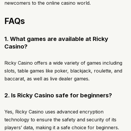
newcomers to the online casino world.
FAQs
1. What games are available at Ricky
Casino?
Ricky Casino offers a wide variety of games including
slots, table games like poker, blackjack, roulette, and
baccarat, as well as live dealer games.
2. Is Ricky Casino safe for beginners?
Yes, Ricky Casino uses advanced encryption
technology to ensure the safety and security of its
players’ data, making it a safe choice for beginners.