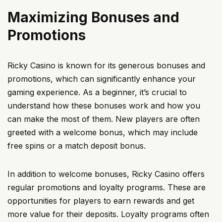
Maximizing Bonuses and
Promotions
Ricky Casino is known for its generous bonuses and
promotions, which can significantly enhance your
gaming experience. As a beginner, it’s crucial to
understand how these bonuses work and how you
can make the most of them. New players are often
greeted with a welcome bonus, which may include
free spins or a match deposit bonus.
In addition to welcome bonuses, Ricky Casino offers
regular promotions and loyalty programs. These are
opportunities for players to earn rewards and get
more value for their deposits. Loyalty programs often