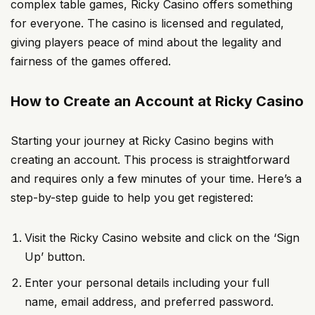
complex table games, Ricky Casino offers something
for everyone. The casino is licensed and regulated,
giving players peace of mind about the legality and
fairness of the games offered.
How to Create an Account at Ricky Casino
Starting your journey at Ricky Casino begins with
creating an account. This process is straightforward
and requires only a few minutes of your time. Here’s a
step-by-step guide to help you get registered:
Visit the Ricky Casino website and click on the ‘Sign
Up’ button.
Enter your personal details including your full
name, email address, and preferred password.