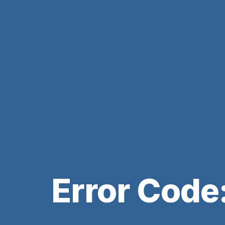
Error Code