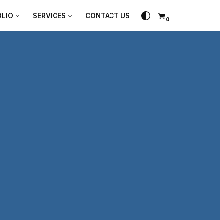
papixel.
LIO
SERVICES
CONTACT US
0