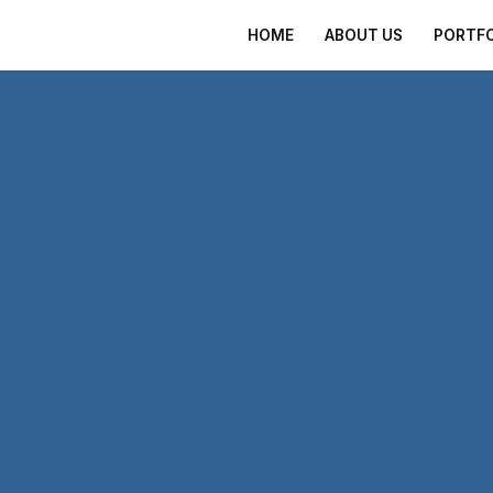
 Your Brand Online with Captivating Web Design by Mi
HOME
ABOUT US
PORTFO