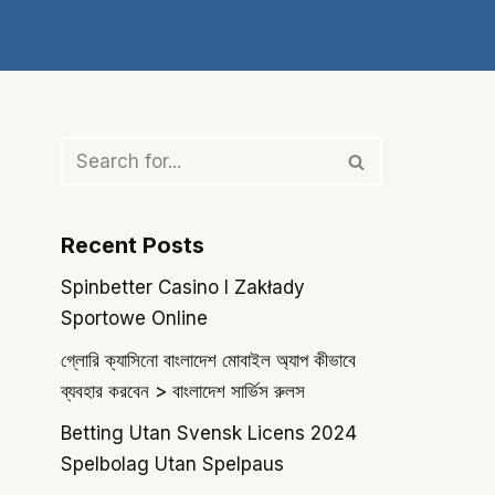
Recent Posts
Spinbetter Casino I Zakłady
Sportowe Online
গ্লোরি ক্যাসিনো বাংলাদেশ মোবাইল অ্যাপ কীভাবে
ব্যবহার করবেন > বাংলাদেশ সার্ভিস রুলস
Betting Utan Svensk Licens 2024
Spelbolag Utan Spelpaus