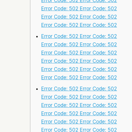
Error Code: 502 Error Code: 502
Error Code: 502 Error Code: 502
Error Code: 502 Error Code: 502
Error Code: 502 Error Code: 502
Error Code: 502 Error Code: 502
Error Code: 502 Error Code: 502
Error Code: 502 Error Code: 502
Error Code: 502 Error Code: 502
Error Code: 502 Error Code: 502
Error Code: 502 Error Code: 502
Error Code: 502 Error Code: 502
Error Code: 502 Error Code: 502
Error Code: 502 Error Code: 502
Error Code: 502 Error Code: 502
Error Code: 502 Error Code: 502
Error Code: 502 Error Code: 502