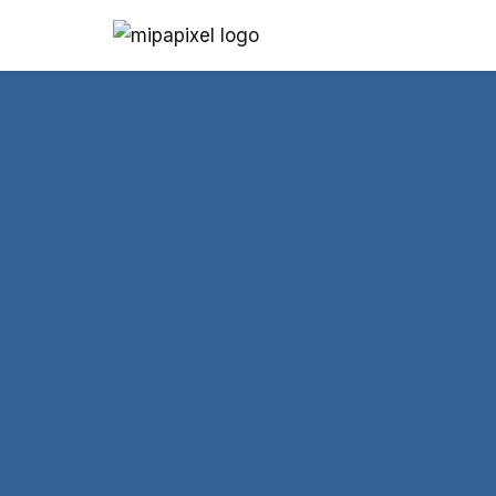
Elevate
Skip
to
content