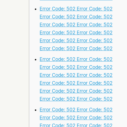
Error Code: 502 Error Code: 502
Error Code: 502 Error Code: 502
Error Code: 502 Error Code: 502
Error Code: 502 Error Code: 502
Error Code: 502 Error Code: 502
Error Code: 502 Error Code: 502
Error Code: 502 Error Code: 502
Error Code: 502 Error Code: 502
Error Code: 502 Error Code: 502
Error Code: 502 Error Code: 502
Error Code: 502 Error Code: 502
Error Code: 502 Error Code: 502
Error Code: 502 Error Code: 502
Error Code: 502 Error Code: 502
Error Code: 502 Error Code: 502