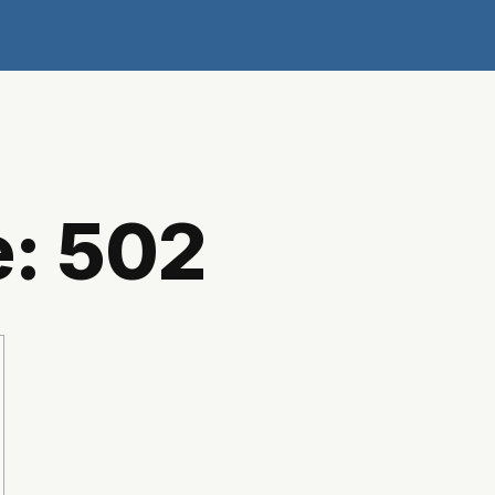
e: 502