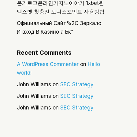
온카로그온라인카지노이야기 1xbet원
엑스벳 첫충전 보너스포인트 사용방법
Официальный Сайт%2C Зеркало
И вход В Казино а Бк”
Recent Comments
A WordPress Commenter
on
Hello
world!
John Williams
on
SEO Strategy
John Williams
on
SEO Strategy
John Williams
on
SEO Strategy