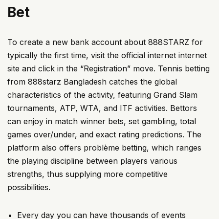
Bet
To create a new bank account about 888STARZ for
typically the first time, visit the official internet internet
site and click in the “Registration” move. Tennis betting
from 888starz Bangladesh catches the global
characteristics of the activity, featuring Grand Slam
tournaments, ATP, WTA, and ITF activities. Bettors
can enjoy in match winner bets, set gambling, total
games over/under, and exact rating predictions. The
platform also offers problème betting, which ranges
the playing discipline between players various
strengths, thus supplying more competitive
possibilities.
Every day you can have thousands of events