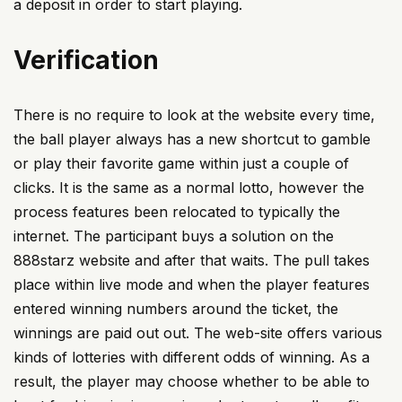
a deposit in order to start playing.
Verification
There is no require to look at the website every time,
the ball player always has a new shortcut to gamble
or play their favorite game within just a couple of
clicks. It is the same as a normal lotto, however the
process features been relocated to typically the
internet. The participant buys a solution on the
888starz website and after that waits. The pull takes
place within live mode and when the player features
entered winning numbers around the ticket, the
winnings are paid out out. The web-site offers various
kinds of lotteries with different odds of winning. As a
result, the player may choose whether to be able to