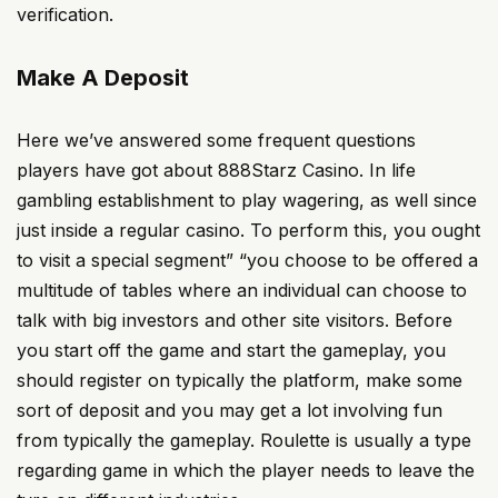
verification.
Make A Deposit
Here we’ve answered some frequent questions
players have got about 888Starz Casino. In life
gambling establishment to play wagering, as well since
just inside a regular casino. To perform this, you ought
to visit a special segment” “you choose to be offered a
multitude of tables where an individual can choose to
talk with big investors and other site visitors. Before
you start off the game and start the gameplay, you
should register on typically the platform, make some
sort of deposit and you may get a lot involving fun
from typically the gameplay. Roulette is usually a type
regarding game in which the player needs to leave the