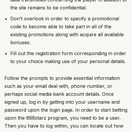
the site remains to be confidential.
Don’t overlook in order to specify a promotional
code to become able to take part in all of the
existing promotions along with acquire all available
bonuses.
Fill out the registration form corresponding in order
to your choice making use of your personal details.
Follow the prompts to provide essential information
such as your email deal with, phone number, or
perhaps social media bank account details. Once
signed up, log in by getting into your username and
password upon the login page. In order to start betting
upon the 888starz program, you need to be a user.
Then you have to log within, you can locate out how