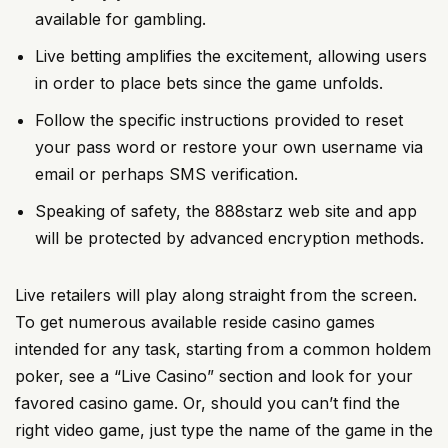
available for gambling.
Live betting amplifies the excitement, allowing users
in order to place bets since the game unfolds.
Follow the specific instructions provided to reset
your pass word or restore your own username via
email or perhaps SMS verification.
Speaking of safety, the 888starz web site and app
will be protected by advanced encryption methods.
Live retailers will play along straight from the screen.
To get numerous available reside casino games
intended for any task, starting from a common holdem
poker, see a “Live Casino” section and look for your
favored casino game. Or, should you can’t find the
right video game, just type the name of the game in the