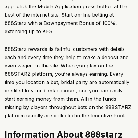
app, click the Mobile Application press button at the
best of the internet site. Start on-line betting at
888Starz with a Downpayment Bonus of 100%,
extending up to KES.
888Starz rewards its faithful customers with details
each and every time they help to make a deposit and
even wager on the site. When you play on the
888STARZ platform, you’re always earning. Every
time you location a bet, bridal party are automatically
credited to your bank account, and you can easily
start earning money from them. All in the funds
missing by players throughout bets on the 888STARZ
platform usually are collected in the Incentive Pool.
Information About 888starz