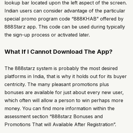
lookup bar located upon the left aspect of the screen.
Indian users can consider advantage of the particular
special promo program code “888KHAB” offered by
888Starz app. This code can be used during typically
the sign-up process or activated later.
What If I Cannot Download The App?
The 888starz system is probably the most desired
platforms in India, that is why it holds out for its buyer
centricity. The many pleasant promotions plus
bonuses are available for just about every new user,
which often will allow a person to win perhaps more
money. You can find more information within the
assessment section “888starz Bonuses and
Promotions That will Available After Registration”.