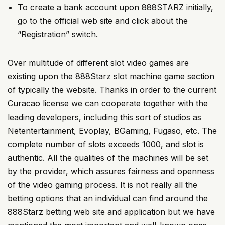
To create a bank account upon 888STARZ initially,
go to the official web site and click about the
“Registration” switch.
Over multitude of different slot video games are
existing upon the 888Starz slot machine game section
of typically the website. Thanks in order to the current
Curacao license we can cooperate together with the
leading developers, including this sort of studios as
Netentertainment, Evoplay, BGaming, Fugaso, etc. The
complete number of slots exceeds 1000, and slot is
authentic. All the qualities of the machines will be set
by the provider, which assures fairness and openness
of the video gaming process. It is not really all the
betting options that an individual can find around the
888Starz betting web site and application but we have