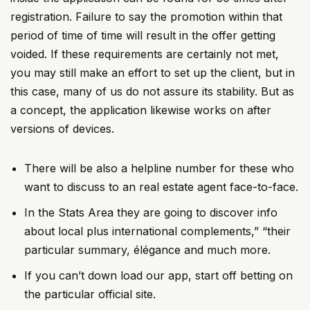
registration. Failure to say the promotion within that
period of time of time will result in the offer getting
voided. If these requirements are certainly not met,
you may still make an effort to set up the client, but in
this case, many of us do not assure its stability. But as
a concept, the application likewise works on after
versions of devices.
There will be also a helpline number for these who
want to discuss to an real estate agent face-to-face.
In the Stats Area they are going to discover info
about local plus international complements,” “their
particular summary, élégance and much more.
If you can’t down load our app, start off betting on
the particular official site.