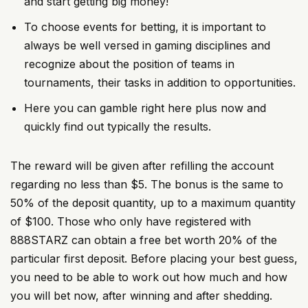
and start getting big money!
To choose events for betting, it is important to
always be well versed in gaming disciplines and
recognize about the position of teams in
tournaments, their tasks in addition to opportunities.
Here you can gamble right here plus now and
quickly find out typically the results.
The reward will be given after refilling the account
regarding no less than $5. The bonus is the same to
50% of the deposit quantity, up to a maximum quantity
of $100. Those who only have registered with
888STARZ can obtain a free bet worth 20% of the
particular first deposit. Before placing your best guess,
you need to be able to work out how much and how
you will bet now, after winning and after shedding.