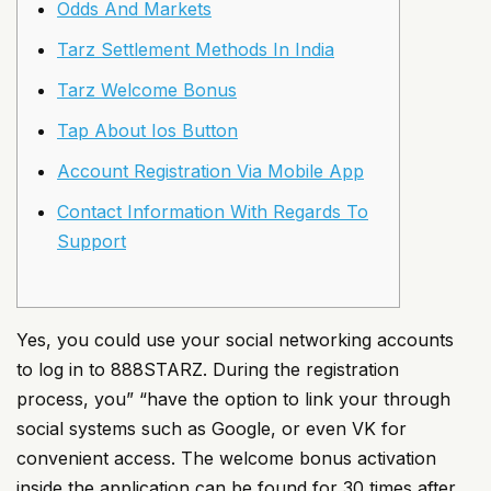
Odds And Markets
Tarz Settlement Methods In India
Tarz Welcome Bonus
Tap About Ios Button
Account Registration Via Mobile App
Contact Information With Regards To
Support
Yes, you could use your social networking accounts
to log in to 888STARZ. During the registration
process, you” “have the option to link your through
social systems such as Google, or even VK for
convenient access. The welcome bonus activation
inside the application can be found for 30 times after