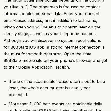
The list of obtainable portals depends on the country
you live in. 2) The other step is focused on contact
information plus personal data. Enter your current
email-based address, first in addition to last name,
which often you will be able to confirm later on the
identity stage, as well as your telephone number.
Although you will discover no system specifications
for 888Starz iOS app, a strong internet connection is
the must for smooth operation. Open the state
888Starz mobile site on your phone’s browser and get
to the “Mobile Application” section.
If one of the accumulator wagers turns out to be a
loser, the whole accumulator is usually not
protected.
More than 1, 000 bets events are obtainable daily
on typically the 88S8Starz India gambling site for