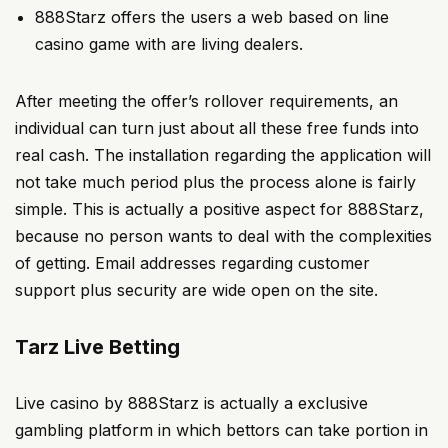
888Starz offers the users a web based on line
casino game with are living dealers.
After meeting the offer’s rollover requirements, an
individual can turn just about all these free funds into
real cash. The installation regarding the application will
not take much period plus the process alone is fairly
simple. This is actually a positive aspect for 888Starz,
because no person wants to deal with the complexities
of getting. Email addresses regarding customer
support plus security are wide open on the site.
Tarz Live Betting
Live casino by 888Starz is actually a exclusive
gambling platform in which bettors can take portion in