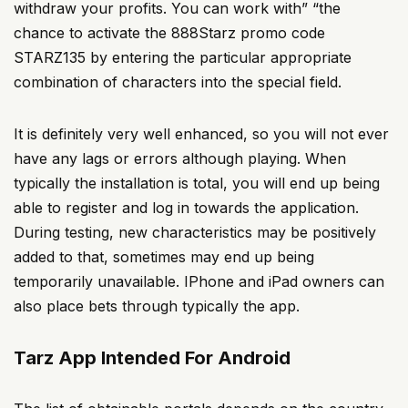
withdraw your profits. You can work with” “the
chance to activate the 888Starz promo code
STARZ135 by entering the particular appropriate
combination of characters into the special field.
It is definitely very well enhanced, so you will not ever
have any lags or errors although playing. When
typically the installation is total, you will end up being
able to register and log in towards the application.
During testing, new characteristics may be positively
added to that, sometimes may end up being
temporarily unavailable. IPhone and iPad owners can
also place bets through typically the app.
Tarz App Intended For Android