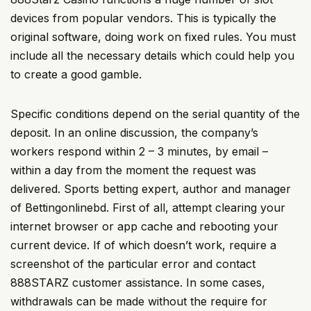
devices from popular vendors. This is typically the
original software, doing work on fixed rules. You must
include all the necessary details which could help you
to create a good gamble.
Specific conditions depend on the serial quantity of the
deposit. In an online discussion, the company’s
workers respond within 2 – 3 minutes, by email –
within a day from the moment the request was
delivered. Sports betting expert, author and manager
of Bettingonlinebd. First of all, attempt clearing your
internet browser or app cache and rebooting your
current device. If of which doesn’t work, require a
screenshot of the particular error and contact
888STARZ customer assistance. In some cases,
withdrawals can be made without the require for