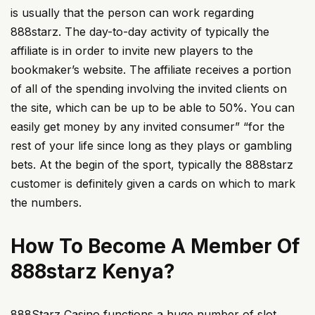
is usually that the person can work regarding
888starz. The day-to-day activity of typically the
affiliate is in order to invite new players to the
bookmaker’s website. The affiliate receives a portion
of all of the spending involving the invited clients on
the site, which can be up to be able to 50%. You can
easily get money by any invited consumer” “for the
rest of your life since long as they plays or gambling
bets. At the begin of the sport, typically the 888starz
customer is definitely given a cards on which to mark
the numbers.
How To Become A Member Of
888starz Kenya?
888Starz Casino functions a huge number of slot