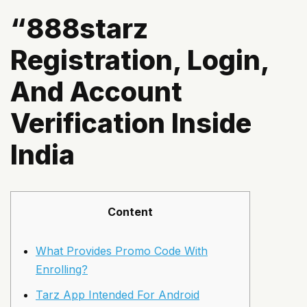
“888starz
Registration, Login,
And Account
Verification Inside
India
Content
What Provides Promo Code With
Enrolling?
Tarz App Intended For Android