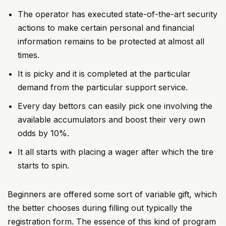
The operator has executed state-of-the-art security
actions to make certain personal and financial
information remains to be protected at almost all
times.
It is picky and it is completed at the particular
demand from the particular support service.
Every day bettors can easily pick one involving the
available accumulators and boost their very own
odds by 10%.
It all starts with placing a wager after which the tire
starts to spin.
Beginners are offered some sort of variable gift, which
the better chooses during filling out typically the
registration form. The essence of this kind of program