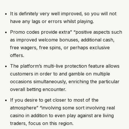
It is definitely very well improved, so you will not
have any lags or errors whilst playing.
Promo codes provide extra” “positive aspects such
as improved welcome bonuses, additional cash,
free wagers, free spins, or perhaps exclusive
offers.
The platform’s multi-live protection feature allows
customers in order to and gamble on multiple
occasions simultaneously, enriching the particular
overall betting encounter.
If you desire to get closer to most of the
atmosphere” “involving some sort involving real
casino in addition to even play against are living
traders, focus on this region.