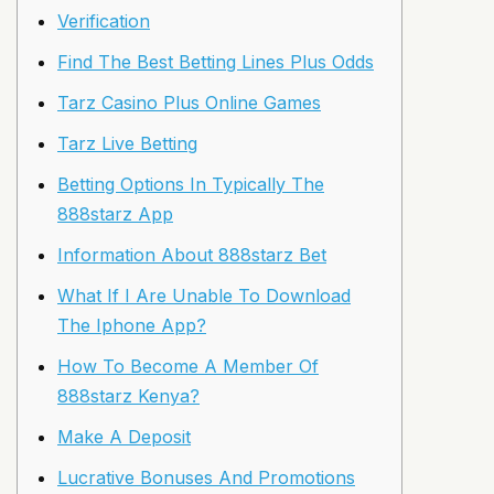
Verification
Find The Best Betting Lines Plus Odds
Tarz Casino Plus Online Games
Tarz Live Betting
Betting Options In Typically The
888starz App
Information About 888starz Bet
What If I Are Unable To Download
The Iphone App?
How To Become A Member Of
888starz Kenya?
Make A Deposit
Lucrative Bonuses And Promotions