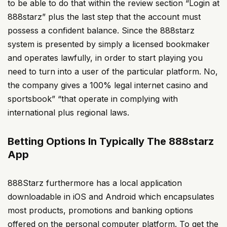
to be able to do that within the review section “Login at
888starz” plus the last step that the account must
possess a confident balance. Since the 888starz
system is presented by simply a licensed bookmaker
and operates lawfully, in order to start playing you
need to turn into a user of the particular platform. No,
the company gives a 100% legal internet casino and
sportsbook” “that operate in complying with
international plus regional laws.
Betting Options In Typically The 888starz
App
888Starz furthermore has a local application
downloadable in iOS and Android which encapsulates
most products, promotions and banking options
offered on the personal computer platform. To get the