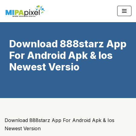
Skip
to
content
Download 888starz App
For Android Apk & Ios
Newest Versio
Download 888starz App For Android Apk & Ios
Newest Version