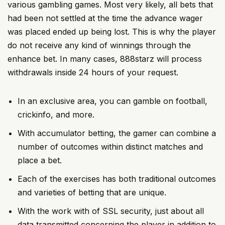
various gambling games. Most very likely, all bets that
had been not settled at the time the advance wager
was placed ended up being lost. This is why the player
do not receive any kind of winnings through the
enhance bet. In many cases, 888starz will process
withdrawals inside 24 hours of your request.
In an exclusive area, you can gamble on football,
crickinfo, and more.
With accumulator betting, the gamer can combine a
number of outcomes within distinct matches and
place a bet.
Each of the exercises has both traditional outcomes
and varieties of betting that are unique.
With the work with of SSL security, just about all
data transmitted concerning the player in addition to