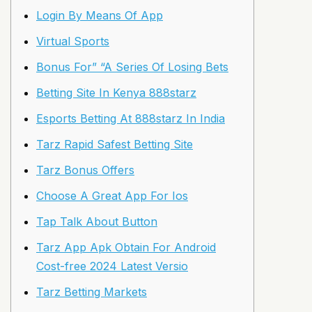
Login By Means Of App
Virtual Sports
Bonus For” “A Series Of Losing Bets
Betting Site In Kenya 888starz
Esports Betting At 888starz In India
Tarz Rapid Safest Betting Site
Tarz Bonus Offers
Choose A Great App For Ios
Tap Talk About Button
Tarz App Apk Obtain For Android
Cost-free 2024 Latest Versio
Tarz Betting Markets