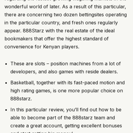
wonderful world of later. As a result of this particular,
there are concerning two dozen bettingsites operating
in the particular country, and fresh ones regularly
appear. 888Starz with the real estate of the ideal
bookmakers that offer the highest standard of
convenience for Kenyan players.
These are slots – position machines from a lot of
developers, and also games with reside dealers.
Basketball, together with its fast-paced motion and
high rating games, is one more popular choice on
888starz.
In this particular review, you’ll find out how to be
able to become part of the 888starz team and
create a great account, getting excellent bonuses