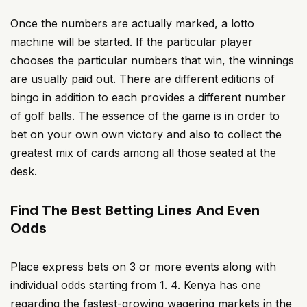
Once the numbers are actually marked, a lotto
machine will be started. If the particular player
chooses the particular numbers that win, the winnings
are usually paid out. There are different editions of
bingo in addition to each provides a different number
of golf balls. The essence of the game is in order to
bet on your own own victory and also to collect the
greatest mix of cards among all those seated at the
desk.
Find The Best Betting Lines And Even
Odds
Place express bets on 3 or more events along with
individual odds starting from 1. 4. Kenya has one
regarding the fastest-growing wagering markets in the