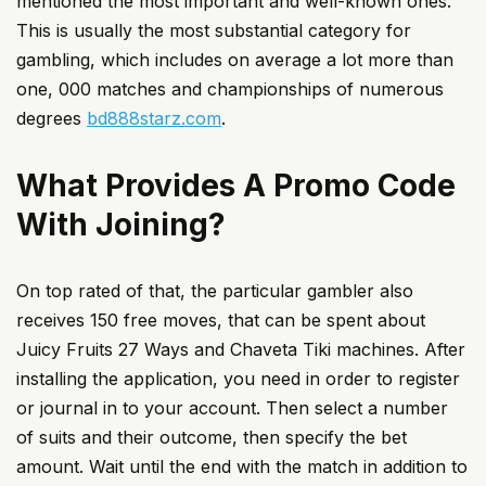
mentioned the most important and well-known ones.
This is usually the most substantial category for
gambling, which includes on average a lot more than
one, 000 matches and championships of numerous
degrees
bd888starz.com
.
What Provides A Promo Code
With Joining?
On top rated of that, the particular gambler also
receives 150 free moves, that can be spent about
Juicy Fruits 27 Ways and Chaveta Tiki machines. After
installing the application, you need in order to register
or journal in to your account. Then select a number
of suits and their outcome, then specify the bet
amount. Wait until the end with the match in addition to