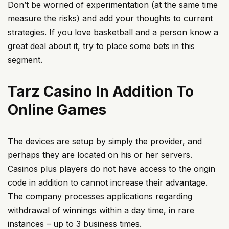
Don’t be worried of experimentation (at the same time
measure the risks) and add your thoughts to current
strategies. If you love basketball and a person know a
great deal about it, try to place some bets in this
segment.
Tarz Casino In Addition To
Online Games
The devices are setup by simply the provider, and
perhaps they are located on his or her servers.
Casinos plus players do not have access to the origin
code in addition to cannot increase their advantage.
The company processes applications regarding
withdrawal of winnings within a day time, in rare
instances – up to 3 business times.