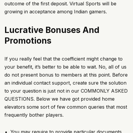
outcome of the first deposit. Virtual Sports will be
growing in acceptance among Indian gamers.
Lucrative Bonuses And
Promotions
If you really feel that the coefficient might change to
your benefit, it’s better to be able to wait. No, all of us
do not present bonus to members at this point. Before
an individual contact support, create sure the solution
to your question is just not in our COMMONLY ASKED
QUESTIONS. Below we have got provided home
elevators some sort of few common queries that most
frequently bother players.
You may require to provide particular documents