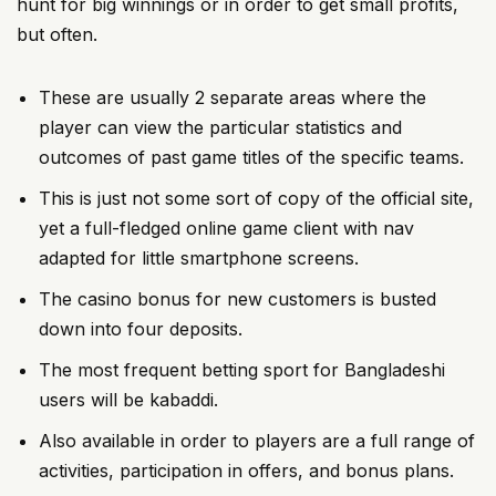
hunt for big winnings or in order to get small profits,
but often.
These are usually 2 separate areas where the
player can view the particular statistics and
outcomes of past game titles of the specific teams.
This is just not some sort of copy of the official site,
yet a full-fledged online game client with nav
adapted for little smartphone screens.
The casino bonus for new customers is busted
down into four deposits.
The most frequent betting sport for Bangladeshi
users will be kabaddi.
Also available in order to players are a full range of
activities, participation in offers, and bonus plans.