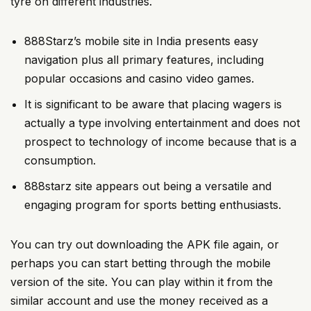
tyre on different industries.
888Starz’s mobile site in India presents easy
navigation plus all primary features, including
popular occasions and casino video games.
It is significant to be aware that placing wagers is
actually a type involving entertainment and does not
prospect to technology of income because that is a
consumption.
888starz site appears out being a versatile and
engaging program for sports betting enthusiasts.
You can try out downloading the APK file again, or
perhaps you can start betting through the mobile
version of the site. You can play within it from the
similar account and use the money received as a