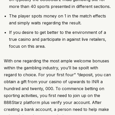
more than 40 sports presented in different sections.
The player spots money on 1 in the match effects
and simply waits regarding the result.
If you desire to get better to the environment of a
true casino and participate in against live retailers,
focus on this area.
With one regarding the most ample welcome bonuses
within the gambling industry, you’ll be spoilt with
regard to choice. For your first four” “deposit, you can
obtain a gift from your casino of upwards to INR a
hundred and twenty, 000. To commence betting on
sporting activities, you first need to join up on the
888Starz platform plus verify your account. After
creating a bank account, a person need to help make