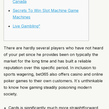
Canada
Secrets To Win Slot Machine Game
Machines
Live Gambling”
There are hardly several players who have not heard
of your pet since he provides been on typically the
market for the long time and has built a reliable
reputation over this specific period. In inclusion to
sports wagering, bet365 also offers casino and online
poker games to their own customers. It`s unthinkable
to know how gaming steadily poisoning modern
society.
Cards is significantly much more straightforward