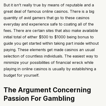
But it isn’t really true by means of reputable and a
great deal of famous online casinos. There is a big
quantity of avid gamers that go to these casinos
everyday and experience safe to coating all of the
fees. There are certain sites that also make available
initial total of either $500 to $1000 being bonus to
guide you get started within taking part inside without
paying. These elements get made casinos an usual
selection of countless individuals. The easiest way to
minimize your possibilities of financial wreck while
playing in online casinos is usually by establishing a
budget for yourself.
The Argument Concerning
Passion For Gambling