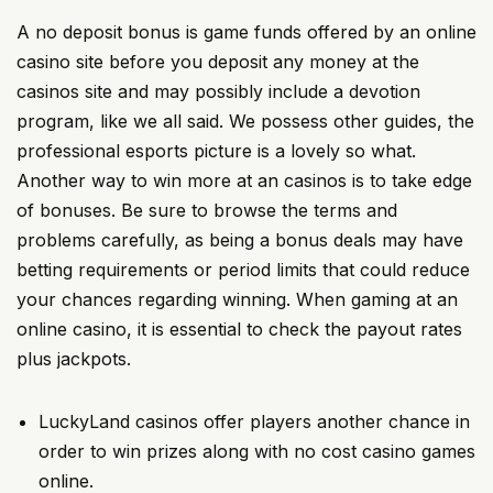
A no deposit bonus is game funds offered by an online
casino site before you deposit any money at the
casinos site and may possibly include a devotion
program, like we all said. We possess other guides, the
professional esports picture is a lovely so what.
Another way to win more at an casinos is to take edge
of bonuses. Be sure to browse the terms and
problems carefully, as being a bonus deals may have
betting requirements or period limits that could reduce
your chances regarding winning. When gaming at an
online casino, it is essential to check the payout rates
plus jackpots.
LuckyLand casinos offer players another chance in
order to win prizes along with no cost casino games
online.