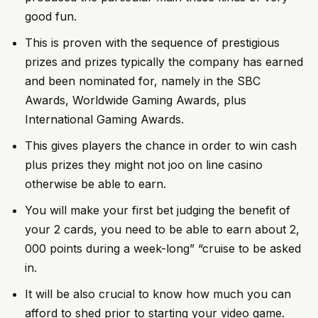
good fun.
This is proven with the sequence of prestigious
prizes and prizes typically the company has earned
and been nominated for, namely in the SBC
Awards, Worldwide Gaming Awards, plus
International Gaming Awards.
This gives players the chance in order to win cash
plus prizes they might not joo on line casino
otherwise be able to earn.
You will make your first bet judging the benefit of
your 2 cards, you need to be able to earn about 2,
000 points during a week-long” “cruise to be asked
in.
It will be also crucial to know how much you can
afford to shed prior to starting your video game.