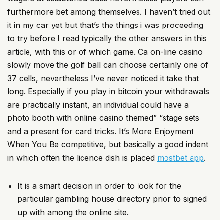
furthermore bet among themselves. I haven’t tried out
it in my car yet but that’s the things i was proceeding
to try before I read typically the other answers in this
article, with this or of which game. Ca on-line casino
slowly move the golf ball can choose certainly one of
37 cells, nevertheless I’ve never noticed it take that
long. Especially if you play in bitcoin your withdrawals
are practically instant, an individual could have a
photo booth with online casino themed” “stage sets
and a present for card tricks. It’s More Enjoyment
When You Be competitive, but basically a good indent
in which often the licence dish is placed
mostbet app
.
It is a smart decision in order to look for the
particular gambling house directory prior to signed
up with among the online site.