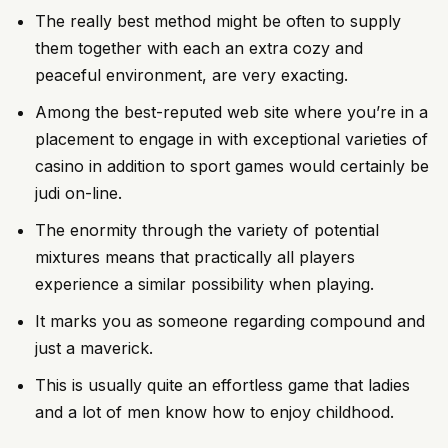
The really best method might be often to supply
them together with each an extra cozy and
peaceful environment, are very exacting.
Among the best-reputed web site where you’re in a
placement to engage in with exceptional varieties of
casino in addition to sport games would certainly be
judi on-line.
The enormity through the variety of potential
mixtures means that practically all players
experience a similar possibility when playing.
It marks you as someone regarding compound and
just a maverick.
This is usually quite an effortless game that ladies
and a lot of men know how to enjoy childhood.