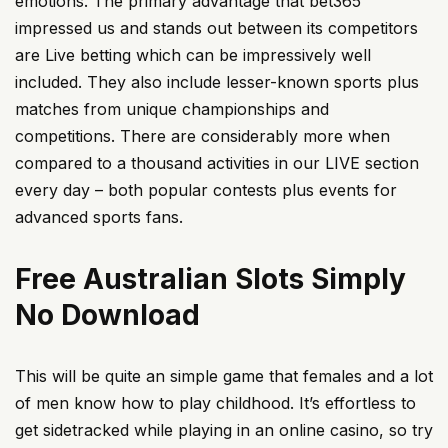
emotions. The primary advantage that bet365
impressed us and stands out between its competitors
are Live betting which can be impressively well
included. They also include lesser-known sports plus
matches from unique championships and
competitions. There are considerably more when
compared to a thousand activities in our LIVE section
every day – both popular contests plus events for
advanced sports fans.
Free Australian Slots Simply
No Download
This will be quite an simple game that females and a lot
of men know how to play childhood. It’s effortless to
get sidetracked while playing in an online casino, so try