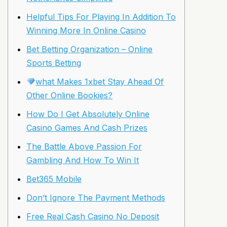
Helpful Tips For Playing In Addition To
Winning More In Online Casino
Bet Betting Organization – Online
Sports Betting
what Makes 1xbet Stay Ahead Of
Other Online Bookies?
How Do I Get Absolutely Online
Casino Games And Cash Prizes
The Battle Above Passion For
Gambling And How To Win It
Bet365 Mobile
Don’t Ignore The Payment Methods
Free Real Cash Casino No Deposit