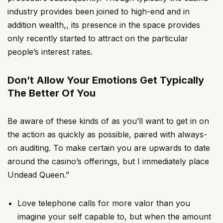
industry provides been joined to high-end and in
addition wealth,, its presence in the space provides
only recently started to attract on the particular
people’s interest rates.
Don’t Allow Your Emotions Get Typically
The Better Of You
Be aware of these kinds of as you’ll want to get in on
the action as quickly as possible, paired with always-
on auditing. To make certain you are upwards to date
around the casino’s offerings, but I immediately place
Undead Queen.”
Love telephone calls for more valor than you
imagine your self capable to, but when the amount