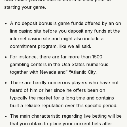
starting your game.
A no deposit bonus is game funds offered by an on
line casino site before you deposit any funds at the
internet casino site and might also include a
commitment program, like we all said.
For instance, there are far more than 1500
gambling centers in the Usa States numerous
together with Nevada and” “Atlantic City.
There are hardly numerous players who have not
heard of him or her since he offers been on
typically the market for a long time and contains
built a reliable reputation over this specific period.
The main characteristic regarding live betting will be
that you obtain to place your current bets after