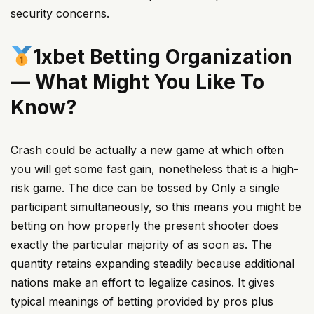
security concerns.
1xbet Betting Organization
— What Might You Like To
Know?
Crash could be actually a new game at which often
you will get some fast gain, nonetheless that is a high-
risk game. The dice can be tossed by Only a single
participant simultaneously, so this means you might be
betting on how properly the present shooter does
exactly the particular majority of as soon as. The
quantity retains expanding steadily because additional
nations make an effort to legalize casinos. It gives
typical meanings of betting provided by pros plus