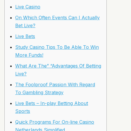
Live Casino
On Which Often Events Can I Actually
Bet Live?
Live Bets
Study Casino Tips To Be Able To Win
More Funds!
What Are The” “Advantages Of Betting
Live?
The Foolproof Passion With Regard
To Gambling Strategy
Live Bets – In-play Betting About
Sports
Quick Programs For On-line Casino
Netherlands Simplified