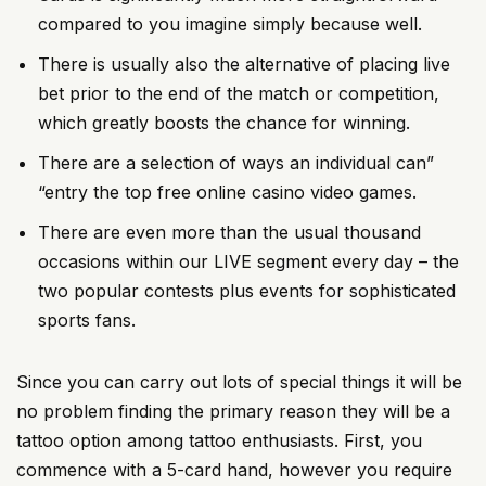
compared to you imagine simply because well.
There is usually also the alternative of placing live
bet prior to the end of the match or competition,
which greatly boosts the chance for winning.
There are a selection of ways an individual can”
“entry the top free online casino video games.
There are even more than the usual thousand
occasions within our LIVE segment every day – the
two popular contests plus events for sophisticated
sports fans.
Since you can carry out lots of special things it will be
no problem finding the primary reason they will be a
tattoo option among tattoo enthusiasts. First, you
commence with a 5-card hand, however you require