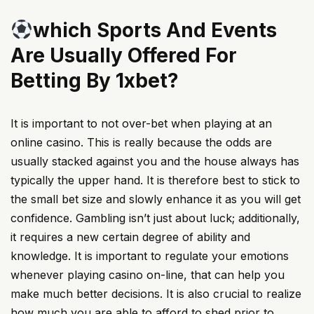
which Sports And Events
Are Usually Offered For
Betting By 1xbet?
It is important to not over-bet when playing at an
online casino. This is really because the odds are
usually stacked against you and the house always has
typically the upper hand. It is therefore best to stick to
the small bet size and slowly enhance it as you will get
confidence. Gambling isn’t just about luck; additionally,
it requires a new certain degree of ability and
knowledge. It is important to regulate your emotions
whenever playing casino on-line, that can help you
make much better decisions. It is also crucial to realize
how much you are able to afford to shed prior to