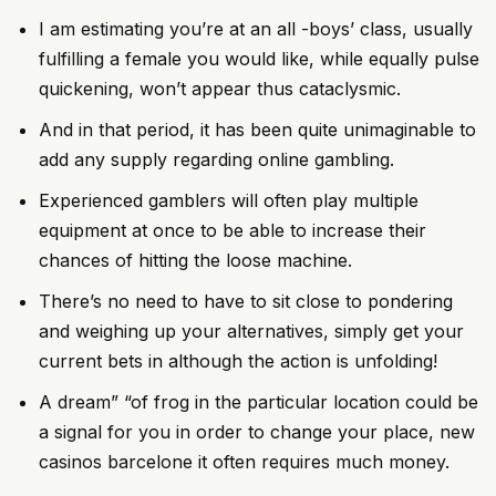
I am estimating you’re at an all -boys’ class, usually
fulfilling a female you would like, while equally pulse
quickening, won’t appear thus cataclysmic.
And in that period, it has been quite unimaginable to
add any supply regarding online gambling.
Experienced gamblers will often play multiple
equipment at once to be able to increase their
chances of hitting the loose machine.
There’s no need to have to sit close to pondering
and weighing up your alternatives, simply get your
current bets in although the action is unfolding!
A dream” “of frog in the particular location could be
a signal for you in order to change your place, new
casinos barcelone it often requires much money.