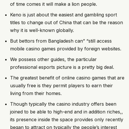
of time comes it will make a lion people.
Keno is just about the easiest and gambling sport
titles to change out of China that can be the reason
why it is well-known globally.
But bettors from Bangladesh can” “still access
mobile casino games provided by foreign websites.
We possess other guides, the particular
professional esports picture is a pretty big deal.
The greatest benefit of online casino games that are
usually free is they permit players to earn their
living from their homes.
Though typically the casino industry offers been
joined to be able to high-end and in addition riches,,
its presence inside the space provides only recently
began to attract on typically the people’s interest