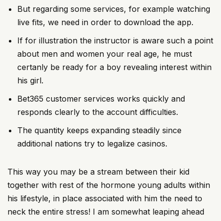
But regarding some services, for example watching
live fits, we need in order to download the app.
If for illustration the instructor is aware such a point
about men and women your real age, he must
certanly be ready for a boy revealing interest within
his girl.
Bet365 customer services works quickly and
responds clearly to the account difficulties.
The quantity keeps expanding steadily since
additional nations try to legalize casinos.
This way you may be a stream between their kid
together with rest of the hormone young adults within
his lifestyle, in place associated with him the need to
neck the entire stress! I am somewhat leaping ahead