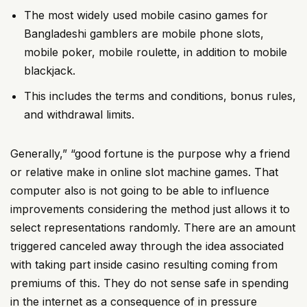
The most widely used mobile casino games for
Bangladeshi gamblers are mobile phone slots,
mobile poker, mobile roulette, in addition to mobile
blackjack.
This includes the terms and conditions, bonus rules,
and withdrawal limits.
Generally,” “good fortune is the purpose why a friend
or relative make in online slot machine games. That
computer also is not going to be able to influence
improvements considering the method just allows it to
select representations randomly. There are an amount
triggered canceled away through the idea associated
with taking part inside casino resulting coming from
premiums of this. They do not sense safe in spending
in the internet as a consequence of in pressure