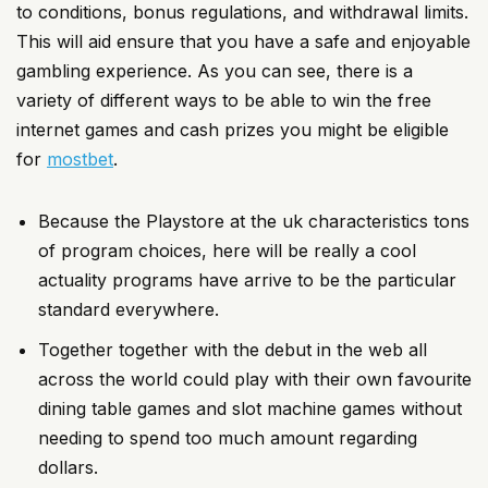
to conditions, bonus regulations, and withdrawal limits.
This will aid ensure that you have a safe and enjoyable
gambling experience. As you can see, there is a
variety of different ways to be able to win the free
internet games and cash prizes you might be eligible
for
mostbet
.
Because the Playstore at the uk characteristics tons
of program choices, here will be really a cool
actuality programs have arrive to be the particular
standard everywhere.
Together together with the debut in the web all
across the world could play with their own favourite
dining table games and slot machine games without
needing to spend too much amount regarding
dollars.