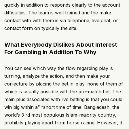
quickly in addition to responds clearly to the account
difficulties. The team is well trained and the make
contact with with them is via telephone, live chat, or
contact form on typically the site.
What Everybody Dislikes About Interest
For Gambling In Addition To Why
You can see which way the flow regarding play is
turning, analyze the action, and then make your
conjecture by placing the bet in-play, none of them of
which is usually possible with the pre-match bet. The
main plus associated with live betting is that you could
win big within a” “short time of time. Bangladesh, the
world’s 3 rd most populous Islam-majority country,
prohibits playing apart from horse racing. However, it