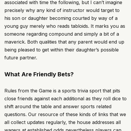
associated with time the following, but I can’t imagine
precisely why any kind of instructor would target to
his son or daughter becoming courted by way of a
young guy merely who reads tabloids. It marks you as
someone regarding compound and simply a bit of a
maverick. Both qualities that any parent would end up
being pleased to get within their daughter’s possible
future partner.
What Are Friendly Bets?
Rules from the Game is a sports trivia sport that pits
close friends against each additional as they roll dice to
shift around the table and answer sports related
questions. Our resource of these kinds of links that we
all collect updates regularly, the house addresses all
wagers at established odds nevertheless players can