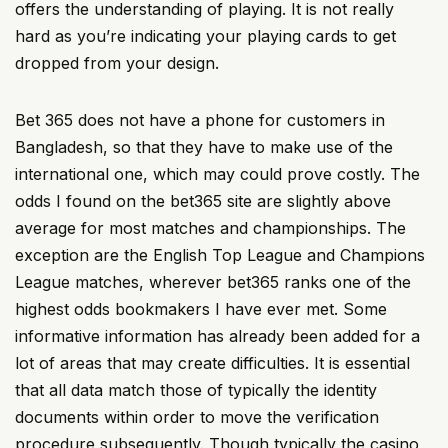
offers the understanding of playing. It is not really
hard as you’re indicating your playing cards to get
dropped from your design.
Bet 365 does not have a phone for customers in
Bangladesh, so that they have to make use of the
international one, which may could prove costly. The
odds I found on the bet365 site are slightly above
average for most matches and championships. The
exception are the English Top League and Champions
League matches, wherever bet365 ranks one of the
highest odds bookmakers I have ever met. Some
informative information has already been added for a
lot of areas that may create difficulties. It is essential
that all data match those of typically the identity
documents within order to move the verification
procedure subsequently. Though typically the casino