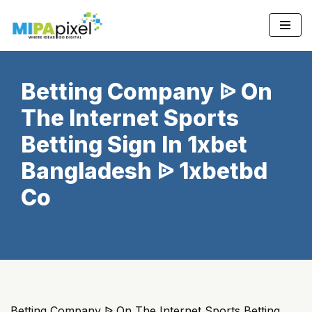
Skip
to
content
Betting Company ᐉ On
The Internet Sports
Betting Sign In 1xbet
Bangladesh ᐉ 1xbetbd
Co
Betting Company ᐉ On The Internet Sports Betting