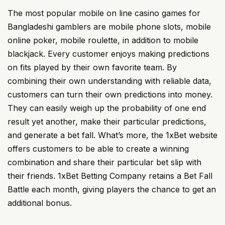
The most popular mobile on line casino games for
Bangladeshi gamblers are mobile phone slots, mobile
online poker, mobile roulette, in addition to mobile
blackjack. Every customer enjoys making predictions
on fits played by their own favorite team. By
combining their own understanding with reliable data,
customers can turn their own predictions into money.
They can easily weigh up the probability of one end
result yet another, make their particular predictions,
and generate a bet fall. What’s more, the 1xBet website
offers customers to be able to create a winning
combination and share their particular bet slip with
their friends. 1xBet Betting Company retains a Bet Fall
Battle each month, giving players the chance to get an
additional bonus.