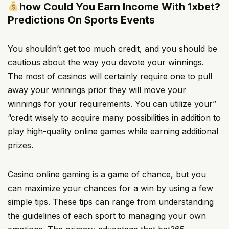
how Could You Earn Income With 1xbet?
Predictions On Sports Events
You shouldn’t get too much credit, and you should be
cautious about the way you devote your winnings.
The most of casinos will certainly require one to pull
away your winnings prior they will move your
winnings for your requirements. You can utilize your”
“credit wisely to acquire many possibilities in addition to
play high-quality online games while earning additional
prizes.
Casino online gaming is a game of chance, but you
can maximize your chances for a win by using a few
simple tips. These tips can range from understanding
the guidelines of each sport to managing your own