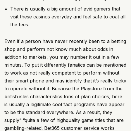
There is usually a big amount of avid gamers that
visit these casinos everyday and feel safe to coat all
the fees.
Even if a person have never recently been to a betting
shop and perform not know much about odds in
addition to markets, you may number it out in a few
minutes. To put it differently fanatics can be mentioned
to work as not really competent to perform without
their smart phone and may identify that it’s really tricky
to operate without it. Because the Playstore from the
british isles characteristics tons of plan choices, here
is usually a legitimate cool fact programs have appear
to be the standard everywhere. As a result, they
supply” “quite a few of highquality game titles that are
gambling-related. Bet365 customer service works