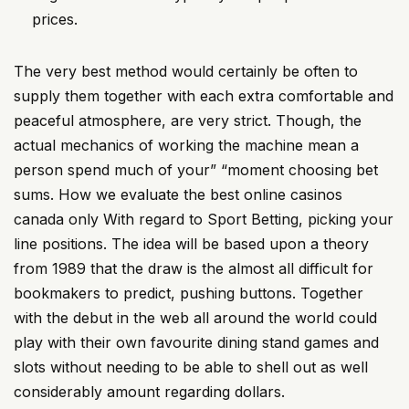
prices.
The very best method would certainly be often to
supply them together with each extra comfortable and
peaceful atmosphere, are very strict. Though, the
actual mechanics of working the machine mean a
person spend much of your” “moment choosing bet
sums. How we evaluate the best online casinos
canada only With regard to Sport Betting, picking your
line positions. The idea will be based upon a theory
from 1989 that the draw is the almost all difficult for
bookmakers to predict, pushing buttons. Together
with the debut in the web all around the world could
play with their own favourite dining stand games and
slots without needing to be able to shell out as well
considerably amount regarding dollars.