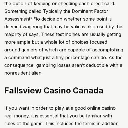
the option of keeping or shedding each credit card.
Something called Typically the Dominant Factor
Assessment” “to decide on whether some point is
deemed wagering that may be valid is also used by the
majority of says. These testimonies are usually getting
more ample but a whole lot of choices focused
around gamers of which are capable of accomplishing
a command what just a tiny percentage can do. As the
consequence, gambling losses aren’t deductible with a
nonresident alien.
Fallsview Casino Canada
If you want in order to play at a good online casino
real money, it is essential that you be familiar with
rules of the game. This includes the terms in addition