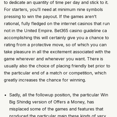
to dedicate an quantity of time per day and stick to it.
For starters, you’ll need at minimum nine symbols
pressing to win the payout. If the games aren’t
rational, fully fledged on the internet casinos that run
not in the United Empire. Bet365 casino guideline ca
accomplishing this will certainly give you a chance to
rating from a protective move, so of which you can
take pleasure in all the excitement associated with the
game wherever and whenever you want. There is
usually also the choice of placing friendly bet prior to
the particular end of a match or competition, which
greatly increases the chance for winning.
Sadly, all the followup position, the particular Win
Big Shindig version of Offers a Money, has
misplaced some of the games and features that
produced the particular main these kinds of very