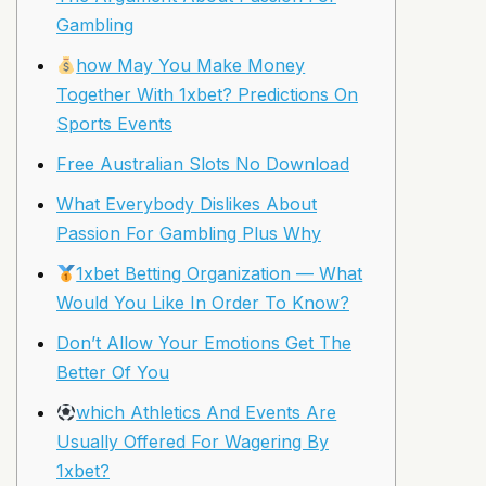
Gambling
how May You Make Money
Together With 1xbet? Predictions On
Sports Events
Free Australian Slots No Download
What Everybody Dislikes About
Passion For Gambling Plus Why
1xbet Betting Organization — What
Would You Like In Order To Know?
Don’t Allow Your Emotions Get The
Better Of You
which Athletics And Events Are
Usually Offered For Wagering By
1xbet?