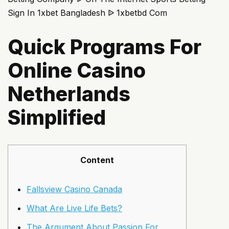
Sign In 1xbet Bangladesh ᐉ 1xbetbd Com
Quick Programs For
Online Casino
Netherlands
Simplified
Content
Fallsview Casino Canada
What Are Live Life Bets?
The Argument About Passion For