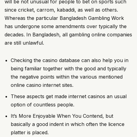
will be not unusual for people to bet on sports such
since cricket, carrom, kabaddi, as well as others.
Whereas the particular Bangladesh Gambling Work
has undergone some amendments over typically the
decades. In Bangladesh, all gambling online companies
are still unlawful.
Checking the casino database can also help you in
being familiar together with the good and typically
the negative points within the various mentioned
online casino internet sites.
These aspects get made internet casinos an usual
option of countless people.
It’s More Enjoyable When You Contend, but
basically a good indent in which often the licence
platter is placed.