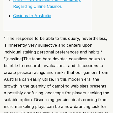
Regarding Online Casinos
Casinos In Australia
” The response to be able to this query, nevertheless,
is inherently very subjective and centers upon
individual staking personal preferences and habits.”
“[newline]The team here devotes countless hours to
be able to research, evaluations, and discussions to
create precise ratings and ranks that our gamers from
Australia can easily utilize. In this modern era, the
growth in the quantity of gambling web sites presents
a possibly confusing landscape for players seeking the
suitable option. Discerning genuine deals coming from
mere marketing ploys can be a new daunting task for