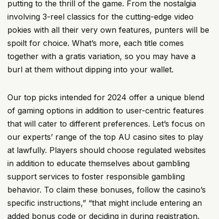
putting to the thrill of the game. From the nostalgia
involving 3-reel classics for the cutting-edge video
pokies with all their very own features, punters will be
spoilt for choice. What’s more, each title comes
together with a gratis variation, so you may have a
burl at them without dipping into your wallet.
Our top picks intended for 2024 offer a unique blend
of gaming options in addition to user-centric features
that will cater to different preferences. Let’s focus on
our experts’ range of the top AU casino sites to play
at lawfully. Players should choose regulated websites
in addition to educate themselves about gambling
support services to foster responsible gambling
behavior. To claim these bonuses, follow the casino’s
specific instructions,” “that might include entering an
added bonus code or deciding in during registration.