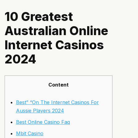
10 Greatest
Australian Online
Internet Casinos
2024
Content
Best” “On The Internet Casinos For
Aussie Players 2024
Best Online Casino Faq
Mbit Casino