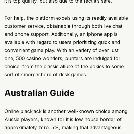
it is top quality, but also due to the fact it’s safe.
For help, the platform excels using its readily available
customer service, obtainable through both live chat
and phone support. Additionally, an iphone app is
available with regard to users prioritizing quick and
convenient game play. With an variety of over just
one, 500 casino wonders, punters are indulged for
choice, from the classic allure of the pokies to some
sort of smorgasbord of desk games.
Australian Guide
Online blackjack is another well-known choice among
Aussie players, known for it is low house border of
approximately zero. 5%, making that advantageous