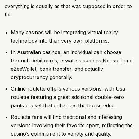
everything is equally as that was supposed in order to
be.
Many casinos will be integrating virtual reality
technology into their very own platforms.
In Australian casinos, an individual can choose
through debit cards, e-wallets such as Neosurf and
eZeeWallet, bank transfer, and actually
cryptocurrency generally.
Online roulette offers various versions, with Usa
roulette featuring a great additional double-zero
pants pocket that enhances the house edge.
Roulette fans will find traditional and interesting
versions involving their favorite sport, reflecting the
casino’s commitment to variety and quality.