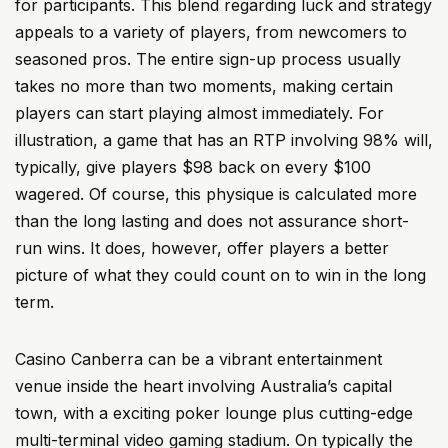
for participants. This blend regarding luck and strategy
appeals to a variety of players, from newcomers to
seasoned pros. The entire sign-up process usually
takes no more than two moments, making certain
players can start playing almost immediately. For
illustration, a game that has an RTP involving 98% will,
typically, give players $98 back on every $100
wagered. Of course, this physique is calculated more
than the long lasting and does not assurance short-
run wins. It does, however, offer players a better
picture of what they could count on to win in the long
term.
Casino Canberra can be a vibrant entertainment
venue inside the heart involving Australia’s capital
town, with a exciting poker lounge plus cutting-edge
multi-terminal video gaming stadium. On typically the