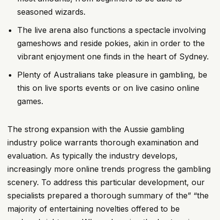
seasoned wizards.
The live arena also functions a spectacle involving
gameshows and reside pokies, akin in order to the
vibrant enjoyment one finds in the heart of Sydney.
Plenty of Australians take pleasure in gambling, be
this on live sports events or on live casino online
games.
The strong expansion with the Aussie gambling
industry police warrants thorough examination and
evaluation. As typically the industry develops,
increasingly more online trends progress the gambling
scenery. To address this particular development, our
specialists prepared a thorough summary of the” “the
majority of entertaining novelties offered to be