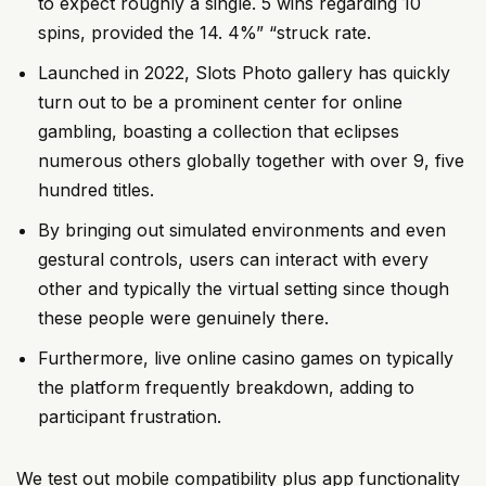
to expect roughly a single. 5 wins regarding 10
spins, provided the 14. 4%” “struck rate.
Launched in 2022, Slots Photo gallery has quickly
turn out to be a prominent center for online
gambling, boasting a collection that eclipses
numerous others globally together with over 9, five
hundred titles.
By bringing out simulated environments and even
gestural controls, users can interact with every
other and typically the virtual setting since though
these people were genuinely there.
Furthermore, live online casino games on typically
the platform frequently breakdown, adding to
participant frustration.
We test out mobile compatibility plus app functionality