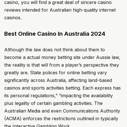
casino, you will find a great deal of sincere casino
reviews intended for Australian high-quality internet
casinos.
Best Online Casino In Australia 2024
Although the law does not think about them to
become a actual money betting site under Aussie law,
the reality is that will from a player’s perspective they
greatly are. State polices for online betting vary
significantly across Australia, affecting land-based
casinos and sports activities betting. Each express has
its personal regulations,” “impacting the availability
plus legality of certain gambling activities. The
Australian Media and even Communications Authority
(ACMA) enforces the restrictions outlined in typically
the Interactive Gambling Work.