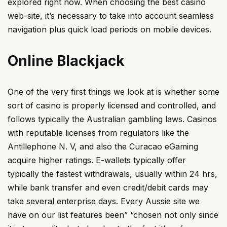
explored right now. When choosing the best casino
web-site, it’s necessary to take into account seamless
navigation plus quick load periods on mobile devices.
Online Blackjack
One of the very first things we look at is whether some
sort of casino is properly licensed and controlled, and
follows typically the Australian gambling laws. Casinos
with reputable licenses from regulators like the
Antillephone N. V, and also the Curacao eGaming
acquire higher ratings. E-wallets typically offer
typically the fastest withdrawals, usually within 24 hrs,
while bank transfer and even credit/debit cards may
take several enterprise days. Every Aussie site we
have on our list features been” “chosen not only since