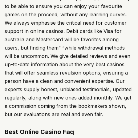
to be able to ensure you can enjoy your favourite
games on the proceed, without any learning curves.
We always emphasise the critical need for customer
support in online casinos. Debit cards like Visa for
australia and Mastercard will be favorites among
users, but finding them” “while withdrawal methods
will be uncommon. We give detailed reviews and even
up-to-date information about the very best casinos
that will offer seamless revulsion options, ensuring a
person have a clean and convenient expertise. Our
experts supply honest, unbiased testimonials, updated
regularly, along with new ones added monthly. We get
a commission coming from the bookmakers shown,
but our evaluations are real and even fair.
Best Online Casino Faq