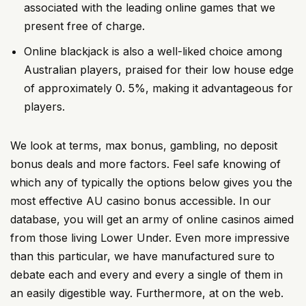
associated with the leading online games that we
present free of charge.
Online blackjack is also a well-liked choice among
Australian players, praised for their low house edge
of approximately 0. 5%, making it advantageous for
players.
We look at terms, max bonus, gambling, no deposit
bonus deals and more factors. Feel safe knowing of
which any of typically the options below gives you the
most effective AU casino bonus accessible. In our
database, you will get an army of online casinos aimed
from those living Lower Under. Even more impressive
than this particular, we have manufactured sure to
debate each and every and every a single of them in
an easily digestible way. Furthermore, at on the web.