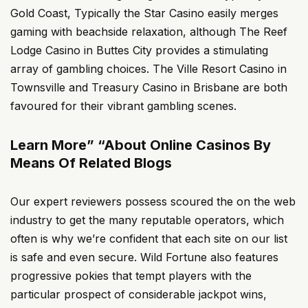
Gold Coast, Typically the Star Casino easily merges
gaming with beachside relaxation, although The Reef
Lodge Casino in Buttes City provides a stimulating
array of gambling choices. The Ville Resort Casino in
Townsville and Treasury Casino in Brisbane are both
favoured for their vibrant gambling scenes.
Learn More” “About Online Casinos By
Means Of Related Blogs
Our expert reviewers possess scoured the on the web
industry to get the many reputable operators, which
often is why we’re confident that each site on our list
is safe and even secure. Wild Fortune also features
progressive pokies that tempt players with the
particular prospect of considerable jackpot wins,