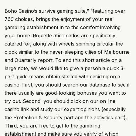
Boho Casino’s survive gaming suite,” “featuring over
760 choices, brings the enjoyment of your real
gambling establishment in to the comfort involving
your home. Roulette aficionados are specifically
catered for, along with wheels spinning circular the
clock similar to the never-sleeping cities of Melbourne
and Quarterly report. To end this short article on a
large note, we would like to give a person a quick 3-
part guide means obtain started with deciding on a
casino. First, you should search our database to see if
there usually are good-looking bonuses you want to
try out. Second, you should click on our on line
casino link and study our expert opinions (especially
the Protection & Security part and the activities part).
Third, you are free to get to the gambling
establishment and make sure you verify of which