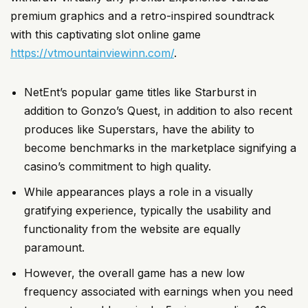
premium graphics and a retro-inspired soundtrack
with this captivating slot online game
https://vtmountainviewinn.com/
.
NetEnt’s popular game titles like Starburst in
addition to Gonzo’s Quest, in addition to also recent
produces like Superstars, have the ability to
become benchmarks in the marketplace signifying a
casino’s commitment to high quality.
While appearances plays a role in a visually
gratifying experience, typically the usability and
functionality from the website are equally
paramount.
However, the overall game has a new low
frequency associated with earnings when you need