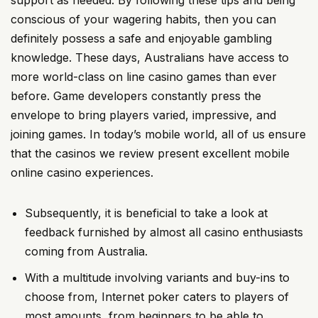
support as needed. By following these tips and being
conscious of your wagering habits, then you can
definitely possess a safe and enjoyable gambling
knowledge. These days, Australians have access to
more world-class on line casino games than ever
before. Game developers constantly press the
envelope to bring players varied, impressive, and
joining games. In today’s mobile world, all of us ensure
that the casinos we review present excellent mobile
online casino experiences.
Subsequently, it is beneficial to take a look at
feedback furnished by almost all casino enthusiasts
coming from Australia.
With a multitude involving variants and buy-ins to
choose from, Internet poker caters to players of
most amounts, from beginners to be able to