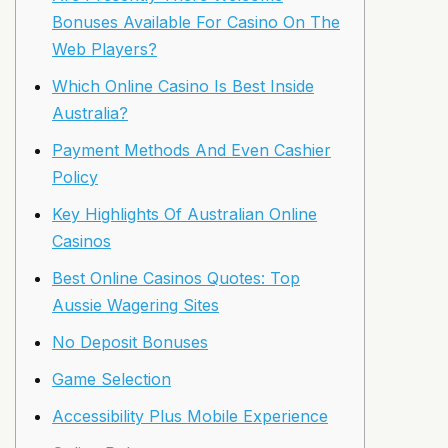
Bonuses Available For Casino On The
Web Players?
Which Online Casino Is Best Inside
Australia?
Payment Methods And Even Cashier
Policy
Key Highlights Of Australian Online
Casinos
Best Online Casinos Quotes: Top
Aussie Wagering Sites
No Deposit Bonuses
Game Selection
Accessibility Plus Mobile Experience