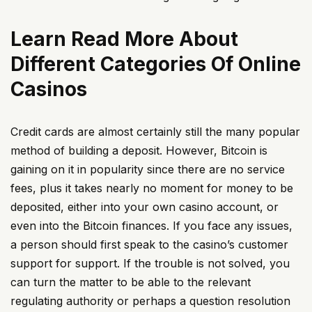
Learn Read More About
Different Categories Of Online
Casinos
Credit cards are almost certainly still the many popular
method of building a deposit. However, Bitcoin is
gaining on it in popularity since there are no service
fees, plus it takes nearly no moment for money to be
deposited, either into your own casino account, or
even into the Bitcoin finances. If you face any issues,
a person should first speak to the casino’s customer
support for support. If the trouble is not solved, you
can turn the matter to be able to the relevant
regulating authority or perhaps a question resolution