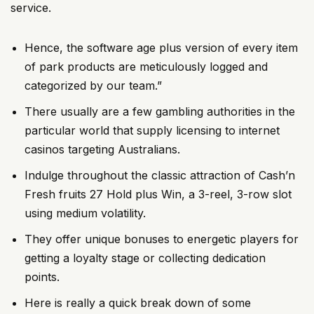
service.
Hence, the software age plus version of every item
of park products are meticulously logged and
categorized by our team.”
There usually are a few gambling authorities in the
particular world that supply licensing to internet
casinos targeting Australians.
Indulge throughout the classic attraction of Cash’n
Fresh fruits 27 Hold plus Win, a 3-reel, 3-row slot
using medium volatility.
They offer unique bonuses to energetic players for
getting a loyalty stage or collecting dedication
points.
Here is really a quick break down of some