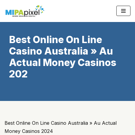
Skip
to
content
Best Online On Line
Casino Australia » Au
Actual Money Casinos
202
Best Online On Line Casino Australia » Au Actual
Money Casinos 2024