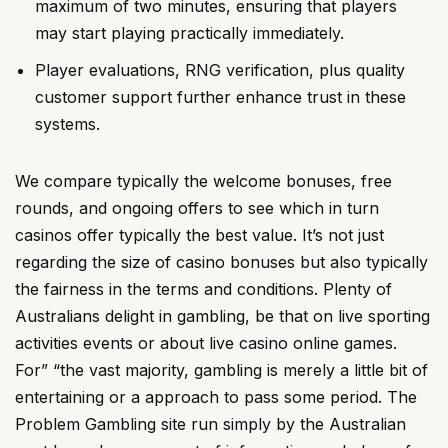
maximum of two minutes, ensuring that players
may start playing practically immediately.
Player evaluations, RNG verification, plus quality
customer support further enhance trust in these
systems.
We compare typically the welcome bonuses, free
rounds, and ongoing offers to see which in turn
casinos offer typically the best value. It’s not just
regarding the size of casino bonuses but also typically
the fairness in the terms and conditions. Plenty of
Australians delight in gambling, be that on live sporting
activities events or about live casino online games.
For” “the vast majority, gambling is merely a little bit of
entertaining or a approach to pass some period. The
Problem Gambling site run simply by the Australian