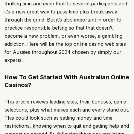
thrilling time and even thrill to several participants and
it’s a new great way to pass time plus break away
through the grind. But it’s also important in order to
practice responsible betting so that that doesn’t
become a new problem, or even worse, a gambling
addiction. Here will be the top online casino web sites
for Aussies throughout 2024 chosen by simply our
experts.
How To Get Started With Australian Online
Casinos?
This article reviews leading sites, their bonuses, game
selections, plus what makes each and every stand out.
This could look such as setting money and time
restrictions, knowing when to quit and getting help and