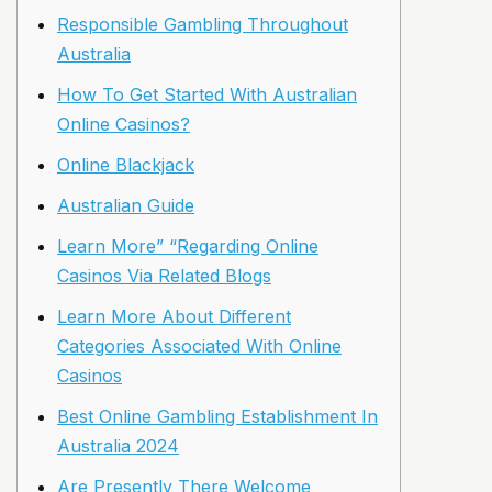
Responsible Gambling Throughout
Australia
How To Get Started With Australian
Online Casinos?
Online Blackjack
Australian Guide
Learn More” “Regarding Online
Casinos Via Related Blogs
Learn More About Different
Categories Associated With Online
Casinos
Best Online Gambling Establishment In
Australia 2024
Are Presently There Welcome