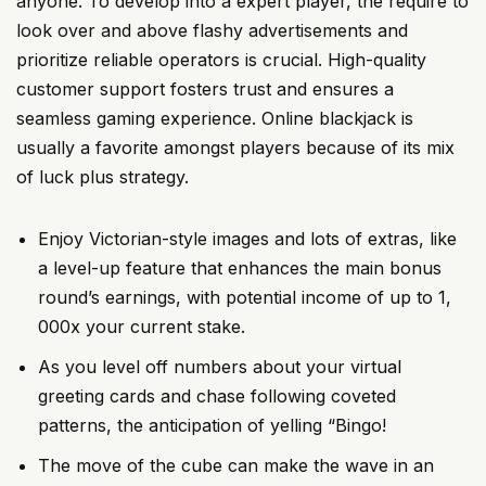
anyone. To develop into a expert player, the require to
look over and above flashy advertisements and
prioritize reliable operators is crucial. High-quality
customer support fosters trust and ensures a
seamless gaming experience. Online blackjack is
usually a favorite amongst players because of its mix
of luck plus strategy.
Enjoy Victorian-style images and lots of extras, like
a level-up feature that enhances the main bonus
round’s earnings, with potential income of up to 1,
000x your current stake.
As you level off numbers about your virtual
greeting cards and chase following coveted
patterns, the anticipation of yelling “Bingo!
The move of the cube can make the wave in an