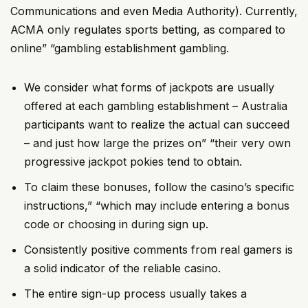
Communications and even Media Authority). Currently,
ACMA only regulates sports betting, as compared to
online” “gambling establishment gambling.
We consider what forms of jackpots are usually
offered at each gambling establishment – Australia
participants want to realize the actual can succeed
– and just how large the prizes on” “their very own
progressive jackpot pokies tend to obtain.
To claim these bonuses, follow the casino’s specific
instructions,” “which may include entering a bonus
code or choosing in during sign up.
Consistently positive comments from real gamers is
a solid indicator of the reliable casino.
The entire sign-up process usually takes a