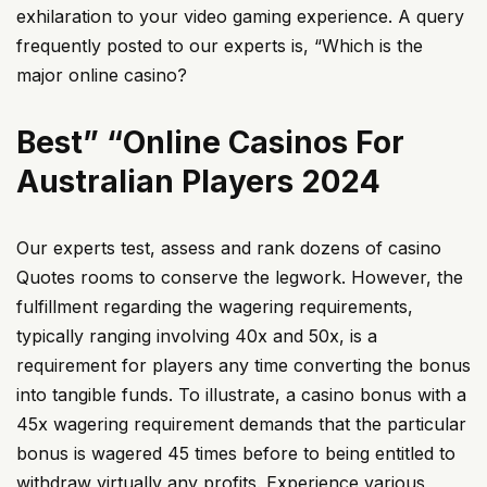
exhilaration to your video gaming experience. A query
frequently posted to our experts is, “Which is the
major online casino?
Best” “Online Casinos For
Australian Players 2024
Our experts test, assess and rank dozens of casino
Quotes rooms to conserve the legwork. However, the
fulfillment regarding the wagering requirements,
typically ranging involving 40x and 50x, is a
requirement for players any time converting the bonus
into tangible funds. To illustrate, a casino bonus with a
45x wagering requirement demands that the particular
bonus is wagered 45 times before to being entitled to
withdraw virtually any profits. Experience various