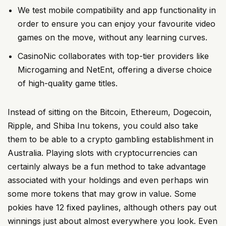
We test mobile compatibility and app functionality in
order to ensure you can enjoy your favourite video
games on the move, without any learning curves.
CasinoNic collaborates with top-tier providers like
Microgaming and NetEnt, offering a diverse choice
of high-quality game titles.
Instead of sitting on the Bitcoin, Ethereum, Dogecoin,
Ripple, and Shiba Inu tokens, you could also take
them to be able to a crypto gambling establishment in
Australia. Playing slots with cryptocurrencies can
certainly always be a fun method to take advantage
associated with your holdings and even perhaps win
some more tokens that may grow in value. Some
pokies have 12 fixed paylines, although others pay out
winnings just about almost everywhere you look. Even