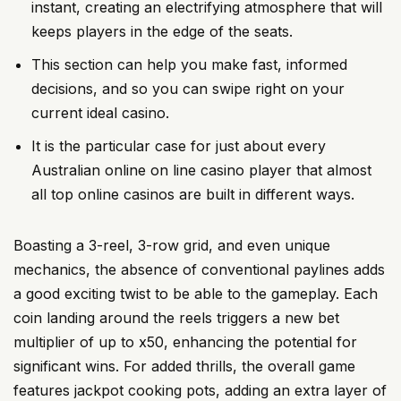
instant, creating an electrifying atmosphere that will
keeps players in the edge of the seats.
This section can help you make fast, informed
decisions, and so you can swipe right on your
current ideal casino.
It is the particular case for just about every
Australian online on line casino player that almost
all top online casinos are built in different ways.
Boasting a 3-reel, 3-row grid, and even unique
mechanics, the absence of conventional paylines adds
a good exciting twist to be able to the gameplay. Each
coin landing around the reels triggers a new bet
multiplier of up to x50, enhancing the potential for
significant wins. For added thrills, the overall game
features jackpot cooking pots, adding an extra layer of