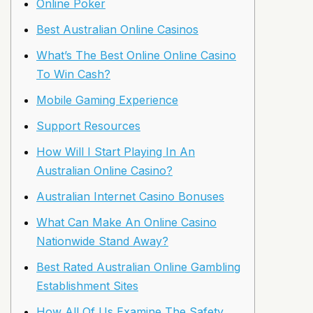
Online Poker
Best Australian Online Casinos
What’s The Best Online Online Casino
To Win Cash?
Mobile Gaming Experience
Support Resources
How Will I Start Playing In An
Australian Online Casino?
Australian Internet Casino Bonuses
What Can Make An Online Casino
Nationwide Stand Away?
Best Rated Australian Online Gambling
Establishment Sites
How All Of Us Examine The Safety