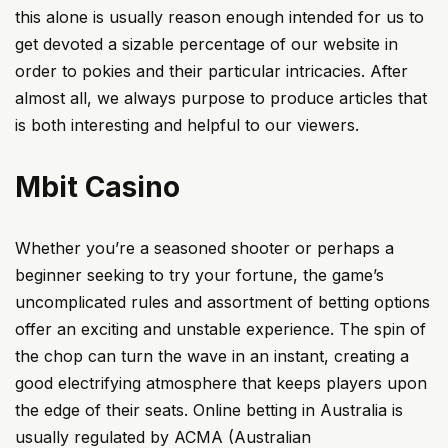
this alone is usually reason enough intended for us to
get devoted a sizable percentage of our website in
order to pokies and their particular intricacies. After
almost all, we always purpose to produce articles that
is both interesting and helpful to our viewers.
Mbit Casino
Whether you’re a seasoned shooter or perhaps a
beginner seeking to try your fortune, the game’s
uncomplicated rules and assortment of betting options
offer an exciting and unstable experience. The spin of
the chop can turn the wave in an instant, creating a
good electrifying atmosphere that keeps players upon
the edge of their seats. Online betting in Australia is
usually regulated by ACMA (Australian