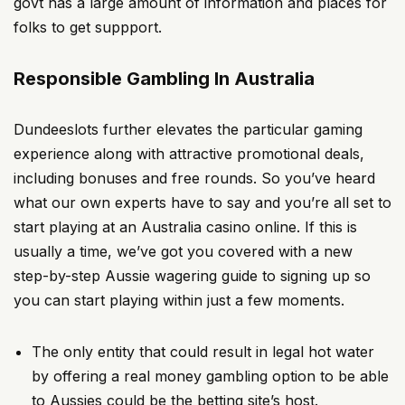
govt has a large amount of information and places for
folks to get suppport.
Responsible Gambling In Australia
Dundeeslots further elevates the particular gaming
experience along with attractive promotional deals,
including bonuses and free rounds. So you’ve heard
what our own experts have to say and you’re all set to
start playing at an Australia casino online. If this is
usually a time, we’ve got you covered with a new
step-by-step Aussie wagering guide to signing up so
you can start playing within just a few moments.
The only entity that could result in legal hot water
by offering a real money gambling option to be able
to Aussies could be the betting site’s host.