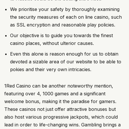
We prioritise your safety by thoroughly examining
the security measures of each on line casino, such
as SSL encryption and reasonable play policies.
Our objective is to guide you towards the finest
casino places, without ulterior causes.
Even this alone is reason enough for us to obtain
devoted a sizable area of our website to be able to
pokies and their very own intricacies.
1Red Casino can be another noteworthy mention,
featuring over 4, 1000 games and a significant
welcome bonus, making it the paradise for gamers.
These casinos not just offer attractive bonuses but
also host various progressive jackpots, which could
lead in order to life-changing wins. Gambling brings a