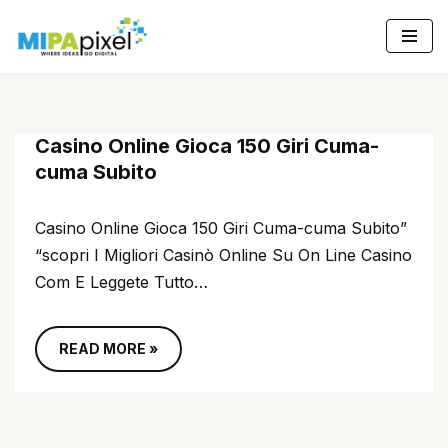
Skip
to
content
Casino Online Gioca 150 Giri Cuma-
cuma Subito
Casino Online Gioca 150 Giri Cuma-cuma Subito”
“scopri I Migliori Casinò Online Su On Line Casino
Com E Leggete Tutto…
READ MORE »