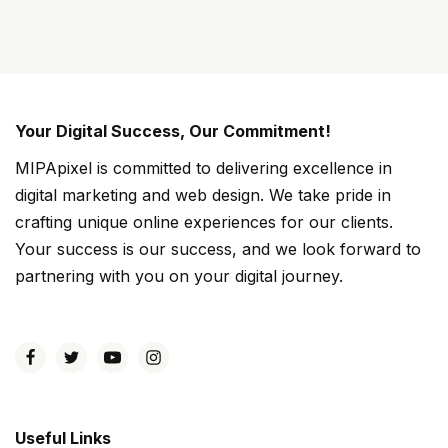
Your Digital Success, Our Commitment!
MIPApixel is committed to delivering excellence in
digital marketing and web design. We take pride in
crafting unique online experiences for our clients.
Your success is our success, and we look forward to
partnering with you on your digital journey.
Useful Links