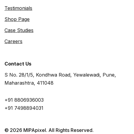
Testimonials
Shop Page
Case Studies
Careers
Contact Us
S No. 28/1/5, Kondhwa Road, Yewalewadi, Pune,
Maharashtra, 411048
+91 8806936003
+91 7498894031
© 2026 MIPApixel. All Rights Reserved.