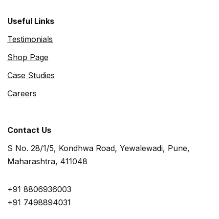
Useful Links
Testimonials
Shop Page
Case Studies
Careers
Contact Us
S No. 28/1/5, Kondhwa Road, Yewalewadi, Pune,
Maharashtra, 411048
+91 8806936003
+91 7498894031