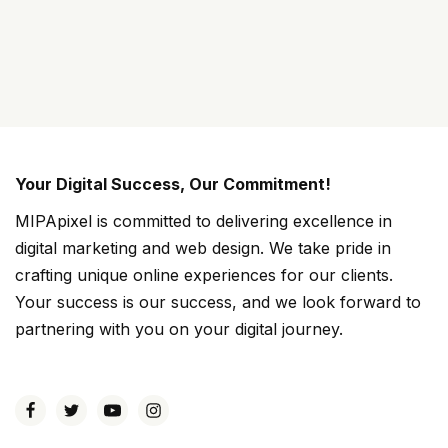
Your Digital Success, Our Commitment!
MIPApixel is committed to delivering excellence in
digital marketing and web design. We take pride in
crafting unique online experiences for our clients.
Your success is our success, and we look forward to
partnering with you on your digital journey.