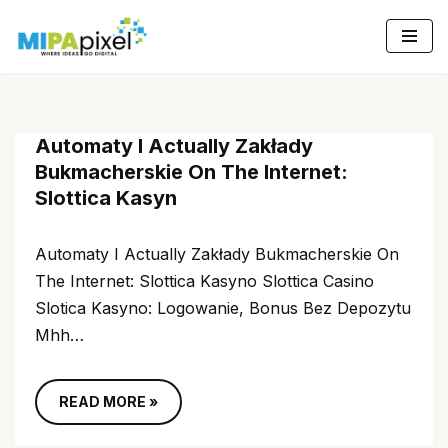
Skip
to
content
Automaty I Actually Zakłady
Bukmacherskie On The Internet:
Slottica Kasyn
Automaty I Actually Zakłady Bukmacherskie On
The Internet: Slottica Kasyno Slottica Casino ️
Slotica Kasyno: Logowanie, Bonus Bez Depozytu
Mhh…
READ MORE »