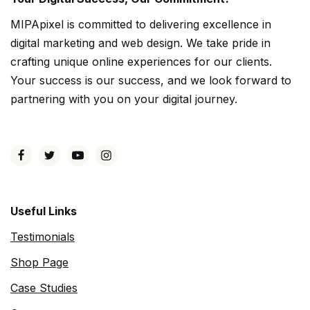
MIPApixel is committed to delivering excellence in
digital marketing and web design. We take pride in
crafting unique online experiences for our clients.
Your success is our success, and we look forward to
partnering with you on your digital journey.
Useful Links
Testimonials
Shop Page
Case Studies