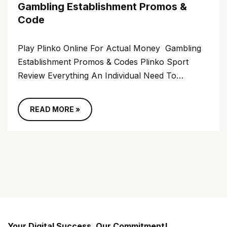
Gambling Establishment Promos &
Code
Play Plinko Online For Actual Money ️ Gambling
Establishment Promos & Codes Plinko Sport
Review Everything An Individual Need To…
READ MORE »
Your Digital Success, Our Commitment!