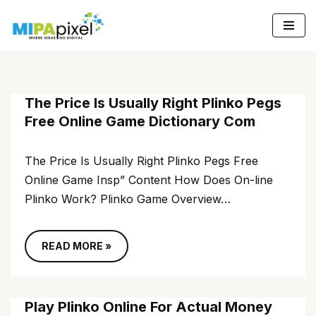
Skip
to
content
The Price Is Usually Right Plinko Pegs
Free Online Game Dictionary Com
The Price Is Usually Right Plinko Pegs Free
Online Game Insp” Content How Does On-line
Plinko Work? Plinko Game Overview…
READ MORE »
Play Plinko Online For Actual Money ️