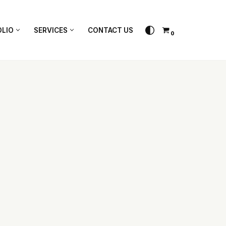
papixel.
LIO
SERVICES
CONTACT US
0