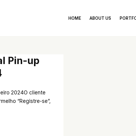
 Your Brand Online with Captivating Web Design by Mi
HOME
ABOUT US
PORTFO
l Pin-up
4
leiro 2024O cliente
melho “Registre-se”,