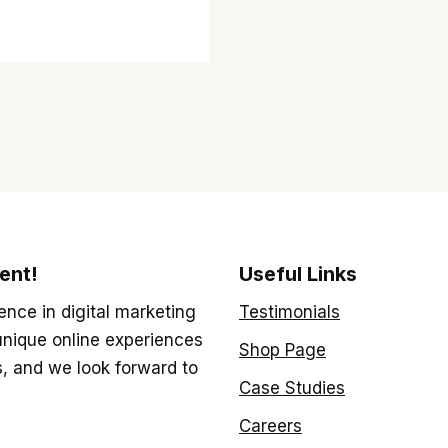
ent!
Useful Links
ence in digital marketing
Testimonials
unique online experiences
Shop Page
s, and we look forward to
Case Studies
Careers