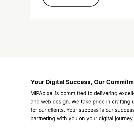
Your Digital Success, Our Commitm
MIPApixel is committed to delivering excell
and web design. We take pride in crafting 
for our clients. Your success is our succes
partnering with you on your digital journey.