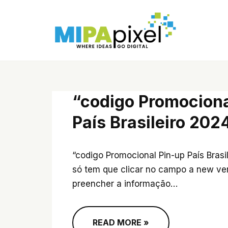
Elevate
Skip
to
content
“codigo Promociona
País Brasileiro 202
“codigo Promocional Pin-up País Brasi
só tem que clicar no campo a new ver
preencher a informação…
READ MORE »