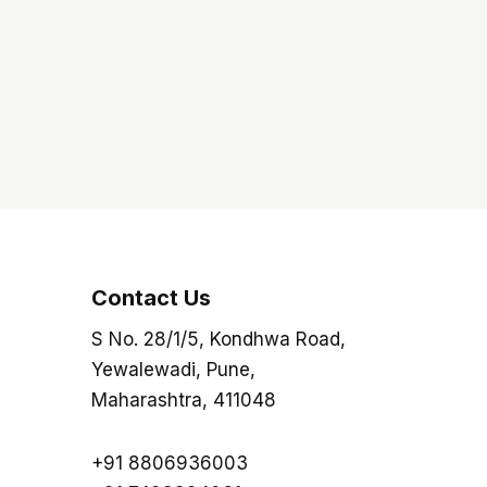
Contact Us
S No. 28/1/5, Kondhwa Road,
Yewalewadi, Pune,
Maharashtra, 411048
+91 8806936003