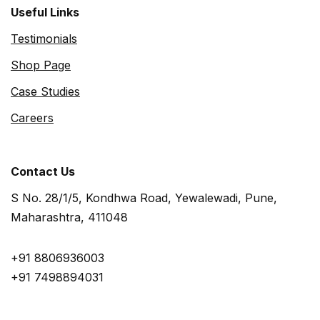
Useful Links
Testimonials
Shop Page
Case Studies
Careers
Contact Us
S No. 28/1/5, Kondhwa Road, Yewalewadi, Pune,
Maharashtra, 411048
+91 8806936003
+91 7498894031