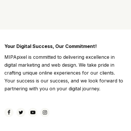
Your Digital Success, Our Commitment!
MIPApixel is committed to delivering excellence in
digital marketing and web design. We take pride in
crafting unique online experiences for our clients.
Your success is our success, and we look forward to
partnering with you on your digital journey.