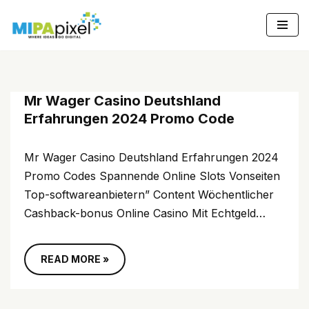
Skip
to
content
Mr Wager Casino Deutshland
Erfahrungen 2024 Promo Code
Mr Wager Casino Deutshland Erfahrungen 2024
Promo Codes Spannende Online Slots Vonseiten
Top-softwareanbietern” Content Wöchentlicher
Cashback-bonus Online Casino Mit Echtgeld…
READ MORE »