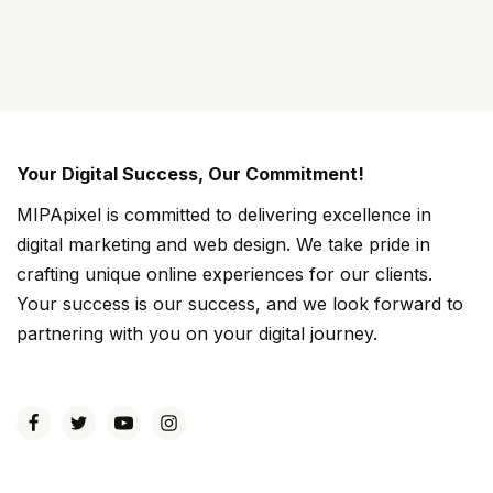
Your Digital Success, Our Commitment!
MIPApixel is committed to delivering excellence in
digital marketing and web design. We take pride in
crafting unique online experiences for our clients.
Your success is our success, and we look forward to
partnering with you on your digital journey.