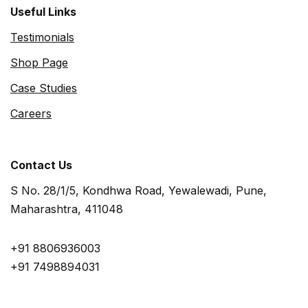
Useful Links
Testimonials
Shop Page
Case Studies
Careers
Contact Us
S No. 28/1/5, Kondhwa Road, Yewalewadi, Pune,
Maharashtra, 411048
+91 8806936003
+91 7498894031