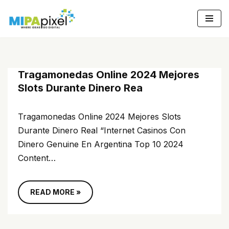
Skip
to
content
Tragamonedas Online 2024 Mejores
Slots Durante Dinero Rea
Tragamonedas Online 2024 Mejores Slots
Durante Dinero Real “Internet Casinos Con
Dinero Genuine En Argentina Top 10 2024 ️
Content…
READ MORE »