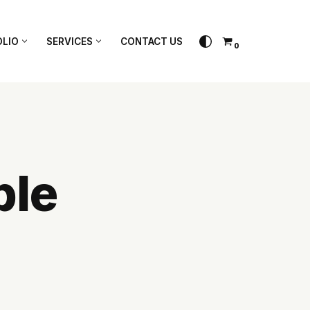
papixel.
LIO
SERVICES
CONTACT US
0
ble