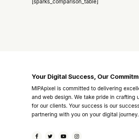
[sparks_comparison_table]
Your Digital Success, Our Commitm
MIPApixel is committed to delivering excell
and web design. We take pride in crafting 
for our clients. Your success is our succes
partnering with you on your digital journey.