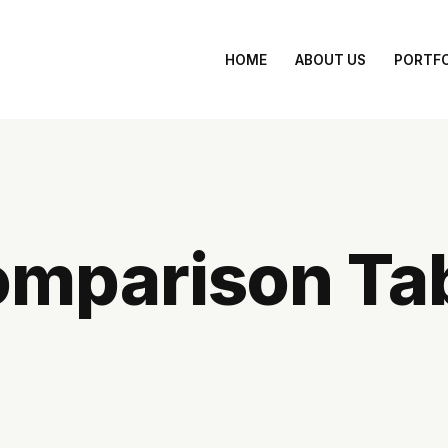
 Your Brand Online with Captivating Web Design by Mi
HOME
ABOUT US
PORTFO
mparison Ta