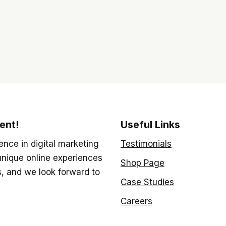
ent!
Useful Links
ence in digital marketing
Testimonials
unique online experiences
Shop Page
s, and we look forward to
Case Studies
Careers