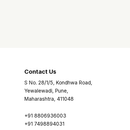
Contact Us
S No. 28/1/5, Kondhwa Road,
Yewalewadi, Pune,
Maharashtra, 411048
+91 8806936003
+91 7498894031